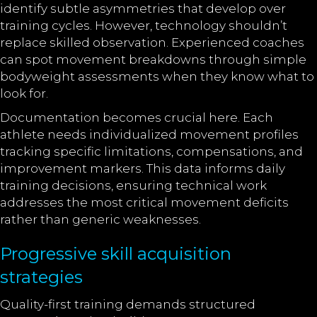
identify subtle asymmetries that develop over
training cycles. However, technology shouldn’t
replace skilled observation. Experienced coaches
can spot movement breakdowns through simple
bodyweight assessments when they know what to
look for.
Documentation becomes crucial here. Each
athlete needs individualized movement profiles
tracking specific limitations, compensations, and
improvement markers. This data informs daily
training decisions, ensuring technical work
addresses the most critical movement deficits
rather than generic weaknesses.
Progressive skill acquisition
strategies
Quality-first training demands structured