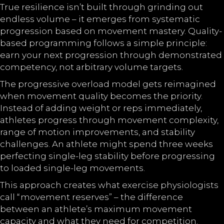
True resilience isn’t built through grinding out
endless volume – it emerges from systematic
progression based on movement mastery. Quality-
based programming follows a simple principle:
earn your next progression through demonstrated
competency, not arbitrary volume targets.
The progressive overload model gets reimagined
when movement quality becomes the priority.
Instead of adding weight or reps immediately,
athletes progress through movement complexity,
range of motion improvements, and stability
challenges. An athlete might spend three weeks
perfecting single-leg stability before progressing
to loaded single-leg movements.
This approach creates what exercise physiologists
call “movement reserves” – the difference
between an athlete’s maximum movement
capacity and what they need for competition.