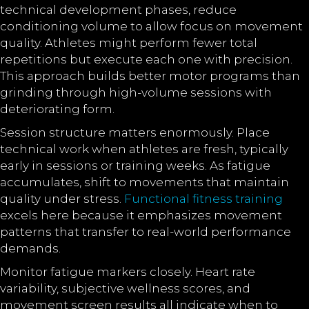
technical development phases, reduce
conditioning volume to allow focus on movement
quality. Athletes might perform fewer total
repetitions but execute each one with precision.
This approach builds better motor programs than
grinding through high-volume sessions with
deteriorating form.
Session structure matters enormously. Place
technical work when athletes are fresh, typically
early in sessions or training weeks. As fatigue
accumulates, shift to movements that maintain
quality under stress.
Functional fitness training
excels here because it emphasizes movement
patterns that transfer to real-world performance
demands.
Monitor fatigue markers closely. Heart rate
variability, subjective wellness scores, and
movement screen results all indicate when to