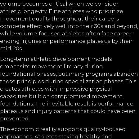
volume becomes critical when we consider
athletic longevity. Elite athletes who prioritize
movement quality throughout their careers
compete effectively well into their 30s and beyond,
while volume-focused athletes often face career-
ending injuries or performance plateaus by their
mid-20s.
Long-term athletic development models
emphasize movement literacy during
foundational phases, but many programs abandon
these principles during specialization phases. This
creates athletes with impressive physical
capacities built on compromised movement
foundations. The inevitable result is performance
plateaus and injury patterns that could have been
prevented.
The economic reality supports quality-focused
approaches. Athletes staying healthy and