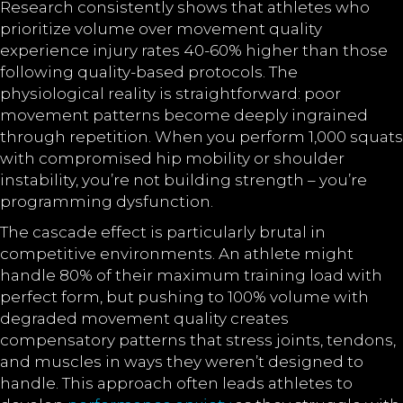
Research consistently shows that athletes who
prioritize volume over movement quality
experience injury rates 40-60% higher than those
following quality-based protocols. The
physiological reality is straightforward: poor
movement patterns become deeply ingrained
through repetition. When you perform 1,000 squats
with compromised hip mobility or shoulder
instability, you’re not building strength – you’re
programming dysfunction.
The cascade effect is particularly brutal in
competitive environments. An athlete might
handle 80% of their maximum training load with
perfect form, but pushing to 100% volume with
degraded movement quality creates
compensatory patterns that stress joints, tendons,
and muscles in ways they weren’t designed to
handle. This approach often leads athletes to