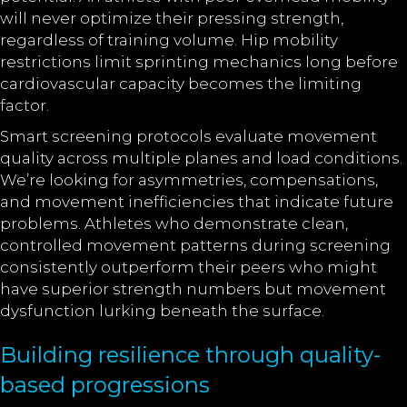
will never optimize their pressing strength,
regardless of training volume. Hip mobility
restrictions limit sprinting mechanics long before
cardiovascular capacity becomes the limiting
factor.
Smart screening protocols evaluate movement
quality across multiple planes and load conditions.
We’re looking for asymmetries, compensations,
and movement inefficiencies that indicate future
problems. Athletes who demonstrate clean,
controlled movement patterns during screening
consistently outperform their peers who might
have superior strength numbers but movement
dysfunction lurking beneath the surface.
Building resilience through quality-
based progressions