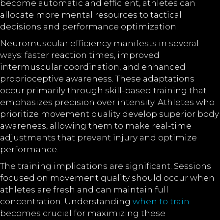
become automatic and efficient, athletes can
allocate more mental resources to tactical
decisions and performance optimization.
Neuromuscular efficiency manifests in several
ways: faster reaction times, improved
intermuscular coordination, and enhanced
proprioceptive awareness. These adaptations
occur primarily through skill-based training that
emphasizes precision over intensity. Athletes who
prioritize movement quality develop superior body
awareness, allowing them to make real-time
adjustments that prevent injury and optimize
performance.
The training implications are significant. Sessions
focused on movement quality should occur when
athletes are fresh and can maintain full
concentration. Understanding
when to train
becomes crucial for maximizing these