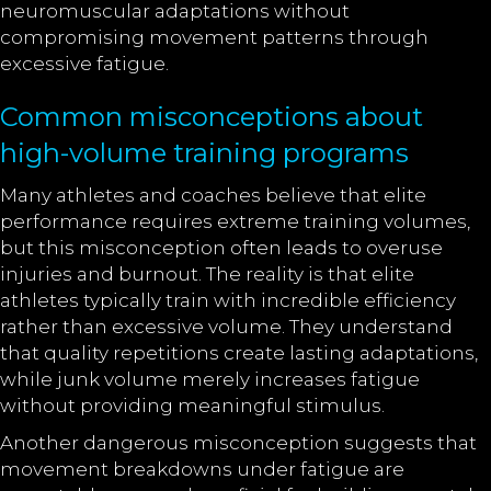
neuromuscular adaptations without
compromising movement patterns through
excessive fatigue.
Common misconceptions about
high-volume training programs
Many athletes and coaches believe that elite
performance requires extreme training volumes,
but this misconception often leads to overuse
injuries and burnout. The reality is that elite
athletes typically train with incredible efficiency
rather than excessive volume. They understand
that quality repetitions create lasting adaptations,
while junk volume merely increases fatigue
without providing meaningful stimulus.
Another dangerous misconception suggests that
movement breakdowns under fatigue are