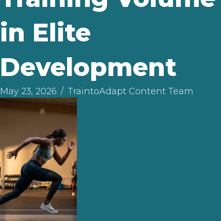
in Elite
Development
May 23, 2026
/
TraintoAdapt Content Team