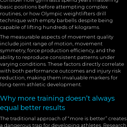
Consider how gymnasts spend years mastering
basic positions before attempting complex
routines, or how Olympic weightlifters drill
technique with empty barbells despite being
capable of lifting hundreds of kilograms.
The measurable aspects of movement quality
include joint range of motion, movement
symmetry, force production efficiency, and the
ability to reproduce consistent patterns under
varying conditions. These factors directly correlate
with both performance outcomes and injury risk
reduction, making them invaluable markers for
long-term athletic development.
Why more training doesn’t always
equal better results
The traditional approach of “more is better” creates
a dangerous trap for developing athletes. Research