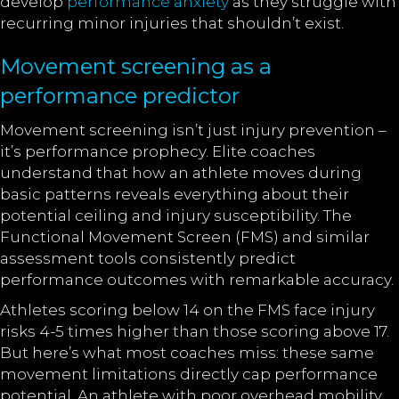
develop
performance anxiety
as they struggle with
recurring minor injuries that shouldn’t exist.
Movement screening as a
performance predictor
Movement screening isn’t just injury prevention –
it’s performance prophecy. Elite coaches
understand that how an athlete moves during
basic patterns reveals everything about their
potential ceiling and injury susceptibility. The
Functional Movement Screen (FMS) and similar
assessment tools consistently predict
performance outcomes with remarkable accuracy.
Athletes scoring below 14 on the FMS face injury
risks 4-5 times higher than those scoring above 17.
But here’s what most coaches miss: these same
movement limitations directly cap performance
potential. An athlete with poor overhead mobility