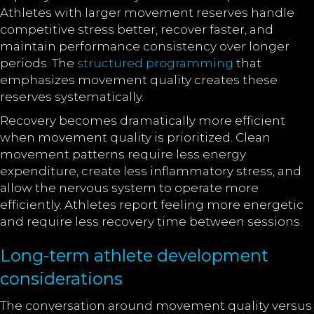
Athletes with larger movement reserves handle
competitive stress better, recover faster, and
maintain performance consistency over longer
periods. The
structured programming
that
emphasizes movement quality creates these
reserves systematically.
Recovery becomes dramatically more efficient
when movement quality is prioritized. Clean
movement patterns require less energy
expenditure, create less inflammatory stress, and
allow the nervous system to operate more
efficiently. Athletes report feeling more energetic
and require less recovery time between sessions.
Long-term athlete development
considerations
The conversation around movement quality versus