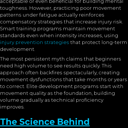
acceptable or even beneficial for building mental
toughness. However, practicing poor movement
patterns under fatigue actually reinforces
compensatory strategies that increase injury risk.
Smart training programs maintain movement
standards even when intensity increases, using
injury prevention strategies
that protect long-term
development.
The most persistent myth claims that beginners
need high volume to see results quickly. This
approach often backfires spectacularly, creating
movement dysfunctions that take months or years
to correct. Elite development programs start with
movement quality as the foundation, building
volume gradually as technical proficiency
improves.
The Science Behind