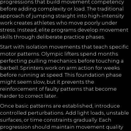
progressions that build movement competency
before adding complexity or load. The traditional
approach of jumping straight into high-intensity
work creates athletes who move poorly under
stress. Instead, elite programs develop movement
skills through deliberate practice phases.
Start with isolation movements that teach specific
motor patterns. Olympic lifters spend months
perfecting pulling mechanics before touching a
barbell. Sprinters work on arm action for weeks
before running at speed. This foundation phase
might seem slow, but it prevents the
reinforcement of faulty patterns that become
harder to correct later.
Once basic patterns are established, introduce
controlled perturbations. Add light loads, unstable
surfaces, or time constraints gradually. Each
progression should maintain movement quality