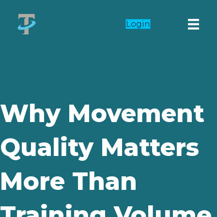
Login
Why Movement
Quality Matters
More Than
Training Volume