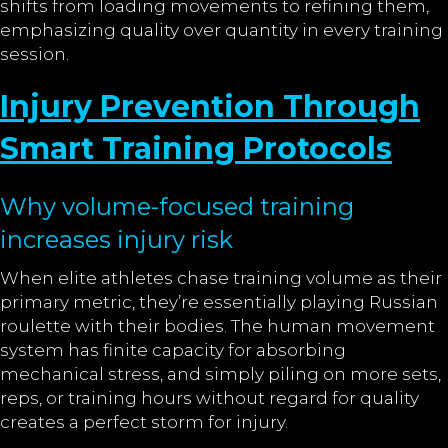
shifts from loading movements to refining them,
emphasizing quality over quantity in every training
session.
Injury Prevention Through
Smart Training Protocols
Why volume-focused training
increases injury risk
When elite athletes chase training volume as their
primary metric, they’re essentially playing Russian
roulette with their bodies. The human movement
system has finite capacity for absorbing
mechanical stress, and simply piling on more sets,
reps, or training hours without regard for quality
creates a perfect storm for injury.