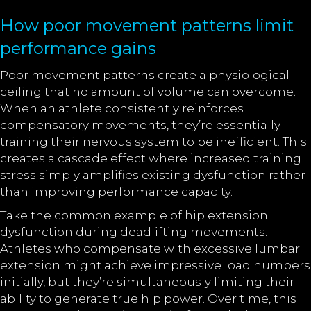
How poor movement patterns limit
performance gains
Poor movement patterns create a physiological
ceiling that no amount of volume can overcome.
When an athlete consistently reinforces
compensatory movements, they’re essentially
training their nervous system to be inefficient. This
creates a cascade effect where increased training
stress simply amplifies existing dysfunction rather
than improving performance capacity.
Take the common example of hip extension
dysfunction during deadlifting movements.
Athletes who compensate with excessive lumbar
extension might achieve impressive load numbers
initially, but they’re simultaneously limiting their
ability to generate true hip power. Over time, this