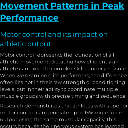
Movement Patterns in Peak
Performance
Motor control and its impact on
athletic output
Motor control represents the foundation of all
athletic movement, dictating how efficiently an
athlete can execute complex skills under pressure.
When we examine elite performers, the difference
often lies not in their raw strength or conditioning
levels, but in their ability to coordinate multiple
muscle groups with precise timing and sequence.
Research demonstrates that athletes with superior
motor control can generate up to 15% more force
output using the same muscular capacity. This
occurs because their nervous system has learned