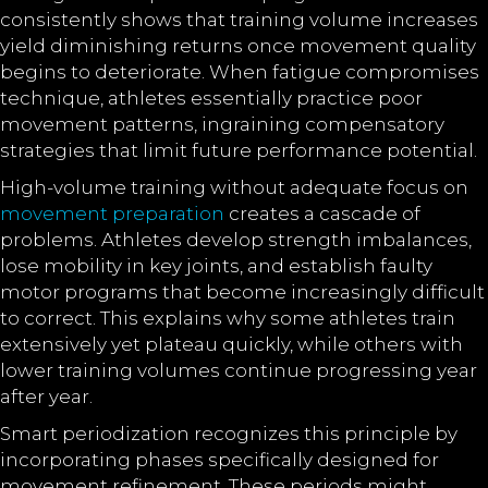
consistently shows that training volume increases
yield diminishing returns once movement quality
begins to deteriorate. When fatigue compromises
technique, athletes essentially practice poor
movement patterns, ingraining compensatory
strategies that limit future performance potential.
High-volume training without adequate focus on
movement preparation
creates a cascade of
problems. Athletes develop strength imbalances,
lose mobility in key joints, and establish faulty
motor programs that become increasingly difficult
to correct. This explains why some athletes train
extensively yet plateau quickly, while others with
lower training volumes continue progressing year
after year.
Smart periodization recognizes this principle by
incorporating phases specifically designed for
movement refinement. These periods might