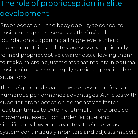
The role of proprioception in elite
development
Proprioception – the body’s ability to sense its
position in space – serves as the invisible
foundation supporting all high-level athletic
movement. Elite athletes possess exceptionally
refined proprioceptive awareness, allowing them
to make micro-adjustments that maintain optimal
positioning even during dynamic, unpredictable
situations.
This heightened spatial awareness manifests in
numerous performance advantages. Athletes with
superior proprioception demonstrate faster
reaction times to external stimuli, more precise
movement execution under fatigue, and
significantly lower injury rates. Their nervous
system continuously monitors and adjusts muscle