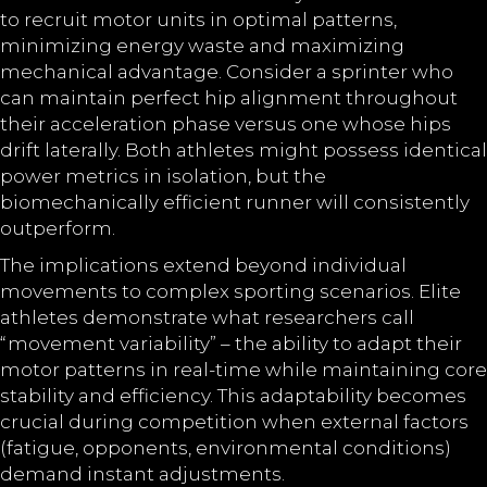
to recruit motor units in optimal patterns,
minimizing energy waste and maximizing
mechanical advantage. Consider a sprinter who
can maintain perfect hip alignment throughout
their acceleration phase versus one whose hips
drift laterally. Both athletes might possess identical
power metrics in isolation, but the
biomechanically efficient runner will consistently
outperform.
The implications extend beyond individual
movements to complex sporting scenarios. Elite
athletes demonstrate what researchers call
“movement variability” – the ability to adapt their
motor patterns in real-time while maintaining core
stability and efficiency. This adaptability becomes
crucial during competition when external factors
(fatigue, opponents, environmental conditions)
demand instant adjustments.