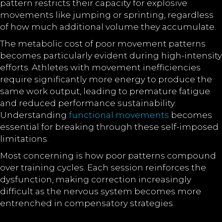
pattern restricts their capacity for explosive
movements like jumping or sprinting, regardless
of how much additional volume they accumulate.
The metabolic cost of poor movement patterns
becomes particularly evident during high-intensity
efforts. Athletes with movement inefficiencies
require significantly more energy to produce the
same work output, leading to premature fatigue
and reduced performance sustainability.
Understanding
functional movements
becomes
essential for breaking through these self-imposed
limitations.
Most concerning is how poor patterns compound
over training cycles. Each session reinforces the
dysfunction, making correction increasingly
difficult as the nervous system becomes more
entrenched in compensatory strategies.