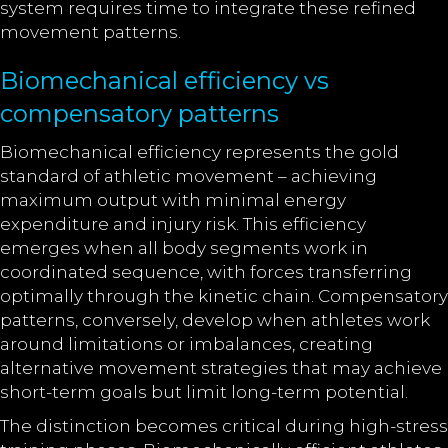
system requires time to integrate these refined
movement patterns.
Biomechanical efficiency vs
compensatory patterns
Biomechanical efficiency represents the gold
standard of athletic movement – achieving
maximum output with minimal energy
expenditure and injury risk. This efficiency
emerges when all body segments work in
coordinated sequence, with forces transferring
optimally through the kinetic chain. Compensatory
patterns, conversely, develop when athletes work
around limitations or imbalances, creating
alternative movement strategies that may achieve
short-term goals but limit long-term potential.
The distinction becomes critical during high-stress