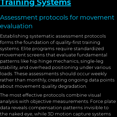
Training Systems
Assessment protocols for movement
evaluation
Establishing systematic assessment protocols
forms the foundation of quality-first training
systems. Elite programs require standardized
movement screens that evaluate fundamental
patterns like hip hinge mechanics, single-leg
stability, and overhead positioning under various
loads. These assessments should occur weekly
rather than monthly, creating ongoing data points
about movement quality degradation.
The most effective protocols combine visual
analysis with objective measurements. Force plate
data reveals compensation patterns invisible to
the naked eye, while 3D motion capture systems