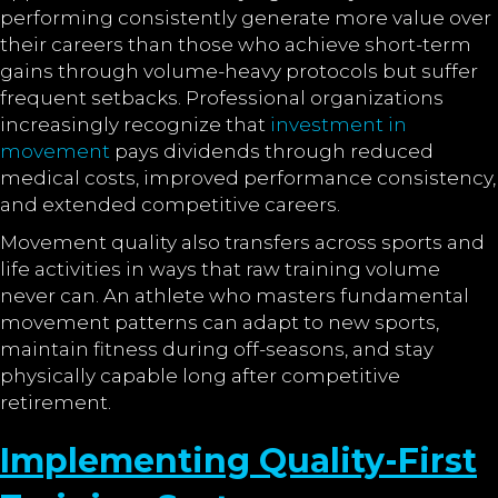
performing consistently generate more value over
their careers than those who achieve short-term
gains through volume-heavy protocols but suffer
frequent setbacks. Professional organizations
increasingly recognize that
investment in
movement
pays dividends through reduced
medical costs, improved performance consistency,
and extended competitive careers.
Movement quality also transfers across sports and
life activities in ways that raw training volume
never can. An athlete who masters fundamental
movement patterns can adapt to new sports,
maintain fitness during off-seasons, and stay
physically capable long after competitive
retirement.
Implementing Quality-First