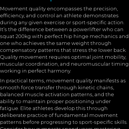
Movement quality encompasses the precision,
efficiency, and control an athlete demonstrates
during any given exercise or sport-specific action.
It’s the difference between a powerlifter who can
squat 200kg with perfect hip hinge mechanics and
one who achieves the same weight through
compensatory patterns that stress the lower back.
Quality movement requires optimal joint mobility,
muscular coordination, and neuromuscular timing
working in perfect harmony.
In practical terms, movement quality manifests as
smooth force transfer through kinetic chains,
balanced muscle activation patterns, and the
ability to maintain proper positioning under
fatigue. Elite athletes develop this through
deliberate practice of fundamental movement
patterns before progressing to sport-specific skills.