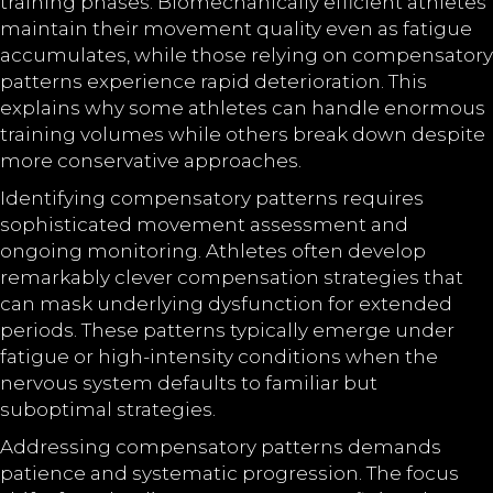
training phases. Biomechanically efficient athletes
maintain their movement quality even as fatigue
accumulates, while those relying on compensatory
patterns experience rapid deterioration. This
explains why some athletes can handle enormous
training volumes while others break down despite
more conservative approaches.
Identifying compensatory patterns requires
sophisticated movement assessment and
ongoing monitoring. Athletes often develop
remarkably clever compensation strategies that
can mask underlying dysfunction for extended
periods. These patterns typically emerge under
fatigue or high-intensity conditions when the
nervous system defaults to familiar but
suboptimal strategies.
Addressing compensatory patterns demands
patience and systematic progression. The focus