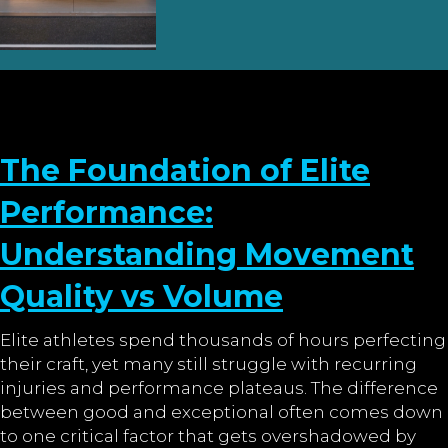
The Foundation of Elite
Performance:
Understanding Movement
Quality vs Volume
Elite athletes spend thousands of hours perfecting
their craft, yet many still struggle with recurring
injuries and performance plateaus. The difference
between good and exceptional often comes down
to one critical factor that gets overshadowed by