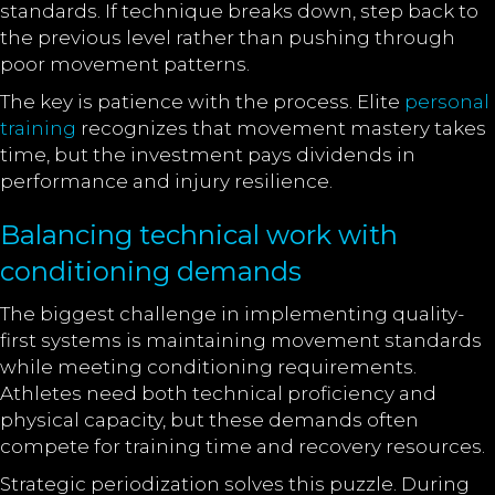
standards. If technique breaks down, step back to
the previous level rather than pushing through
poor movement patterns.
The key is patience with the process. Elite
personal
training
recognizes that movement mastery takes
time, but the investment pays dividends in
performance and injury resilience.
Balancing technical work with
conditioning demands
The biggest challenge in implementing quality-
first systems is maintaining movement standards
while meeting conditioning requirements.
Athletes need both technical proficiency and
physical capacity, but these demands often
compete for training time and recovery resources.
Strategic periodization solves this puzzle. During