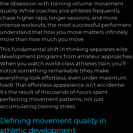
the obsession with training volume: movement
quality. While coaches and athletes frequently
chase higher reps, longer sessions, and more
intense workouts, the most successful performers
understand that how you move matters infinitely
more than how much you move.
This fundamental shift in thinking separates elite
development programs from amateur approaches.
When you watch world-class athletes train, you’ll
notice something remarkable (they make
everything look effortless, even under maximum
load). That effortless appearance isn’t accidental.
It’s the result of thousands of hours spent
perfecting movement patterns, not just
accumulating training stress.
Defining movement quality in
athletic development