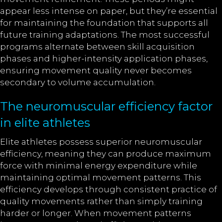
appear less intense on paper, but they’re essential
for maintaining the foundation that supports all
future training adaptations. The most successful
programs alternate between skill acquisition
phases and higher-intensity application phases,
ensuring movement quality never becomes
secondary to volume accumulation.
The neuromuscular efficiency factor
in elite athletes
Elite athletes possess superior neuromuscular
efficiency, meaning they can produce maximum
force with minimal energy expenditure while
maintaining optimal movement patterns. This
efficiency develops through consistent practice of
quality movements rather than simply training
harder or longer. When movement patterns