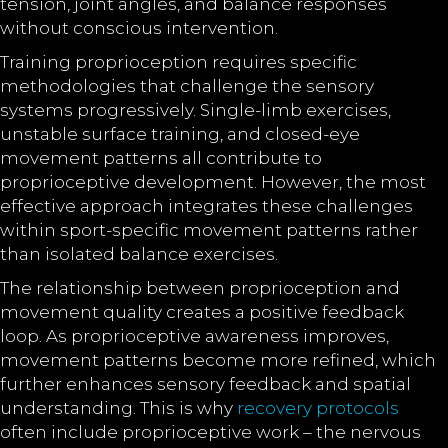
tension, joint angles, and balance responses
without conscious intervention.
Training proprioception requires specific
methodologies that challenge the sensory
systems progressively. Single-limb exercises,
unstable surface training, and closed-eye
movement patterns all contribute to
proprioceptive development. However, the most
effective approach integrates these challenges
within sport-specific movement patterns rather
than isolated balance exercises.
The relationship between proprioception and
movement quality creates a positive feedback
loop. As proprioceptive awareness improves,
movement patterns become more refined, which
further enhances sensory feedback and spatial
understanding. This is why
recovery protocols
often include proprioceptive work – the nervous