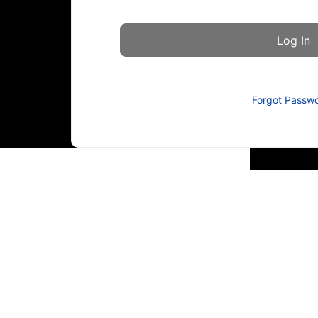
Forgot Passw