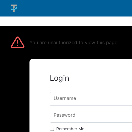
You are unauthorized to view this page.
Login
Username
Password
Remember Me