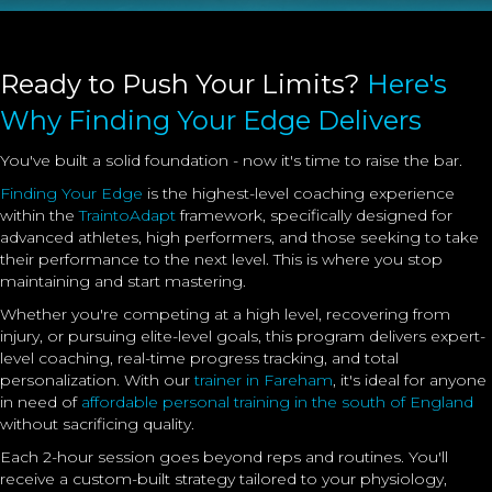
Ready to Push Your Limits?
Here's
Why Finding Your Edge Delivers
You've built a solid foundation - now it's time to raise the bar.
Finding Your Edge
is the highest-level coaching experience
within the
TraintoAdapt
framework, specifically designed for
advanced athletes, high performers, and those seeking to take
their performance to the next level. This is where you stop
maintaining and start mastering.
Whether you're competing at a high level, recovering from
injury, or pursuing elite-level goals, this program delivers expert-
level coaching, real-time progress tracking, and total
personalization. With our
trainer in Fareham
, it's ideal for anyone
in need of
affordable personal training in the south of England
without sacrificing quality.
Each 2-hour session goes beyond reps and routines. You'll
receive a custom-built strategy tailored to your physiology,