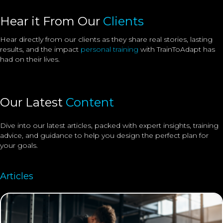
Hear it From Our
Clients
Hear directly from our clients as they share real stories, lasting
results, and the impact
personal training
with TrainToAdapt has
had on their lives.
Our Latest
Content
Dive into our latest articles, packed with expert insights, training
advice, and guidance to help you design the perfect plan for
your goals.
Articles