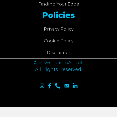
Finding Your Edge
Policies
Privacy Policy
Cookie Policy
Disclaimer
© 2026 TraintoAdapt.
All Rights Reserved.