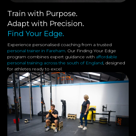
Train with Purpose.
Adapt with Precision.
Find Your Edge.
Experience personalised coaching from a trusted
personal trainer in Fareham
. Our Finding Your Edge
program combines expert guidance with
affordable
personal training across the south of England
, designed
for athletes ready to excel.