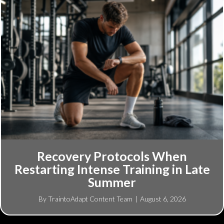
Recovery Protocols When
Restarting Intense Training in Late
Summer
By
TraintoAdapt Content Team
|
August 6, 2026