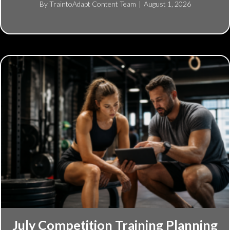
By
TraintoAdapt Content Team
|
August 1, 2026
July Competition Training Planning