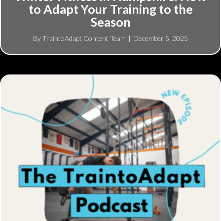
to Adapt Your Training to the
Season
By
TraintoAdapt Content Team
|
December 5, 2025