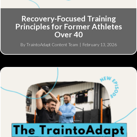
Recovery-Focused Training
Principles for Former Athletes
Over 40
By
TraintoAdapt Content Team
|
February 13, 2026