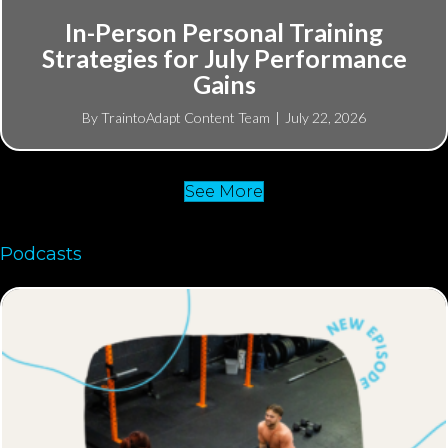
In-Person Personal Training
Strategies for July Performance
Gains
By
TraintoAdapt Content Team
|
July 22, 2026
See More
Podcasts