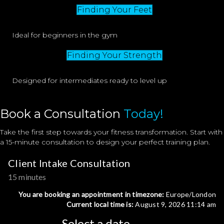
Finding Your Feet
Ideal for beginners in the gym
Finding Your Strength
Designed for intermediates ready to level up
Book a Consultation
Today!
Take the first step towards your fitness transformation. Start with
a 15-minute consultation to design your perfect training plan.