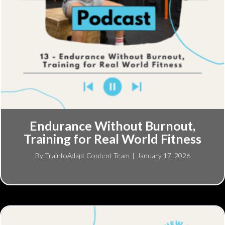
Endurance Without Burnout,
Training for Real World Fitness
By
TraintoAdapt Content Team
|
January 17, 2026