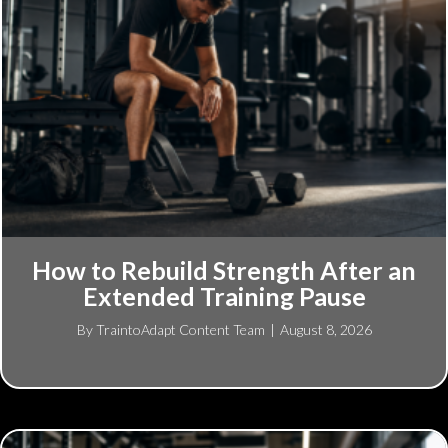
How to Rebuild Strength After an
Extended Training Pause
By
TraintoAdapt Content Team
|
August 8, 2026