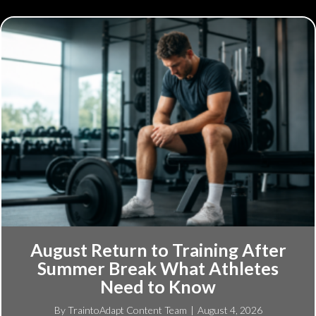
August Return to Training After
Summer Break What Athletes
Need to Know
By
TraintoAdapt Content Team
|
August 4, 2026