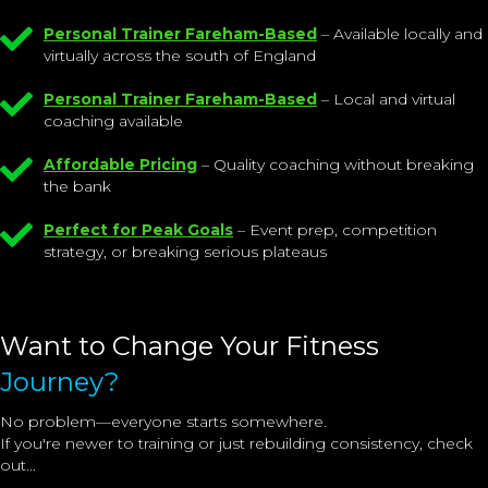
Personal Trainer Fareham-Based
– Available locally and
virtually across the south of England
Personal Trainer Fareham-Based
– Local and virtual
coaching available
Affordable Pricing
– Quality coaching without breaking
the bank
Perfect for Peak Goals
– Event prep, competition
strategy, or breaking serious plateaus
Want to Change Your Fitness
Journey?
No problem—everyone starts somewhere.
If you're newer to training or just rebuilding consistency, check
out...