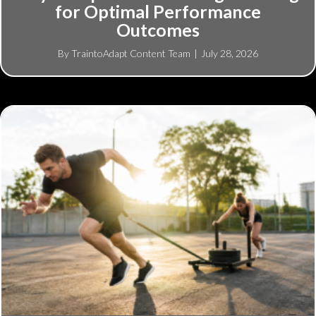
for Optimal Performance
Outcomes
By
TraintoAdapt Content Team
|
July 28, 2026