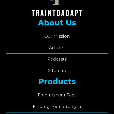
About Us
Our Mission
Articles
Podcasts
Sitemap
Products
Finding Your Feet
Finding Your Strength