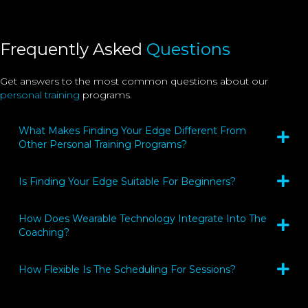
Frequently Asked
Questions
Get answers to the most common questions about our
personal training
programs.
What Makes Finding Your Edge Different From
Other Personal Training Programs?
Is Finding Your Edge Suitable For Beginners?
How Does Wearable Technology Integrate Into The
Coaching?
How Flexible Is The Scheduling For Sessions?