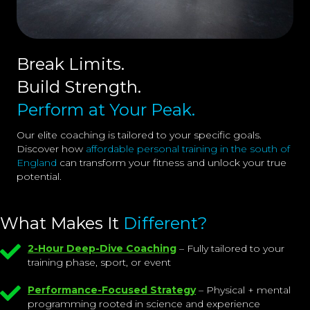
Break Limits.
Build Strength.
Perform at Your Peak.
Our elite coaching is tailored to your specific goals.
Discover how
affordable personal training in the south of
England
can transform your fitness and unlock your true
potential.
What Makes It
Different?
2-Hour Deep-Dive Coaching
– Fully tailored to your
training phase, sport, or event
Performance-Focused Strategy
– Physical + mental
programming rooted in science and experience