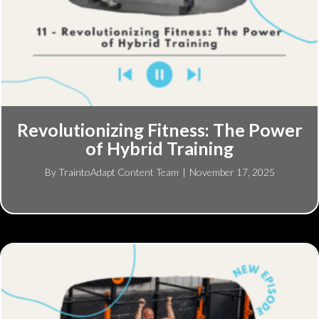
Revolutionizing Fitness: The Power
of Hybrid Training
By
TraintoAdapt Content Team
|
November 17, 2025