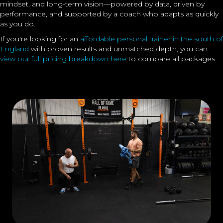
mindset, and long-term vision—powered by data, driven by
performance, and supported by a coach who adapts as quickly
as you do.
If you're looking for an
affordable personal trainer in the south of
England
with proven results and unmatched depth, you can
view our full pricing breakdown here
to compare all packages.