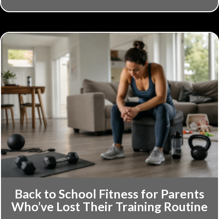
Back to School Fitness for Parents
Who’ve Lost Their Training Routine