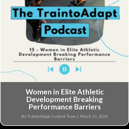
Women in Elite Athletic
Development Breaking
Performance Barriers
By
TraintoAdapt Content Team
|
March 13, 2026