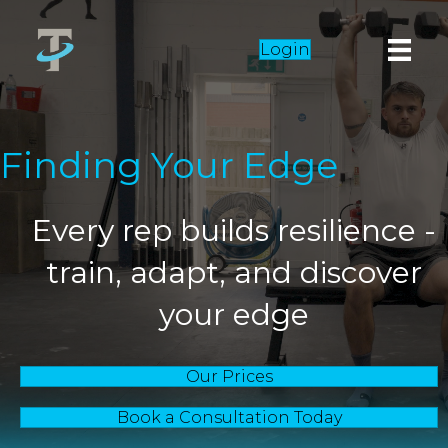
Login
Finding Your Edge
Every rep builds resilience -
train, adapt, and discover
your edge
Our Prices
Book a Consultation Today