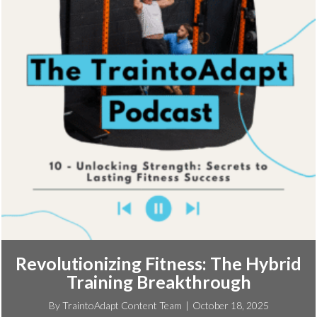
Revolutionizing Fitness: The Hybrid
Training Breakthrough
By
TraintoAdapt Content Team
|
October 18, 2025