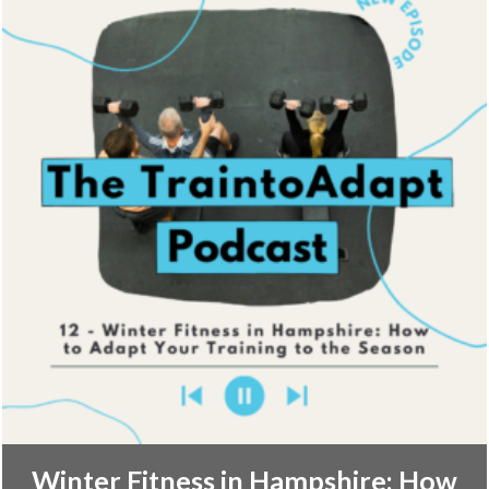
Winter Fitness in Hampshire: How