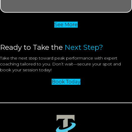
See More
Ready to Take the
Next Step?
Take the next step toward peak performance with expert
coaching tailored to you. Don’t wait—secure your spot and
book your session today!
Book Today