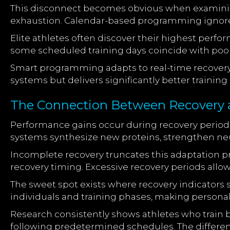
This disconnect becomes obvious when examin
exhaustion. Calendar-based programming ignores
Elite athletes often discover their highest perf
some scheduled training days coincide with poor r
Smart programming adapts to real-time recovery 
systems but delivers significantly better trainin
The Connection Between Recovery 
Performance gains occur during recovery periods
systems synthesize new proteins, strengthen neu
Incomplete recovery truncates this adaptation p
recovery timing. Excessive recovery periods allow
The sweet spot exists where recovery indicators 
individuals and training phases, making personal
Research consistently shows athletes who train
following predetermined schedules. The diffe