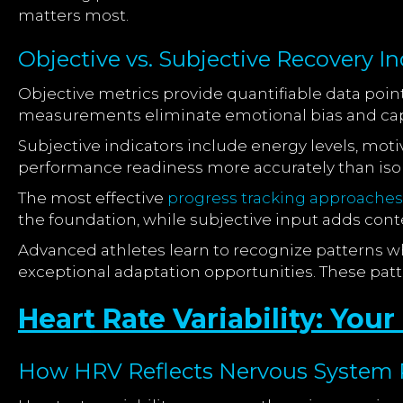
matters most.
Objective vs. Subjective Recovery In
Objective metrics provide quantifiable data points
measurements eliminate emotional bias and capt
Subjective indicators include energy levels, moti
performance readiness more accurately than isolat
The most effective
progress tracking approaches
the foundation, while subjective input adds con
Advanced athletes learn to recognize patterns wh
exceptional adaptation opportunities. These patt
Heart Rate Variability: You
How HRV Reflects Nervous System 