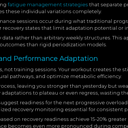
ing
fatigue management strategies
that separate p
 these individual variations completely.
ormance sessions occur during what traditional prog
ecovery states that limit adaptation potential or in
data rather than arbitrary weekly structures. Thi
g outcomes than rigid periodization models.
and Performance Adaptation
, not training sessions. Your workout creates the 
ral pathways, and optimize metabolic efficiency.
rocess, leaving you stronger than yesterday but we
 adaptations to plateau or even regress, wasting the
suggest readiness for the next progressive overload
ized recovery monitoring essential for consistent p
 based on recovery readiness achieve 15-20% grea
rence becomes even more pronounced during compe