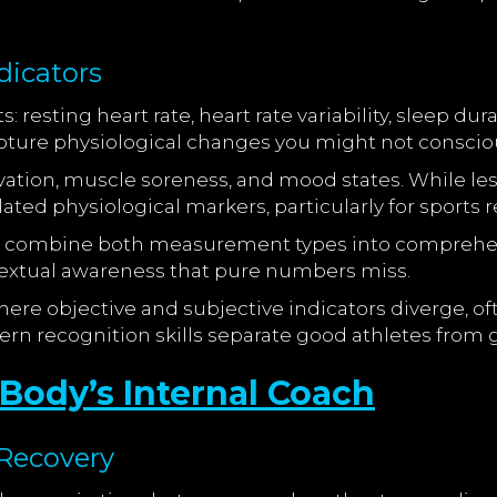
dicators
: resting heart rate, heart rate variability, sleep d
ure physiological changes you might not consciou
vation, muscle soreness, and mood states. While less
ed physiological markers, particularly for sports r
combine both measurement types into comprehensi
textual awareness that pure numbers miss.
ere objective and subjective indicators diverge, of
ern recognition skills separate good athletes from
r Body’s Internal Coach
Recovery