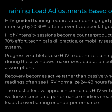
Training Load Adjustments Based 
HRV-guided training requires abandoning rigid p
intensity by 20-30% often prevents deeper fatigu
High-intensity sessions become counterproductiv
70% effort, technical skill practice, or mobility
system.
Progressive athletes use HRV to optimize traini
during these windows maximizes adaptation poten
assumptions.
Recovery becomes active rather than passive w
readings often see HRV normalize 24-48 hours fas
The most effective approach combines HRV with oth
wellness scores, and performance markers create
leads to overtraining or underperformance.