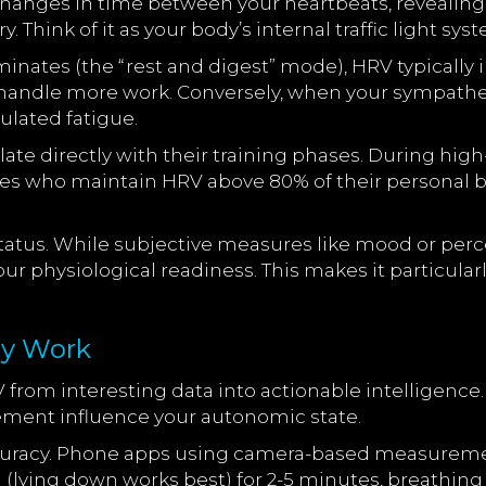
 changes in time between your heartbeats, reveali
. Think of it as your body’s internal traffic light sys
tes (the “rest and digest” mode), HRV typically in
 handle more work. Conversely, when your sympathe
ulated fatigue.
elate directly with their training phases. During h
etes who maintain HRV above 80% of their personal
tatus. While subjective measures like mood or perc
ur physiological readiness. This makes it particula
ly Work
om interesting data into actionable intelligence. 
vement influence your autonomic state.
 accuracy. Phone apps using camera-based measurem
lying down works best) for 2-5 minutes, breathing 