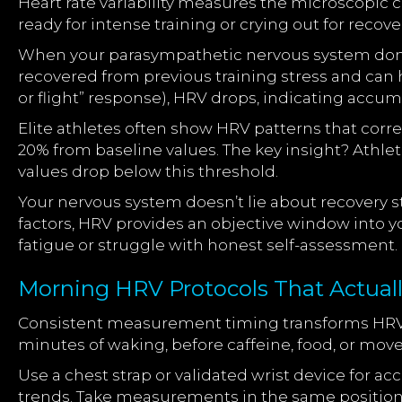
Heart rate variability measures the microscopic
ready for intense training or crying out for recovery
When your parasympathetic nervous system domina
recovered from previous training stress and can
or flight” response), HRV drops, indicating accum
Elite athletes often show HRV patterns that corr
20% from baseline values. The key insight? Athl
values drop below this threshold.
Your nervous system doesn’t lie about recovery s
factors, HRV provides an objective window into yo
fatigue or struggle with honest self-assessment.
Morning HRV Protocols That Actual
Consistent measurement timing transforms HRV fr
minutes of waking, before caffeine, food, or mo
Use a chest strap or validated wrist device for
trends. Take measurements in the same position (