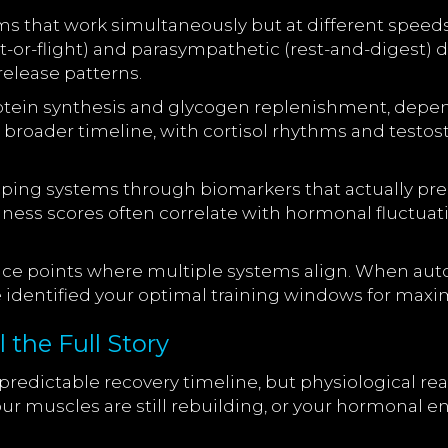
ems that work simultaneously but at different spe
t-or-flight) and parasympathetic (rest-and-digest) 
release patterns.
otein synthesis and glycogen replenishment, dependi
broader timeline, with cortisol rhythms and testos
ping systems through biomarkers that actually pred
lness scores often correlate with hormonal fluctuati
nce points where multiple systems align. When au
e identified your optimal training windows for ma
 the Full Story
edictable recovery timeline, but physiological real
ur muscles are still rebuilding, or your hormonal e