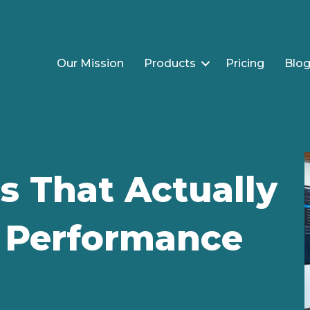
Our Mission
Products
Pricing
Blo
s That Actually
c Performance