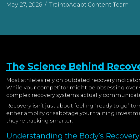
May 27, 2026
/
TraintoAdapt Content Team
The Science Behind Recov
Most athletes rely on outdated recovery indicato
While your competitor might be obsessing over y
complex recovery systems actually communicate
Recovery isn’t just about feeling “ready to go” t
either amplify or sabotage your training investm
they’re tracking smarter.
Understanding the Body’s Recover