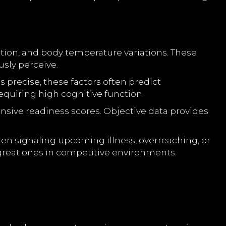
uration, and body temperature variations. These
sly perceive.
 precise, these factors often predict
equiring high cognitive function.
ve readiness scores. Objective data provides
ten signaling upcoming illness, overreaching, or
 great ones in competitive environments.