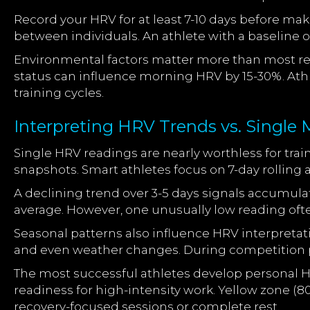
Record your HRV for at least 7-10 days before maki
between individuals. An athlete with a baseline
Environmental factors matter more than most rea
status can influence morning HRV by 15-30%. At
training cycles.
Interpreting HRV Trends vs. Singl
Single HRV readings are nearly worthless for tra
snapshots. Smart athletes focus on 7-day rolling 
A declining trend over 3-5 days signals accumula
average. However, one unusually low reading ofte
Seasonal patterns also influence HRV interpretat
and even weather changes. During competition p
The most successful athletes develop personal H
readiness for high-intensity work. Yellow zone (8
recovery-focused sessions or complete rest.