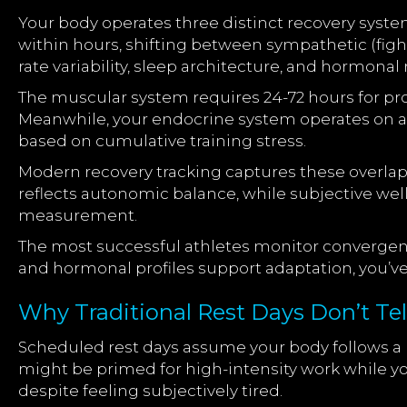
Your body operates three distinct recovery syst
within hours, shifting between sympathetic (figh
rate variability, sleep architecture, and hormonal 
The muscular system requires 24-72 hours for pr
Meanwhile, your endocrine system operates on a 
based on cumulative training stress.
Modern recovery tracking captures these overlap
reflects autonomic balance, while subjective wel
measurement.
The most successful athletes monitor converge
and hormonal profiles support adaptation, you’v
Why Traditional Rest Days Don’t Tell
Scheduled rest days assume your body follows a pr
might be primed for high-intensity work while yo
despite feeling subjectively tired.