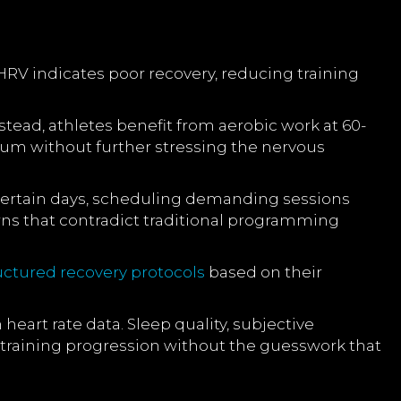
RV indicates poor recovery, reducing training
ead, athletes benefit from aerobic work at 60-
ntum without further stressing the nervous
 certain days, scheduling demanding sessions
rns that contradict traditional programming
uctured recovery protocols
based on their
eart rate data. Sleep quality, subjective
training progression without the guesswork that