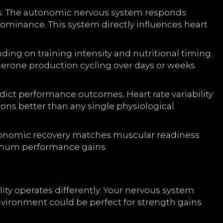
eds. The autonomic nervous system responds
dominance. This system directly influences heart
ng on training intensity and nutritional timing.
terone production cycling over days or weeks
ict performance outcomes. Heart rate variability
ons better than any single physiological
tonomic recovery matches muscular readiness
ximum performance gains.
ity operates differently. Your nervous system
nvironment could be perfect for strength gains