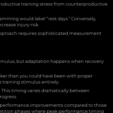
roductive training stress from counterproductive
ramming would label “rest days.” Conversely,
crease injury risk.
s approach requires sophisticated measurement
stimulus, but adaptation happens when recovery
aker than you could have been with proper
 training stimulus entirely.
. This timing varies dramatically between
rogress.
ter performance improvements compared to those
tition phases where peak performance timing