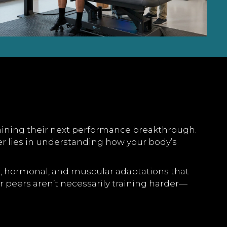
ermining their next performance breakthrough.
r lies in understanding how your body’s
cal, hormonal, and muscular adaptations that
r peers aren’t necessarily training harder—