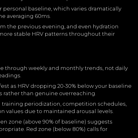
ur personal baseline, which varies dramatically
one averaging 60ms.
om the previous evening, and even hydration
more stable HRV patterns throughout their
ge through weekly and monthly trends, not daily
eadings.
nifest as HRV dropping 20-30% below your baseline
ss rather than genuine overreaching.
 training periodization, competition schedules,
 values due to maintained arousal levels.
een zone (above 90% of baseline) suggests
propriate. Red zone (below 80%) calls for