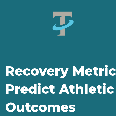
Recovery Metric
Predict Athleti
Outcomes