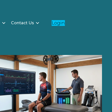
Login
g
Contact Us