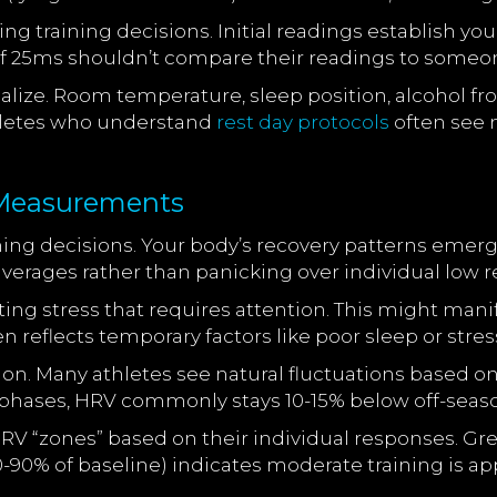
ng training decisions. Initial readings establish yo
 of 25ms shouldn’t compare their readings to some
lize. Room temperature, sleep position, alcohol fr
hletes who understand
rest day protocols
often see 
e Measurements
ining decisions. Your body’s recovery patterns emer
averages rather than panicking over individual low r
ting stress that requires attention. This might ma
n reflects temporary factors like poor sleep or stre
ion. Many athletes see natural fluctuations based on
hases, HRV commonly stays 10-15% below off-season
RV “zones” based on their individual responses. Gr
0-90% of baseline) indicates moderate training is ap