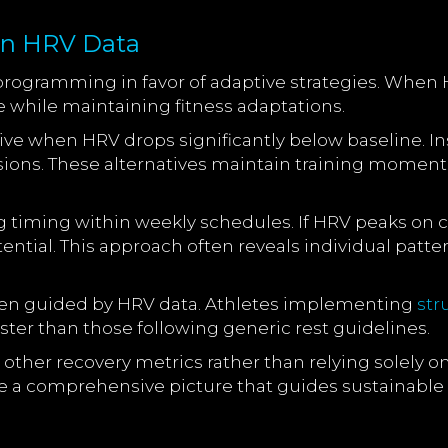
on HRV Data
rogramming in favor of adaptive strategies. When H
e while maintaining fitness adaptations.
e when HRV drops significantly below baseline. Inst
 sessions. These alternatives maintain training mome
ng timing within weekly schedules. If HRV peaks on
tial. This approach often reveals individual patte
hen guided by HRV data. Athletes implementing
str
ter than those following generic rest guidelines.
er recovery metrics rather than relying solely on h
 a comprehensive picture that guides sustainable 