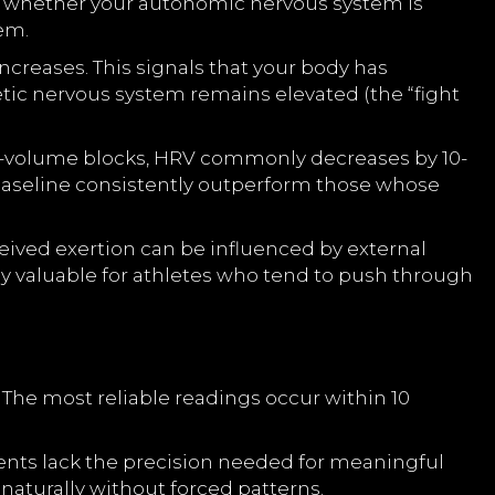
ng whether your autonomic nervous system is
tem.
creases. This signals that your body has
tic nervous system remains elevated (the “fight
igh-volume blocks, HRV commonly decreases by 10-
 baseline consistently outperform those whose
eived exertion can be influenced by external
rly valuable for athletes who tend to push through
The most reliable readings occur within 10
ents lack the precision needed for meaningful
naturally without forced patterns.