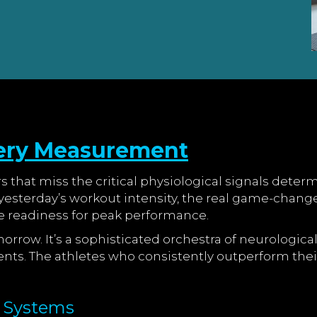
ery Measurement
rs that miss the critical physiological signals det
esterday’s workout intensity, the real game-change
 readiness for peak performance.
omorrow. It’s a sophisticated orchestra of neurologi
ents. The athletes who consistently outperform thei
y Systems