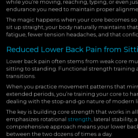
while you’re moving, reaching, typing, or even jus
endurance you need to maintain proper alignme
The magic happens when your core becomes so con
sit up straight, your body naturally maintains tha
fatigue, fewer tension headaches, and that conf
Reduced Lower Back Pain from Sitt
Lower back pain often stems from weak core musc
sitting to standing. Functional strength training
transitions.
When you practice movement patterns that mirror 
extended periods, you’re training your core to ha
dealing with the stop-and-go nature of modern lif
The key is building core strength that works in a
emphasizes rotational
strength
, lateral stabilit
comprehensive approach means your lower back ge
between the two dozens of times a day.