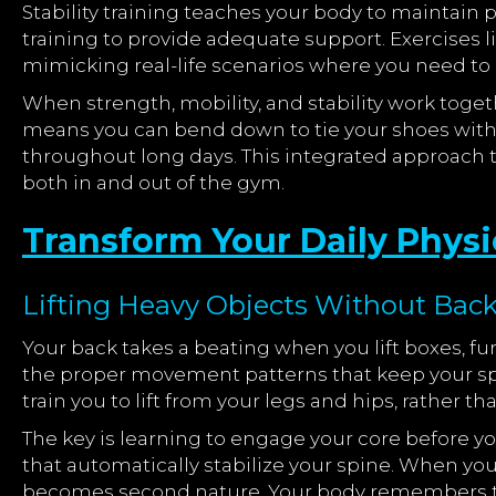
Stability training teaches your body to maintain
training to provide adequate support. Exercises l
mimicking real-life scenarios where you need to 
When strength, mobility, and stability work togeth
means you can bend down to tie your shoes witho
throughout long days. This integrated approach 
both in and out of the gym.
Transform Your Daily Physi
Lifting Heavy Objects Without Back 
Your back takes a beating when you lift boxes, fu
the proper movement patterns that keep your spi
train you to lift from your legs and hips, rather 
The key is learning to engage your core before yo
that automatically stabilize your spine. When yo
becomes second nature. Your body remembers the