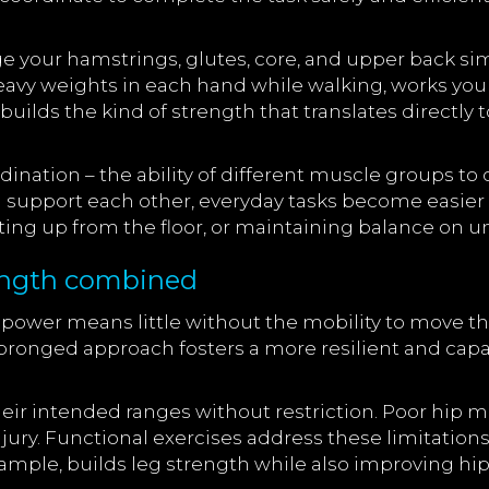
ge your hamstrings, glutes, core, and upper back sim
eavy weights in each hand while walking, works your 
ilds the kind of strength that translates directly 
ination – the ability of different muscle groups to
 support each other, everyday tasks become easier a
etting up from the floor, or maintaining balance on 
trength combined
 power means little without the mobility to move 
-pronged approach fosters a more resilient and cap
eir intended ranges without restriction. Poor hip mo
njury. Functional exercises address these limitati
example, builds leg strength while also improving hip