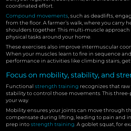
coordinated effort.
Compound movements
, such as deadlifts, enga
from the floor. A farmer’s walk, where you carry h
shoulders together. This multi-muscle approach bu
physical tasks around your home.
These exercises also improve intermuscular coord
When your muscles learn to fire in sequence and
performance in activities like climbing stairs, g
Focus on mobility, stability, and s
Functional
strength training
recognizes that raw
stability to control those movements. This three
your way.
Mobility ensures your joints can move through th
compensate during lifting, leading to pain and i
prep into
strength training
. A goblet squat, for 