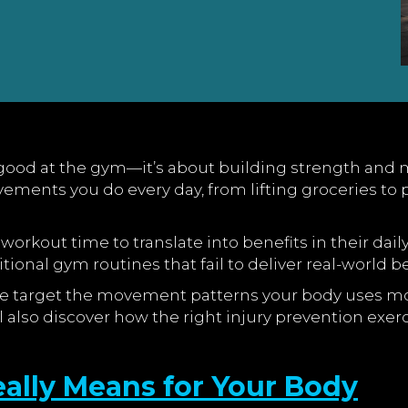
ood at the gym—it’s about building strength and mobil
ements you do every day, from lifting groceries to p
workout time to translate into benefits in their daily
ional gym routines that fail to deliver real-world be
 life target the movement patterns your body uses m
’ll also discover how the right injury prevention ex
ally Means for Your Body