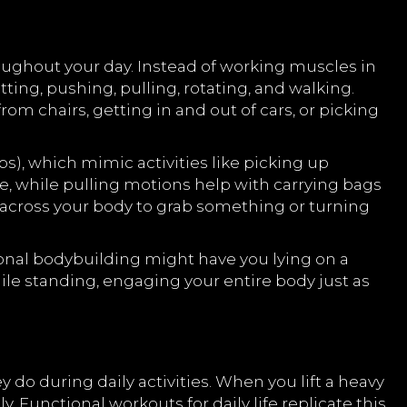
ughout your day. Instead of working muscles in
ng, pushing, pulling, rotating, and walking.
om chairs, getting in and out of cars, or picking
, which mimic activities like picking up
re, while pulling motions help with carrying bags
g across your body to grab something or turning
ional bodybuilding might have you lying on a
ile standing, engaging your entire body just as
do during daily activities. When you lift a heavy
y. Functional workouts for daily life replicate this