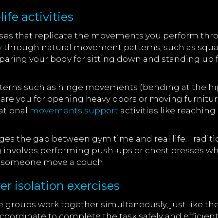
ife activities
ises that replicate the movements you perform thro
y
through natural movement patterns, such as squatti
aring your body for sitting down and standing up fr
rns such as hinge movements (bending at the hips)
epare you for opening heavy doors or moving furnitu
tational
movements support
activities like reachin
idges the gap between gym time and real life. Tradit
ing involves performing push-ups or chest presses wh
g someone move a couch.
 isolation exercises
roups work together simultaneously, just like they 
 coordinate to complete the task safely and efficientl