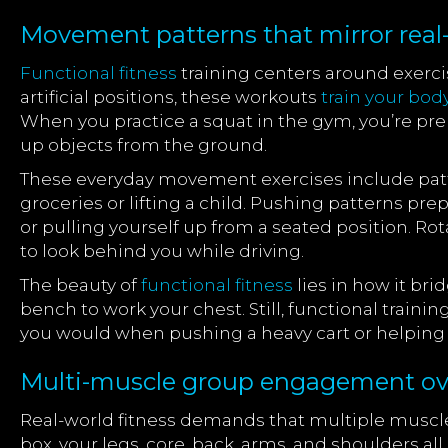
Movement patterns that mirror real-l
Functional fitness
training centers around exerc
artificial positions, these workouts
train your bod
When you practice a squat in the gym, you’re prep
up objects from the ground.
These everyday movement exercises include patte
groceries or lifting a child. Pushing patterns pr
or pulling yourself up from a seated position. Ro
to look behind you while driving.
The beauty of
functional fitness
lies in how it br
bench to work your chest. Still, functional train
you would when pushing a heavy cart or helpin
Multi-muscle group engagement over
Real-world fitness demands that multiple muscle g
box, your legs, core, back, arms, and shoulders all