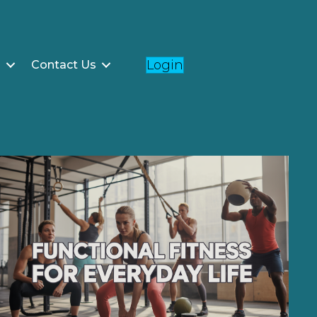
Login
g
Contact Us