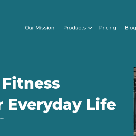
Our Mission
Products
Pricing
Blo
Fitness
r Everyday Life
am