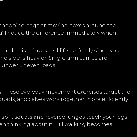
y shopping bags or moving boxes around the
ou’ll notice the difference immediately when
nd. This mirrors real life perfectly since you
e side is heavier. Single-arm carries are
ng under uneven loads.
s. These everyday movement exercises target the
uads, and calves work together more efficiently,
 split squats and reverse lunges teach your legs
ven thinking about it. Hill walking becomes