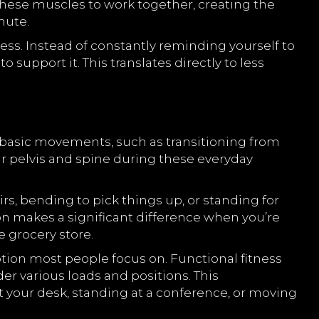
n these muscles to work together, creating the
mute.
s. Instead of constantly reminding yourself to
support it. This translates directly to less
 basic movements, such as transitioning from
our pelvis and spine during these everyday
s, bending to pick things up, or standing for
ion makes a significant difference when you’re
e grocery store.
motion most people focus on. Functional fitness
nder various loads and positions. This
 your desk, standing at a conference, or moving