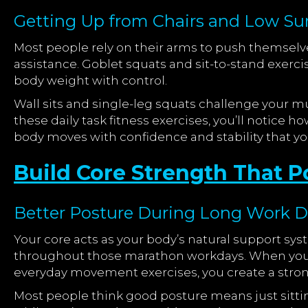
Getting Up from Chairs and Low Surf
Most people rely on their arms to push themselve
assistance. Goblet squats and sit-to-stand exerci
body weight with control.
Wall sits and single-leg squats challenge your mu
these daily task fitness exercises, you’ll notice 
body moves with confidence and stability that you
Build Core Strength That
Better Posture During Long Work 
Your core acts as your body’s natural support sy
throughout those marathon workdays. When you 
everyday movement exercises, you create a stron
Most people think good posture means just sittin