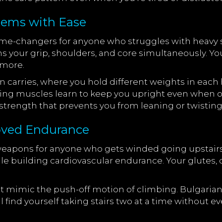
tems with Ease
game-changers for anyone who struggles with heav
ns your grip, shoulders, and core simultaneously. Y
ymore.
 carries, where you hold different weights in each ha
lizing muscles learn to keep you upright even when on
on strength that prevents you from leaning or twisti
roved Endurance
weapons for anyone who gets winded going upstair
 building cardiovascular endurance. Your glutes, q
t mimic the push-off motion of climbing. Bulgarian
 find yourself taking stairs two at a time without e