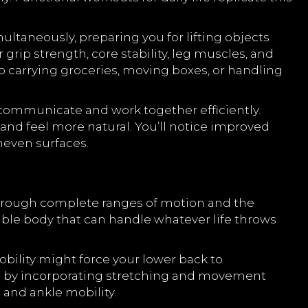
ultaneously, preparing you for lifting objects
grip strength, core stability, leg muscles, and
to carrying groceries, moving boxes, or handling
 communicate and work together efficiently.
nd feel more natural. You’ll notice improved
uneven surfaces.
through complete ranges of motion and the
able body that can handle whatever life throws
bility might force your lower back to
ons by incorporating stretching and movement
 and ankle mobility.