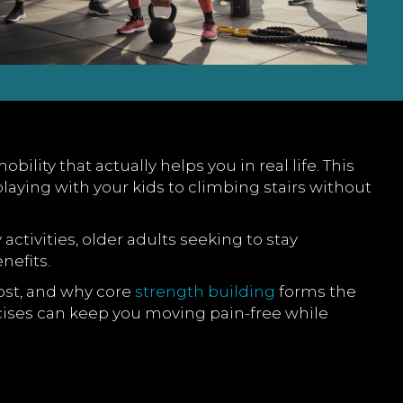
ity that actually helps you in real life. This
laying with your kids to climbing stairs without
 activities, older adults seeking to stay
nefits.
ost, and why core
strength building
forms the
ercises can keep you moving pain-free while