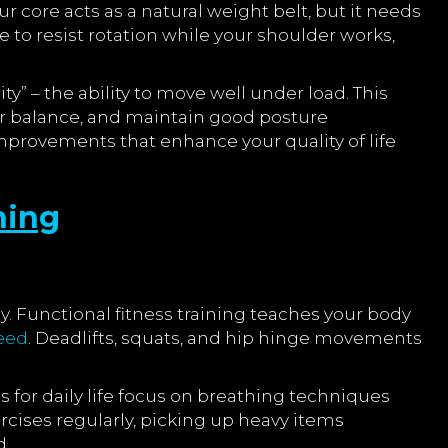
 core acts as a natural weight belt, but it needs
 to resist rotation while your shoulder works,
y” – the ability to move well under load. This
ur balance, and maintain good posture
mprovements that enhance your quality of life
ning
y. Functional fitness training teaches your body
eed
. Deadlifts, squats, and hip hinge movements
 for daily life focus on breathing techniques
cises regularly, picking up heavy items
d.