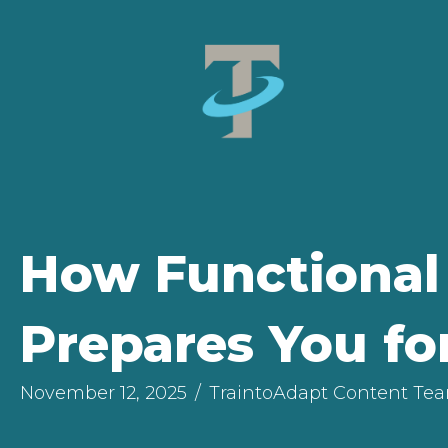
How Functional 
Prepares You fo
November 12, 2025
/
TraintoAdapt Content Te