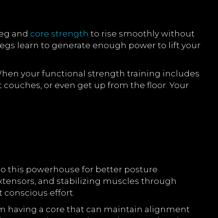
 leg and
core strength
to rise smoothly without
legs learn to generate enough power to lift your
 When your functional strength training includes
ft couches, or even get up from the floor. Your
to this powerhouse for better posture
ensors, and stabilizing muscles through
 conscious effort.
om having a core that can maintain alignment