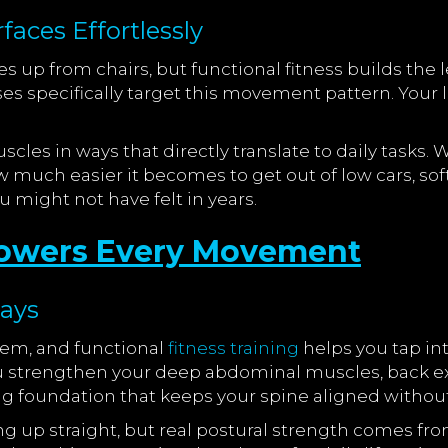
aces Effortlessly
s up from chairs, but functional fitness builds the
ses specifically target this movement pattern. Your 
scles in ways that directly translate to daily tasks.
how much easier it becomes to get out of low cars, so
 might not have felt in years.
 Powers Every Movement
Days
stem, and functional
fitness training
helps you tap in
strengthen your deep abdominal muscles, back ext
g foundation that keeps your spine aligned without
g up straight, but real postural strength comes fr