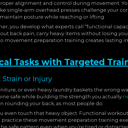
 proper alignment and control during movement. Your
ike single-arm overhead presses challenge your core
maintain posture while reaching or lifting.
er, you develop what experts call “functional capacit
ut back pain, carry heavy items without losing yo
to movement preparation training creates lasting i
cal Tasks with Targeted Trai
Strain or Injury
rniture, or even heavy laundry baskets the wrong wa
ne safe while building the strength you actually
n
than rounding your back, as most people do.
u even touch that heavy object. Functional workouts
u practice these movement preparation training exer
 safe pattern even when you’re tired or distracte