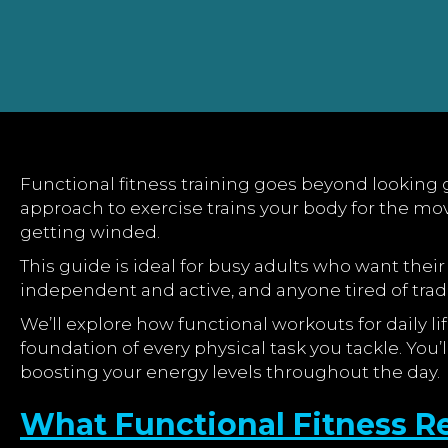
Functional fitness training goes beyond looking g
approach to exercise trains your body for the mov
getting winded.
This guide is ideal for busy adults who want their 
independent and active, and anyone tired of tradit
We’ll explore how functional workouts for daily
foundation of every physical task you tackle. You
boosting your energy levels throughout the day.
What Functional Fitness Re