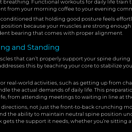
t breathing. Functional workouts for daily life trai
nt from your morning coffee to your evening com
ditioned that holding good posture feels effortles
t position because your muscles are strong enough to 
ident bearing that comes with proper alignment.
ing and Standing
les that can’t properly support your spine during
 addresses this by teaching your core to stabilize y
real-world activities, such as getting up from chair
ndle the actual demands of daily life. This preparat
e, from attending meetings to waiting in line at th
ll directions, not just the front-to-back crunching 
y, and the ability to maintain neutral spine position u
ts the support it needs, whether you’re sitting at