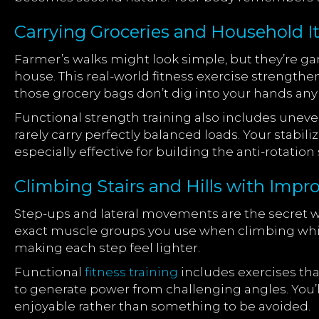
Carrying Groceries and Household I
Farmer’s walks might look simple, but they’re 
house. This real-world fitness exercise strengthe
those grocery bags don’t dig into your hands an
Functional strength training also includes uneven
rarely carry perfectly balanced loads. Your stabi
especially effective for building the anti-rotati
Climbing Stairs and Hills with Imp
Step-ups and lateral movements are the secret 
exact muscle groups you use when climbing while
making each step feel lighter.
Functional
fitness training
includes exercises tha
to generate power from challenging angles. You’ll
enjoyable rather than something to be avoided.