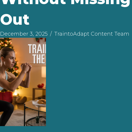
Out
December 3, 2025
/
TraintoAdapt Content Team