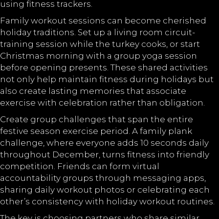
using fitness trackers.
Family workout sessions can become cherished
holiday traditions. Set up a living room circuit-
training session while the turkey cooks, or start
Christmas morning with a group yoga session
before opening presents. These shared activities
not only help maintain fitness during holidays but
also create lasting memories that associate
exercise with celebration rather than obligation.
Create group challenges that span the entire
festive season exercise period. A family plank
challenge, where everyone adds 10 seconds daily
throughout December, turns fitness into friendly
competition. Friends can form virtual
accountability groups through messaging apps,
sharing daily workout photos or celebrating each
other’s consistency with holiday workout routines.
The key is choosing partners who share similar