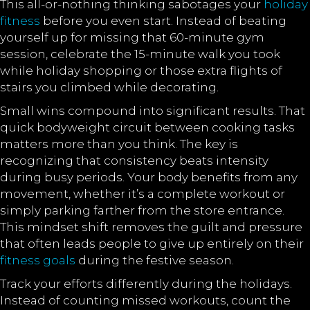
This all-or-nothing thinking sabotages your
holiday
fitness
before you even start. Instead of beating
yourself up for missing that 60-minute gym
session, celebrate the 15-minute walk you took
while holiday shopping or those extra flights of
stairs you climbed while decorating.
Small wins compound into significant results. That
quick bodyweight circuit between cooking tasks
matters more than you think. The key is
recognizing that consistency beats intensity
during busy periods. Your body benefits from any
movement, whether it’s a complete workout or
simply parking farther from the store entrance.
This mindset shift removes the guilt and pressure
that often leads people to give up entirely on their
fitness goals
during the festive season.
Track your efforts differently during the holidays.
Instead of counting missed workouts, count the