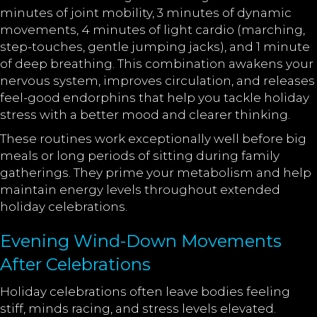
minutes of joint mobility, 3 minutes of dynamic
movements, 4 minutes of light cardio (marching,
step-touches, gentle jumping jacks), and 1 minute
of deep breathing. This combination awakens your
nervous system, improves circulation, and releases
feel-good endorphins that help you tackle holiday
stress with a better mood and clearer thinking.
These routines work exceptionally well before big
meals or long periods of sitting during family
gatherings. They prime your metabolism and help
maintain energy levels throughout extended
holiday celebrations.
Evening Wind-Down Movements
After Celebrations
Holiday celebrations often leave bodies feeling
stiff, minds racing, and stress levels elevated.