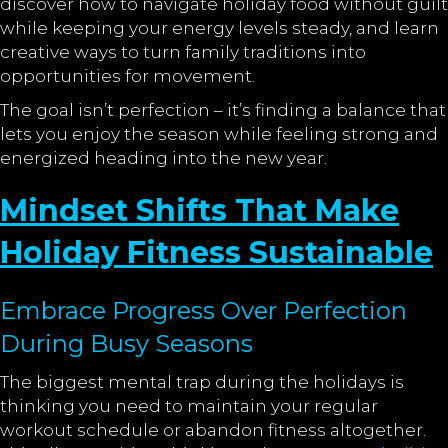
discover how to navigate holiday food without guilt
while keeping your energy levels steady, and learn
creative ways to turn family traditions into
opportunities for movement.
The goal isn’t perfection – it’s finding a balance that
lets you enjoy the season while feeling strong and
energized heading into the new year.
Mindset Shifts That Make
Holiday Fitness Sustainable
Embrace Progress Over Perfection
During Busy Seasons
The biggest mental trap during the holidays is
thinking you need to maintain your regular
workout schedule or abandon fitness altogether.