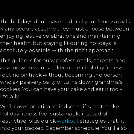
The holidays don’t have to derail your fitness goals.
Many people assume they must choose between
enjoying festive celebrations and maintaining
their health, but staying fit during holidays is
absolutely possible with the right approach.
This guide is for busy professionals, parents, and
anyone who wants to keep their holiday fitness
routine on track without becoming the person
who skips every party or turns down grandma’s
cookies. You can have your cake and eat it too –
literally.
We’ll cover practical mindset shifts that make
holiday fitness feel sustainable instead of
restrictive, plus quick
workout
strategies that fit
into your packed December schedule. You’ll also