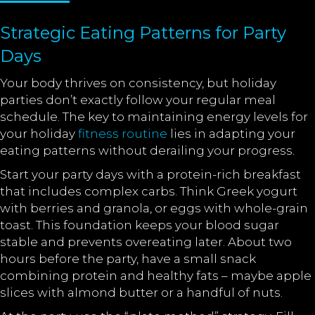
Strategic Eating Patterns for Party
Days
Your body thrives on consistency, but holiday
parties don’t exactly follow your regular meal
schedule. The key to maintaining energy levels for
your holiday
fitness routine
lies in adapting your
eating patterns without derailing your progress.
Start your party days with a protein-rich breakfast
that includes complex carbs. Think Greek yogurt
with berries and granola, or eggs with whole-grain
toast. This foundation keeps your blood sugar
stable and prevents overeating later. About two
hours before the party, have a small snack
combining protein and healthy fats – maybe apple
slices with almond butter or a handful of nuts.