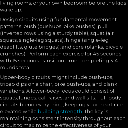
living rooms, or your own bedroom before the kids
wake up.
Design circuits using fundamental movement
patterns: push (pushups, pike pushes), pull
(inverted rows using a sturdy table), squat (air
squats, single-leg squats), hinge (single-leg
deadlifts, glute bridges), and core (planks, bicycle
crunches). Perform each exercise for 45 seconds
with 15 seconds transition time, completing 3-4
rounds total.
Upper-body circuits might include push-ups,
tricep dips on a chair, pike push-ups, and plank
variations. A lower-body focus could consist of
squats, lunges, calf raises, and wall sits. Full-body
circuits blend everything, keeping your heart rate
elevated while
building strength
. The key is
maintaining consistent intensity throughout each
circuit to maximize the effectiveness of your