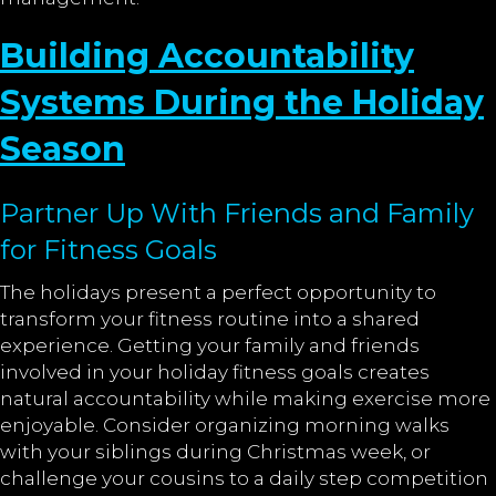
Building Accountability
Systems During the Holiday
Season
Partner Up With Friends and Family
for Fitness Goals
The holidays present a perfect opportunity to
transform your fitness routine into a shared
experience. Getting your family and friends
involved in your holiday fitness goals creates
natural accountability while making exercise more
enjoyable. Consider organizing morning walks
with your siblings during Christmas week, or
challenge your cousins to a daily step competition