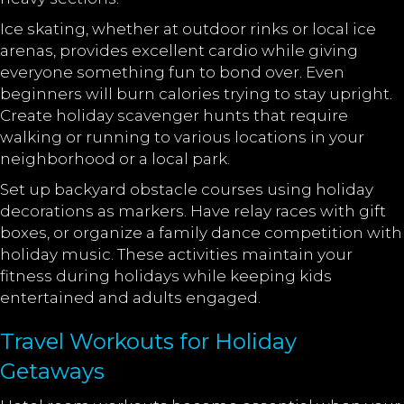
Ice skating, whether at outdoor rinks or local ice
arenas, provides excellent cardio while giving
everyone something fun to bond over. Even
beginners will burn calories trying to stay upright.
Create holiday scavenger hunts that require
walking or running to various locations in your
neighborhood or a local park.
Set up backyard obstacle courses using holiday
decorations as markers. Have relay races with gift
boxes, or organize a family dance competition with
holiday music. These activities maintain your
fitness during holidays while keeping kids
entertained and adults engaged.
Travel Workouts for Holiday
Getaways