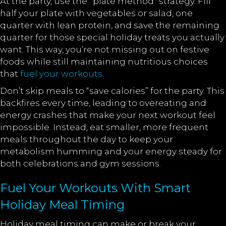
At the party, use the “plate method” strategy. Fill
half your plate with vegetables or salad, one
quarter with lean protein, and save the remaining
quarter for those special holiday treats you actually
want. This way, you’re not missing out on festive
foods while still maintaining nutritious choices
that
fuel your workouts
.
Don’t skip meals to “save calories” for the party. This
backfires every time, leading to overeating and
energy crashes that make your next workout feel
impossible. Instead, eat smaller, more frequent
meals throughout the day to keep your
metabolism humming and your energy steady for
both celebrations and gym sessions.
Fuel Your Workouts With Smart
Holiday Meal Timing
Holiday meal timing can make or break your