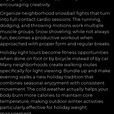
encouraging creativity.
Organize neighborhood snowball fights that turn
into full-contact cardio sessions. The running,
dodging, and throwing motions work multiple
muscle groups. Snow shoveling, while not always
fun, becomes a productive workout when
approached with proper form and regular breaks.
Holiday light tours become fitness opportunities
when done on foot or by bicycle instead of by car.
Many neighborhoods create walking routes
specifically for light viewing. Bundle up and make
evening walks a new holiday tradition that
combines seasonal enjoyment with consistent
movement. The cold weather actually helps your
body burn more calories to maintain core
temperature, making outdoor winter activities
particularly effective for holiday weight
management.