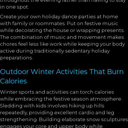
throughout the evening rather than having to stay
in one spot.
Create your own holiday dance parties at home
with family or roommates. Put on festive music
while decorating the house or wrapping presents.
The combination of music and movement makes
chores feel less like work while keeping your body
active during traditionally sedentary holiday
preparations.
Outdoor Winter Activities That Burn
Calories
Winter sports and activities can torch calories
while embracing the festive season atmosphere.
Sledding with kids involves hiking up hills
repeatedly, providing excellent cardio and leg
strengthening. Building elaborate snow sculptures
engages your core and upper body while