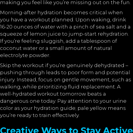
making you feel like you’re missing out on the fun.
Morning-after hydration becomes critical when
you have a workout planned. Upon waking, drink
16-20 ounces of water with a pinch of sea salt and a
squeeze of lemon juice to jump-start rehydration.
If you’re feeling sluggish, add a tablespoon of
coconut water or a small amount of natural
electrolyte powder.
Skip the workout if you’re genuinely dehydrated –
pushing through leads to poor form and potential
injury. Instead, focus on gentle movement, such as
walking, while prioritizing fluid replacement. A
well-hydrated workout tomorrow beats a
dangerous one today. Pay attention to your urine
color as your hydration guide; pale yellow means
you’re ready to train effectively.
Creative Ways to Stay Active