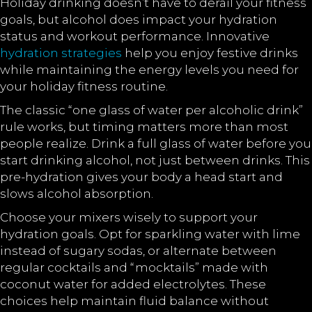
Holiday drinking doesn’t have to derail your fitness
goals, but alcohol does impact your hydration
status and workout performance. Innovative
hydration strategies
help you enjoy festive drinks
while maintaining the energy levels you need for
your holiday fitness routine.
The classic “one glass of water per alcoholic drink”
rule works, but timing matters more than most
people realize. Drink a full glass of water before you
start drinking alcohol, not just between drinks. This
pre-hydration gives your body a head start and
slows alcohol absorption.
Choose your mixers wisely to support your
hydration goals. Opt for sparkling water with lime
instead of sugary sodas, or alternate between
regular cocktails and “mocktails” made with
coconut water for added electrolytes. These
choices help maintain fluid balance without