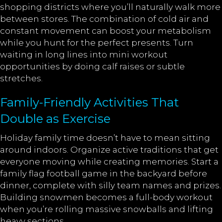
shopping districts where you’ll naturally walk more
between stores. The combination of cold air and
constant movement can boost your metabolism
while you hunt for the perfect presents. Turn
waiting in long lines into mini workout
opportunities by doing calf raises or subtle
stretches.
Family-Friendly Activities That
Double as Exercise
Holiday family time doesn’t have to mean sitting
around indoors. Organize active traditions that get
everyone moving while creating memories. Start a
family flag football game in the backyard before
dinner, complete with silly team names and prizes.
Building snowmen becomes a full-body workout
when you’re rolling massive snowballs and lifting
heavy sections.