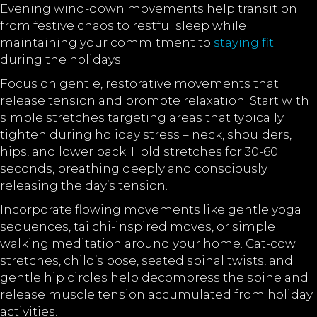
Evening wind-down movements help transition
from festive chaos to restful sleep while
maintaining your commitment to
staying fit
during the holidays.
Focus on gentle, restorative movements that
release tension and promote relaxation. Start with
simple stretches targeting areas that typically
tighten during holiday stress – neck, shoulders,
hips, and lower back. Hold stretches for 30-60
seconds, breathing deeply and consciously
releasing the day’s tension.
Incorporate flowing movements like gentle yoga
sequences, tai chi-inspired moves, or simple
walking meditation around your home. Cat-cow
stretches, child’s pose, seated spinal twists, and
gentle hip circles help decompress the spine and
release muscle tension accumulated from holiday
activities.