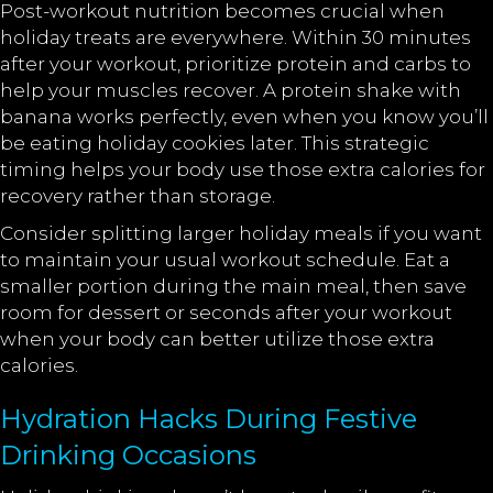
Post-workout nutrition becomes crucial when
holiday treats are everywhere. Within 30 minutes
after your workout, prioritize protein and carbs to
help your muscles recover. A protein shake with
banana works perfectly, even when you know you’ll
be eating holiday cookies later. This strategic
timing helps your body use those extra calories for
recovery rather than storage.
Consider splitting larger holiday meals if you want
to maintain your usual workout schedule. Eat a
smaller portion during the main meal, then save
room for dessert or seconds after your workout
when your body can better utilize those extra
calories.
Hydration Hacks During Festive
Drinking Occasions