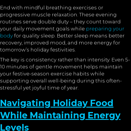
End with mindful breathing exercises or
progressive muscle relaxation. These evening
routines serve double duty – they count toward
your daily movement goals while
preparing your
body
for quality sleep. Better sleep means better
recovery, improved mood, and more energy for
tomorrow’s holiday festivities.
The key is consistency rather than intensity. Even 5-
10 minutes of gentle movement helps maintain
your festive-season exercise habits while
supporting overall well-being during this often-
stressful yet joyful time of year.
Navigating Holiday Food
While Maintaining Energy
Levels