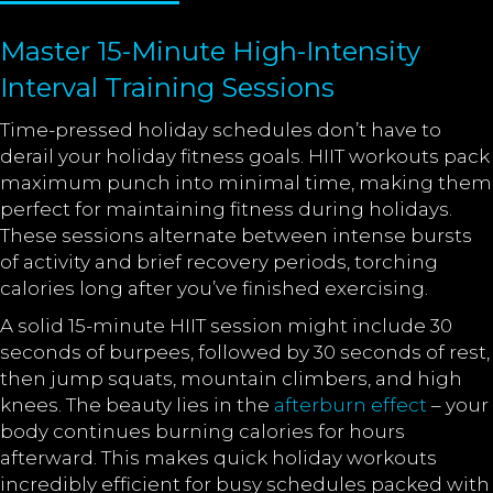
Master 15-Minute High-Intensity
Interval Training Sessions
Time-pressed holiday schedules don’t have to
derail your holiday fitness goals. HIIT workouts pack
maximum punch into minimal time, making them
perfect for maintaining fitness during holidays.
These sessions alternate between intense bursts
of activity and brief recovery periods, torching
calories long after you’ve finished exercising.
A solid 15-minute HIIT session might include 30
seconds of burpees, followed by 30 seconds of rest,
then jump squats, mountain climbers, and high
knees. The beauty lies in the
afterburn effect
– your
body continues burning calories for hours
afterward. This makes quick holiday workouts
incredibly efficient for busy schedules packed with