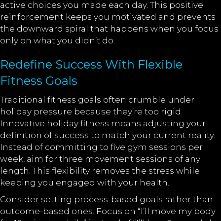
active choices you made each day. This positive
reinforcement keeps you motivated and prevents
the downward spiral that happens when you focus
only on what you didn’t do.
Redefine Success With Flexible
Fitness Goals
Traditional fitness goals often crumble under
holiday pressure because they’re too rigid.
Innovative holiday fitness means adjusting your
definition of success to match your current reality.
Instead of committing to five gym sessions per
week, aim for three movement sessions of any
length. This flexibility removes the stress while
keeping you engaged with your health.
Consider setting process-based goals rather than
outcome-based ones. Focus on “I’ll move my body