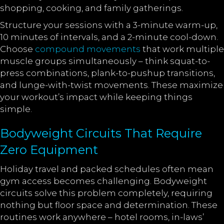
shopping, cooking, and family gatherings.
Structure your sessions with a 3-minute warm-up,
10 minutes of intervals, and a 2-minute cool-down.
Choose
compound movements
that work multiple
muscle groups simultaneously – think squat-to-
press combinations, plank-to-pushup transitions,
and lunge-with-twist movements. These maximize
your workout’s impact while keeping things
simple.
Bodyweight Circuits That Require
Zero Equipment
Holiday travel and packed schedules often mean
gym access becomes challenging. Bodyweight
circuits solve this problem completely, requiring
nothing but floor space and determination. These
routines work anywhere – hotel rooms, in-laws’