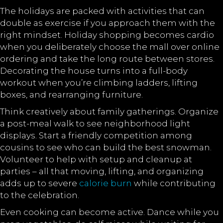
The holidays are packed with activities that can
double as exercise if you approach them with the
right mindset. Holiday shopping becomes cardio
when you deliberately choose the mall over online
ordering and take the long route between stores.
Decorating the house turns into a full-body
workout when you’re climbing ladders, lifting
boxes, and rearranging furniture.
Think creatively about family gatherings. Organize
a post-meal walk to see neighborhood light
displays. Start a friendly competition among
cousins to see who can build the best snowman.
Volunteer to help with setup and cleanup at
parties – all that moving, lifting, and organizing
adds up to severe
calorie burn
while contributing
to the celebration.
Even cooking can become active. Dance while you