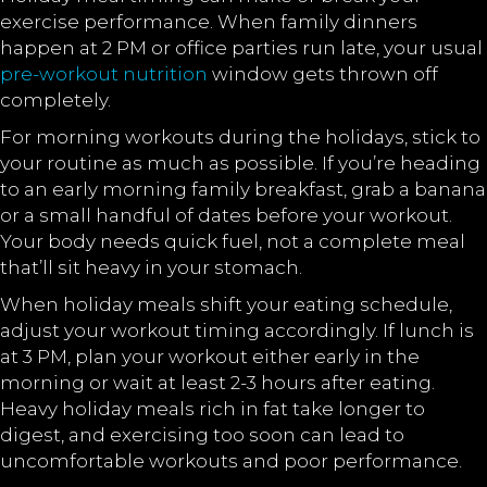
exercise performance. When family dinners
happen at 2 PM or office parties run late, your usual
pre-workout nutrition
window gets thrown off
completely.
For morning workouts during the holidays, stick to
your routine as much as possible. If you’re heading
to an early morning family breakfast, grab a banana
or a small handful of dates before your workout.
Your body needs quick fuel, not a complete meal
that’ll sit heavy in your stomach.
When holiday meals shift your eating schedule,
adjust your workout timing accordingly. If lunch is
at 3 PM, plan your workout either early in the
morning or wait at least 2-3 hours after eating.
Heavy holiday meals rich in fat take longer to
digest, and exercising too soon can lead to
uncomfortable workouts and poor performance.