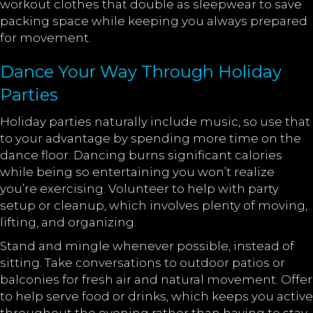
workout clothes that double as sleepwear to save
packing space while keeping you always prepared
for movement.
Dance Your Way Through Holiday
Parties
Holiday parties naturally include music, so use that
to your advantage by spending more time on the
dance floor. Dancing burns significant calories
while being so entertaining you won’t realize
you’re exercising. Volunteer to help with party
setup or cleanup, which involves plenty of moving,
lifting, and organizing.
Stand and mingle whenever possible, instead of
sitting. Take conversations to outdoor patios or
balconies for fresh air and natural movement. Offer
to help serve food or drinks, which keeps you active