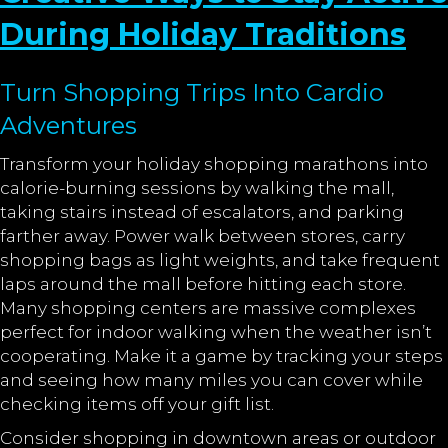
During Holiday Traditions
Turn Shopping Trips Into Cardio
Adventures
Transform your holiday shopping marathons into
calorie-burning sessions by walking the mall,
taking stairs instead of escalators, and parking
farther away. Power walk between stores, carry
shopping bags as light weights, and take frequent
laps around the mall before hitting each store.
Many shopping centers are massive complexes
perfect for indoor walking when the weather isn’t
cooperating. Make it a game by tracking your steps
and seeing how many miles you can cover while
checking items off your gift list.
Consider shopping in downtown areas or outdoor