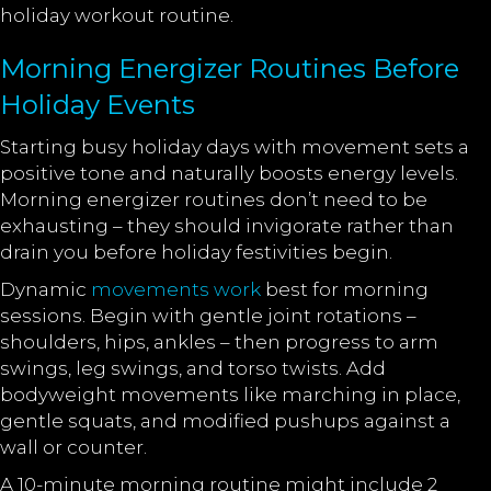
holiday workout routine.
Morning Energizer Routines Before
Holiday Events
Starting busy holiday days with movement sets a
positive tone and naturally boosts energy levels.
Morning energizer routines don’t need to be
exhausting – they should invigorate rather than
drain you before holiday festivities begin.
Dynamic
movements work
best for morning
sessions. Begin with gentle joint rotations –
shoulders, hips, ankles – then progress to arm
swings, leg swings, and torso twists. Add
bodyweight movements like marching in place,
gentle squats, and modified pushups against a
wall or counter.
A 10-minute morning routine might include 2