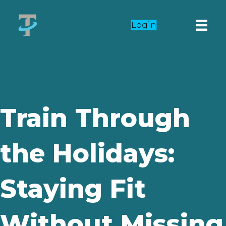
Login
Train Through
the Holidays:
Staying Fit
Without Missing