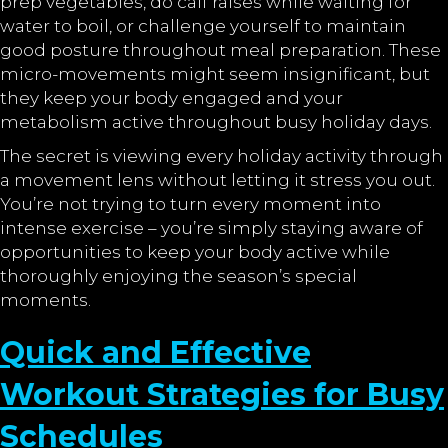
prep vegetables, do calf raises while waiting for
water to boil, or challenge yourself to maintain
good posture throughout meal preparation. These
micro-movements might seem insignificant, but
they keep your body engaged and your
metabolism active throughout busy holiday days.
The secret is viewing every holiday activity through
a movement lens without letting it stress you out.
You’re not trying to turn every moment into
intense exercise – you’re simply staying aware of
opportunities to keep your body active while
thoroughly enjoying the season’s special
moments.
Quick and Effective
Workout Strategies for Busy
Schedules