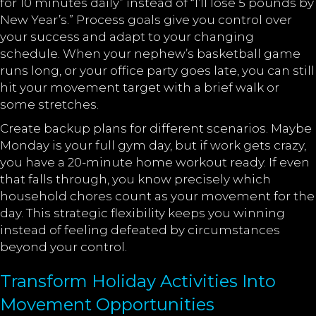
for 10 minutes daily” instead of “I’ll lose 5 pounds by
New Year’s.” Process goals give you control over
your success and adapt to your changing
schedule. When your nephew’s basketball game
runs long, or your office party goes late, you can still
hit your movement target with a brief walk or
some stretches.
Create backup plans for different scenarios. Maybe
Monday is your full gym day, but if work gets crazy,
you have a 20-minute home workout ready. If even
that falls through, you know precisely which
household chores count as your movement for the
day. This strategic flexibility keeps you winning
instead of feeling defeated by circumstances
beyond your control.
Transform Holiday Activities Into
Movement Opportunities