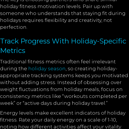
holiday fitness motivation levels. Pair up with
someone who understands that staying fit during
holidays requires flexibility and creativity, not
perfection.
Track Progress With Holiday-Specific
Metrics
Traditional fitness metrics often feel irrelevant
during the
holiday season
, so creating holiday-
appropriate tracking systems keeps you motivated
without adding stress. Instead of obsessing over
weight fluctuations from holiday meals, focus on
consistency metrics like “workouts completed per
week” or “active days during holiday travel.”
Energy levels make excellent indicators of holiday
fitness. Rate your daily energy on a scale of 1-10,
noting how different activities affect your vitality.