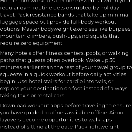
Hotel room workouts become essential when your
regular gym routine gets disrupted by holiday
travel. Pack resistance bands that take up minimal
luggage space but provide full-body workout
options. Master bodyweight exercises like burpees,
mountain climbers, push-ups, and squats that
require zero equipment.
Many hotels offer fitness centers, pools, or walking
paths that guests often overlook. Wake up 30
minutes earlier than the rest of your travel group to
squeeze in a quick workout before daily activities
begin. Use hotel stairs for cardio intervals, or
explore your destination on foot instead of always
taking taxis or rental cars.
Download workout apps before traveling to ensure
you have guided routines available offline. Airport
layovers become opportunities to walk laps
instead of sitting at the gate. Pack lightweight