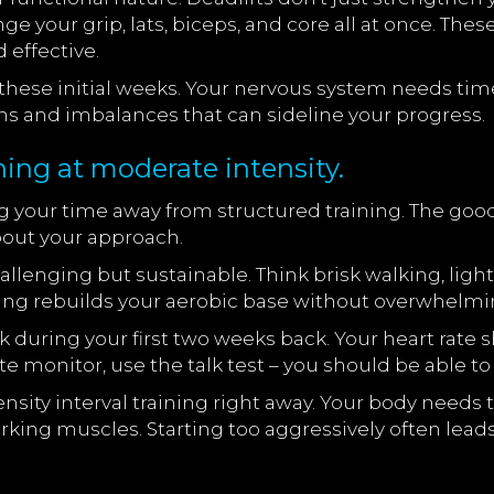
nge your grip, lats, biceps, and core all at once. Th
 effective.
these initial weeks. Your nervous system needs time
ns and imbalances that can sideline your progress.
ning at moderate intensity.
ng your time away from structured training. The good
bout your approach.
hallenging but sustainable. Think brisk walking, lig
aining rebuilds your aerobic base without overwhelm
k during your first two weeks back. Your heart rat
ate monitor, use the talk test – you should be able t
sity interval training right away. Your body needs t
ing muscles. Starting too aggressively often leads 