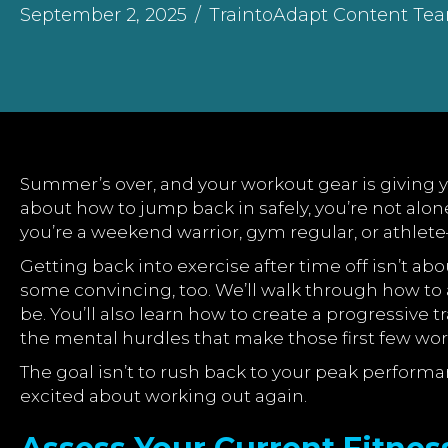
September 2, 2025
/
TraintoAdapt Content Te
Summer’s over, and your workout gear is giving yo
about how to jump back in safely, you’re not al
you’re a weekend warrior, gym regular, or athlete
Getting back into exercise after time off isn’t a
some convincing, too. We’ll walk through how to
be. You’ll also learn how to create a progressive 
the mental hurdles that make those first few wor
The goal isn’t to rush back to your peak performa
excited about working out again.