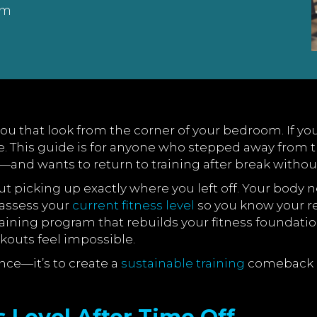
am
u that look from the corner of your bedroom. If you
one. This guide is for anyone who stepped away fro
—and wants to return to training after break withou
bout picking up exactly where you left off. Your bo
 assess your
current fitness level
so you know your re
training program that rebuilds your fitness foundatio
kouts feel impossible.
nce—it’s to create a
sustainable training
comeback pl