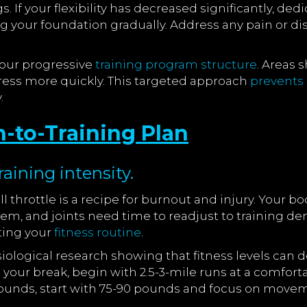
 If your flexibility has decreased significantly, dedi
 your foundation gradually. Address any pain or di
your progressive
training program structure
. Areas
ress more quickly. This targeted approach
prevents 
.
n-to-Training Plan
aining intensity.
 throttle is a recipe for burnout and injury. Your bo
em, and joints need time to readjust to training de
tting your
fitness routine
.
ysiological research showing that fitness levels can d
e your break, begin with 2.5-3-mile runs at a comfor
pounds, start with 75-90 pounds and focus on movem