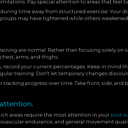
limitations. Pay special attention to areas that fee
 during time away from structured exercise. Your 
e groups may have tightened while others weakened
aining are normal. Rather than focusing solely on s
chest, arms, and thighs.
record your current percentages. Keep in mind tha
gular training. Don’t let temporary changes discour
 tracking progress over time. Take front, side, and 
attention.
ich areas require the most attention in your
post-
rdiovascular endurance, and general movement qualit