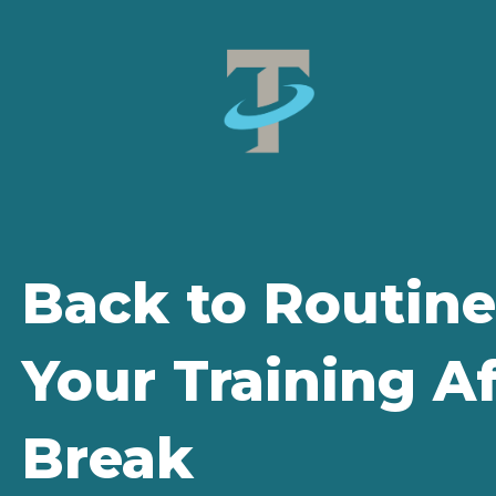
Back to Routine
Your Training 
Break