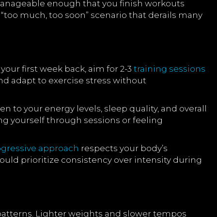
manageable enough that you finish workouts
“too much, too soon” scenario that derails many
ur first week back, aim for 2-3
training sessions
d adapt to exercise stress without
to your energy levels, sleep quality, and overall
ging yourself through sessions or feeling
ogressive approach
respects your body’s
ould prioritize consistency over intensity during
 patterns. Lighter weights and slower tempos