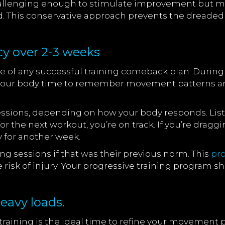
l challenging enough to stimulate improvement but 
d. This conservative approach prevents the dreaded 
cy over 2-3 weeks
of any successful training comeback plan. During yo
s your body time to remember movement patterns an
sions, depending on how your body responds. Listen 
for the next workout, you’re on track. If you’re drag
y for another week.
ng sessions if that was their previous norm. This
pr
 risk of injury. Your progressive training program sh
eavy loads.
 training is the ideal time to refine your movement