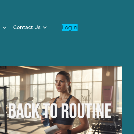
Login
g
Contact Us