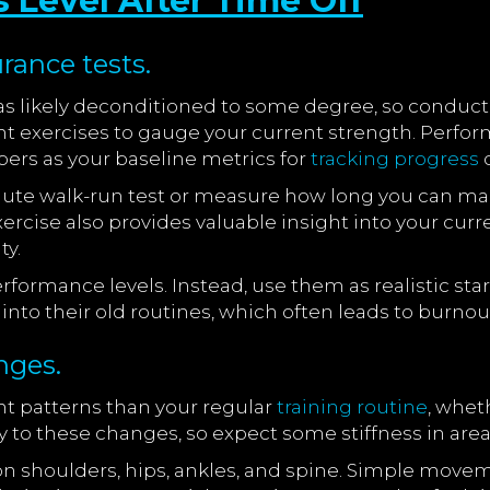
 Level After Time Off
rance tests.
as likely deconditioned to some degree, so conduc
ht exercises to gauge your current strength. Perfor
rs as your baseline metrics for
tracking progress
d
inute walk-run test or measure how long you can ma
xercise also provides valuable insight into your curr
ty.
ormance levels. Instead, use them as realistic start
nto their old routines, which often leads to burnout 
nges.
t patterns than your regular
training routine
, whet
ly to these changes, so expect some stiffness in are
 on shoulders, hips, ankles, and spine. Simple mov