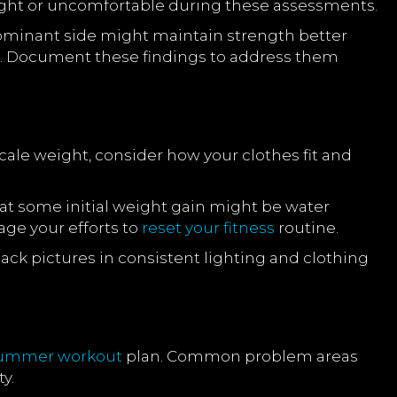
l tight or uncomfortable during these assessments.
dominant side might maintain strength better
. Document these findings to address them
cale weight, consider how your clothes fit and
t some initial weight gain might be water
age your efforts to
reset your fitness
routine.
back pictures in consistent lighting and clothing
summer
workout
plan. Common problem areas
y.