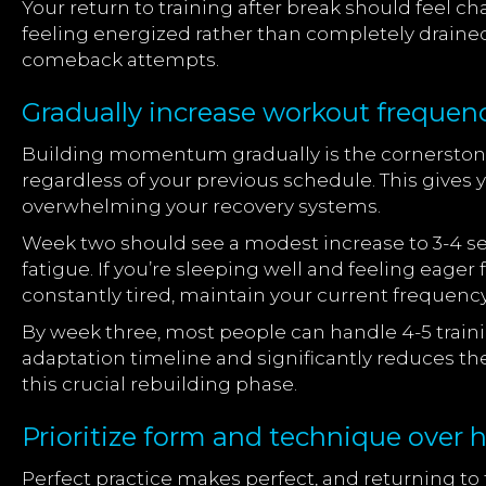
Your return to training after break should fee
feeling energized rather than completely draine
comeback attempts.
Gradually increase workout frequen
Building momentum gradually is the cornerstone 
regardless of your previous schedule. This give
overwhelming your recovery systems.
Week two should see a modest increase to 3-4 ses
fatigue. If you’re sleeping well and feeling eager 
constantly tired, maintain your current frequenc
By week three, most people can handle 4-5 traini
adaptation timeline and significantly reduces the
this crucial rebuilding phase.
Prioritize form and technique over h
Perfect practice makes perfect, and returning to