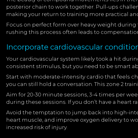
posterior chain to work together. Pull-ups challe
making your return to training more practical and
Focus on perfect form over heavy weight during 
rushing this process often leads to compensatio
Incorporate cardiovascular conditio
Your cardiovascular system likely took a hit duri
consistent stimulus, but you need to be smart a
Start with moderate-intensity cardio that feels c
you can still hold a conversation. This zone 2 tr
Aim for 20-30 minute sessions, 3-4 times per wee
during these sessions. If you don’t have a heart r
Avoid the temptation to jump back into high-inten
heart muscle, and improve oxygen delivery to work
increased risk of injury.