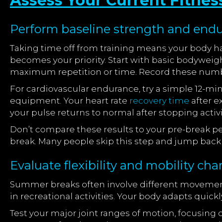
Assess Your Current Fitness
Perform baseline strength and endu
Taking time off from training means your body h
becomes your priority. Start with basic bodyweig
maximum repetition or time. Record these numbe
For cardiovascular endurance, try a simple 12-m
equipment. Your heart rate
recovery time
after e
your pulse returns to normal after stopping activi
Don’t compare these results to your pre-break perf
break. Many people skip this step and jump back i
Evaluate flexibility and mobility cha
Summer breaks often involve different movemen
in recreational activities. Your body adapts quick
Test your major joint ranges of motion, focusing