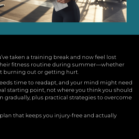
’ve taken a training break and now feel lost
m their fitness routine during summer—whether
t burning out or getting hurt.
dy needs time to readapt, and your mind might need
al starting point, not where you think you should
n gradually, plus practical strategies to overcome
an that keeps you injury-free and actually