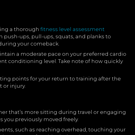
ting a thorough
fitness level assessment
m push-ups, pull-ups, squats, and planks to
uring your comeback.
intain a moderate pace on your preferred cardio
ent conditioning level. Take note of how quickly
ing points for your return to training after the
or injury.
her that’s more sitting during travel or engaging
as you previously moved freely.
ements, such as reaching overhead, touching your