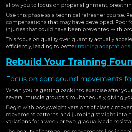
allow you to focus on proper alignment, breathing
Use this phase as a technical refresher course. 
compensations that may have developed. Poor f
injuries that could have been prevented with pro
This focus on quality over quantity actually acce
efficiently, leading to better
training adaptations
Rebuild Your Training Fou
Focus on compound movements for 
When you’re getting back into exercise after y
several muscle groups simultaneously, giving yo
Begin with bodyweight versions of classic movem
movement patterns, and jumping straight into h
variations for a week or two, gradually add resis
The beauty of compound movements lies in their f