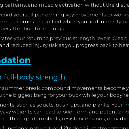
 patterns, and muscle activation without the distra
Record yourself performing key movements or work wi
orm becomes magnified when you add intensity ba
per attention to technique.
lerates your return to previous strength levels. Cl
and reduced injury risk as you progress back to hea
ndation
full-body strength
our summer break, compound movements become your
u the biggest bang for your buck while your body re
ents, such as squats, push-ups, and planks. Your
m
eavy weights can lead to poor form and potential i
tance through dumbbells, resistance bands, or barbel
unctional nature. Deadlifts don’t just strengthen y