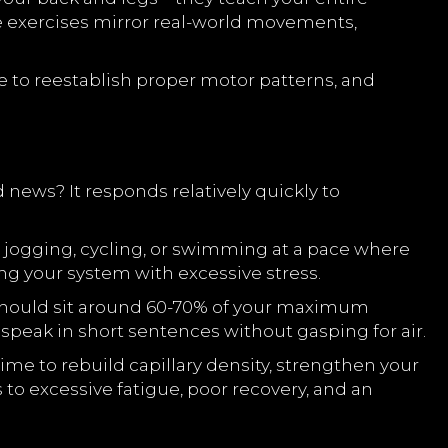
ese exercises mirror real-world movements,
 to reestablish proper motor patterns, and
 news? It responds relatively quickly to
ht jogging, cycling, or swimming at a pace where
ing your system with excessive stress.
e should sit around 60-70% of your maximum
o speak in short sentences without gasping for air.
ime to rebuild capillary density, strengthen your
to excessive fatigue, poor recovery, and an