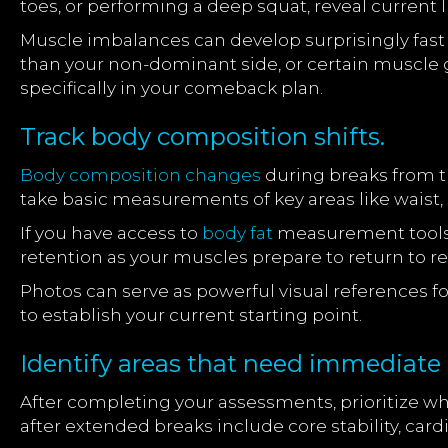
toes, or performing a deep squat, reveal current 
Muscle imbalances can develop surprisingly fast
than your non-dominant side, or certain muscl
specifically in your comeback plan.
Track body composition shifts.
Body composition changes
during breaks from tr
take basic measurements of key areas like waist, 
If you have access to
body fat
measurement tools, 
retention as your muscles prepare to return to re
Photos can serve as powerful visual references for
to establish your current starting point.
Identify areas that need immediate 
After completing your assessments, prioritize wh
after extended breaks include core stability, ca