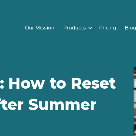
Our Mission
Products
Pricing
Blo
: How to Reset
After Summer