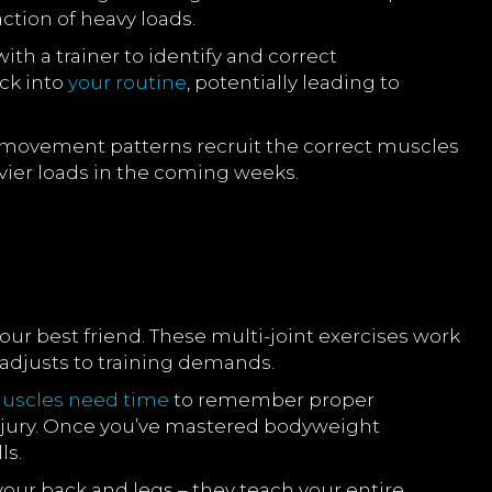
ction of heavy loads.
th a trainer to identify and correct
ck into
your routine
, potentially leading to
ean movement patterns recruit the correct muscles
vier loads in the coming weeks.
 best friend. These multi-joint exercises work
adjusts to training demands.
uscles need time
to remember proper
njury. Once you’ve mastered bodyweight
ls.
our back and legs – they teach your entire