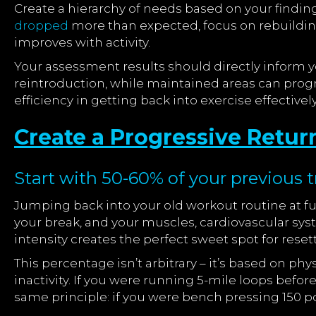
Create a hierarchy of needs based on your findings.
dropped
more than expected, focus on rebuilding
improves with activity.
Your assessment results should directly inform 
reintroduction, while maintained areas can prog
efficiency in getting back into exercise effectively
Create a Progressive Retur
Start with 50-60% of your previous tr
Jumping back into your old workout routine at full
your break, and your muscles, cardiovascular syst
intensity creates the perfect sweet spot for rese
This percentage isn’t arbitrary – it’s based on ph
inactivity. If you were running 5-mile loops befor
same principle: if you were bench pressing 150 