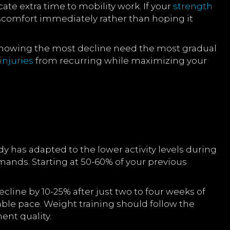
cate extra time to mobility work. If your
strength
scomfort immediately rather than hoping it
 showing the most decline need the most gradual
injuries
from recurring while maximizing your
dy has adapted to the lower activity levels during
mands. Starting at 50-60% of your previous
ecline by 10-25% after just two to four weeks of
table pace. Weight training should follow the
ent quality.