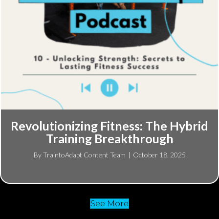
Revolutionizing Fitness: The Hybrid
Training Breakthrough
By
TraintoAdapt Content Team
|
October 18, 2025
See More