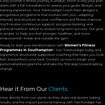
Every woman’s fitness journey is unique, which is why your plan
starts with a full consultation to assess your goals, lifestyle, and
training experience. Your TraintoAdapt coach then designs a
progressive programme that evolves with you—adapting
intensity and structure as your confidence and fitness improve.
You’ll receive continuous support, progress tracking, and
practical nutrition advice to ensure long-term success. Our goal
is simple: to help you feel stronger, healthier, and more
empowered—inside and outside the gym.
Ready to start your transformation with
Women’s Fitness
Programmes in Southampton
? Join TraintoAdapt today and
experience structured, supportive coaching that helps you look,
feel, and perform your best. Contact us now to begin your
personalised programme and take the first step toward lasting
change.
Hear it From Our
Clients
Hear directly from our clients as they share real stories, lasting
results, and the impact
personal training
with TrainToAdapt has