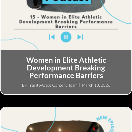
Women in Elite Athletic
Development Breaking
Performance Barriers
By
TraintoAdapt Content Team
|
March 13, 2026