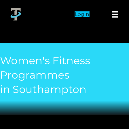
Login
Women's Fitness
Programmes
in Southampton