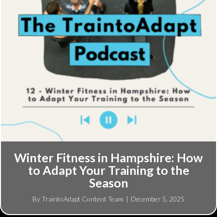
Winter Fitness in Hampshire: How
to Adapt Your Training to the
Season
By
TraintoAdapt Content Team
|
December 5, 2025