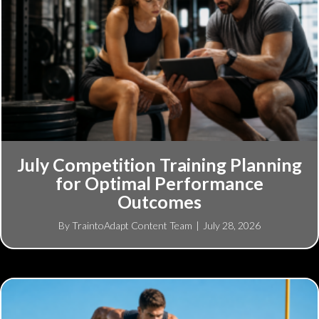
July Competition Training Planning
for Optimal Performance
Outcomes
By
TraintoAdapt Content Team
|
July 28, 2026