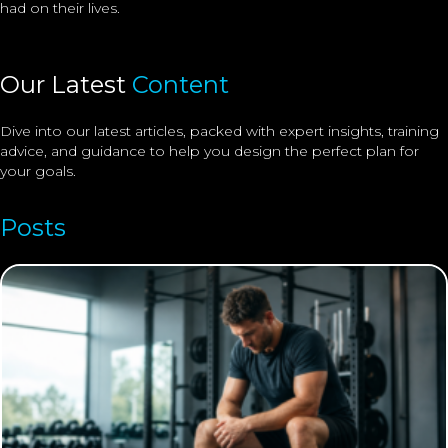
had on their lives.
Our Latest
Content
Dive into our latest articles, packed with expert insights, training
advice, and guidance to help you design the perfect plan for
your goals.
Posts