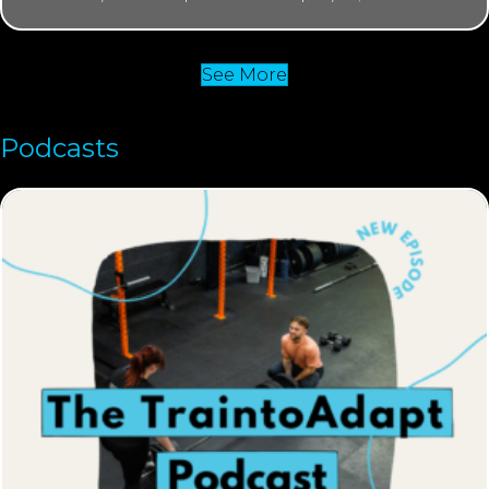
See More
Podcasts