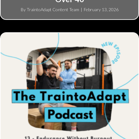
By
TraintoAdapt Content Team
|
February 13, 2026