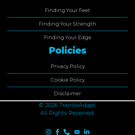
Finding Your Feet
Finding Your Strength
Finding Your Edge
Policies
Privacy Policy
Cookie Policy
Disclaimer
© 2026 TraintoAdapt.
All Rights Reserved.