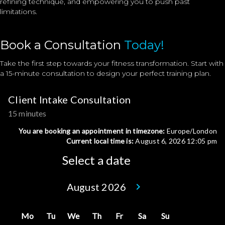
refining technique, and empowering you to push past
limitations.
Book a Consultation
Today!
Take the first step towards your fitness transformation. Start with
a 15-minute consultation to design your perfect training plan.