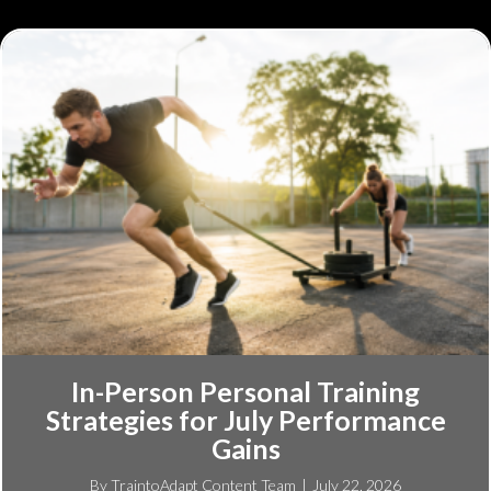
In-Person Personal Training
Strategies for July Performance
Gains
By
TraintoAdapt Content Team
|
July 22, 2026