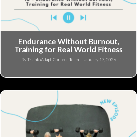
Endurance Without Burnout,
Training for Real World Fitness
By
TraintoAdapt Content Team
|
January 17, 2026