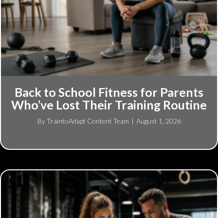
Back to School Fitness for Parents
Who’ve Lost Their Training Routine
By
TraintoAdapt Content Team
|
August 1, 2026