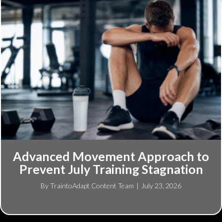
Advanced Movement Approach to
Prevent July Training Stagnation
By
TraintoAdapt Content Team
|
July 23, 2026