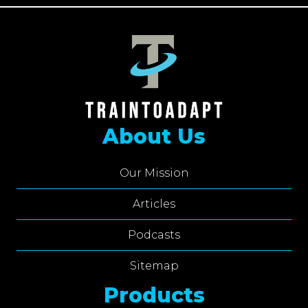
About Us
Our Mission
Articles
Podcasts
Sitemap
Products