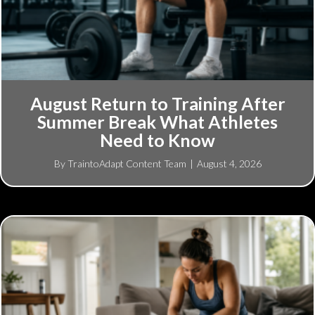
August Return to Training After
Summer Break What Athletes
Need to Know
By
TraintoAdapt Content Team
|
August 4, 2026