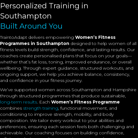
Personalized Training in
Southampton
Built Around You
TraintoAdapt delivers empowering
Women’s Fitness
Programmes in Southampton
designed to help women of all
fitness levels build strength, confidence, and lasting results. Our
coaches create personalised plans that focus on your goals—
whether that’s fat loss, toning, improved endurance, or overall
wellbeing. Through expert guidance, structured workouts, and
ongoing support, we help you achieve balance, consistency,
and confidence in your fitness journey.
We’ve supported women across Southampton and Hampshire
through structured programmes that produce sustainable,
long-term results
. Each
Women’s Fitness Programme
combines
strength training
, functional movement, and
conditioning to improve strength, mobility, and body
composition. We tailor every workout to your abilities and
preferences, ensuring each session feels both challenging and
achievable. Our coaching focuses on building confidence,