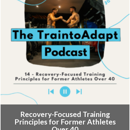
Recovery-Focused Training
Principles for Former Athletes
Over 40