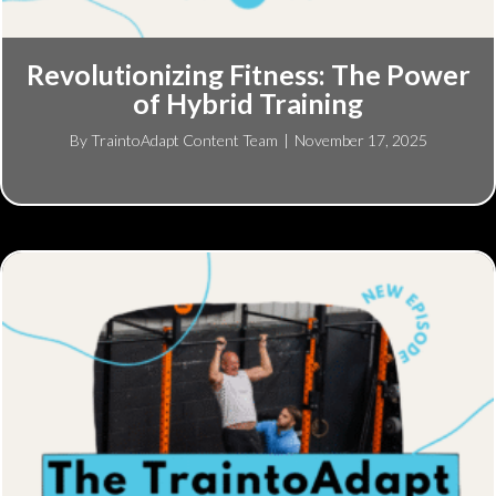
Revolutionizing Fitness: The Power
of Hybrid Training
By
TraintoAdapt Content Team
|
November 17, 2025