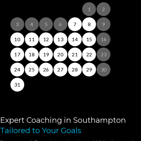
Expert Coaching in Southampton
Tailored to Your Goals