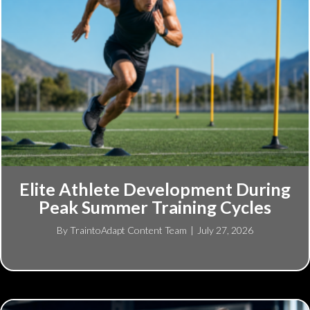
Elite Athlete Development During
Peak Summer Training Cycles
By
TraintoAdapt Content Team
|
July 27, 2026