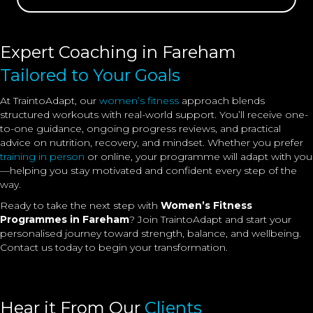
Expert Coaching in Fareham
Tailored to Your Goals
At TraintoAdapt, our
women’s fitness
approach blends
structured workouts with real-world support. You’ll receive one-
to-one guidance, ongoing progress reviews, and practical
advice on nutrition, recovery, and mindset. Whether you prefer
training in person
or online, your programme will adapt with you
—helping you stay motivated and confident every step of the
way.
Ready to take the next step with
Women’s Fitness
Programmes in Fareham
? Join TraintoAdapt and start your
personalised journey toward strength, balance, and wellbeing.
Contact us today to begin your transformation.
Hear it From Our
Clients