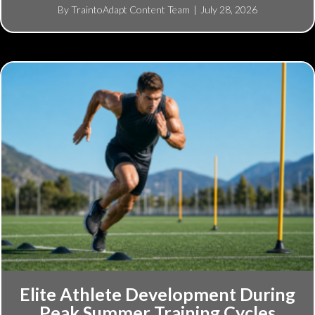
By
TraintoAdapt Content Team
|
July 28, 2026
Elite Athlete Development During
Peak Summer Training Cycles