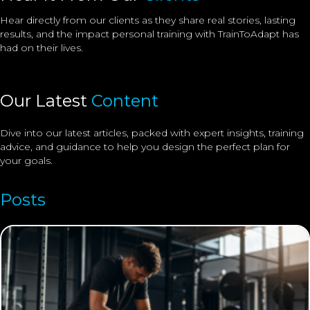
Hear directly from our clients as they share real stories, lasting
results, and the impact
personal training
with TrainToAdapt has
had on their lives.
Our Latest
Content
Dive into our latest articles, packed with expert insights, training
advice, and guidance to help you design the perfect plan for
your goals.
Posts