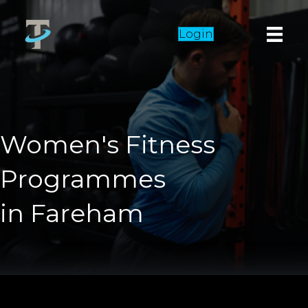
Login
Women's Fitness
Programmes
in Fareham