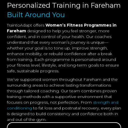
Personalized Training in Fareham
Built Around You
TraintoAdapt offers
Women’s Fitness Programmes in
Fareham
designed to help you feel stronger, more
confident, and in control of your health. Our coaches
understand that every woman’s journey is unique—
whether your goal is to tone up, improve strength,
enhance mobility, or rebuild confidence after a break
from training. Each programme is personalised around
your fitness level, lifestyle, and long-term goals to ensure
safe, sustainable progress.
We’ve supported women throughout Fareham and the
surrounding areas to achieve lasting transformations
through tailored coaching. Our team combines proven
training methods with a supportive environment that
focuses on progress, not perfection. From
strength and
conditioning
to fat loss and postnatal recovery, every plan
is designed to build consistency and confidence both in
and out of the gym.