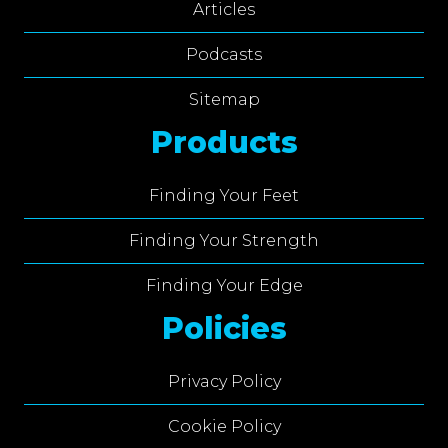
Articles
Podcasts
Sitemap
Products
Finding Your Feet
Finding Your Strength
Finding Your Edge
Policies
Privacy Policy
Cookie Policy