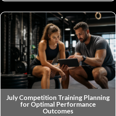
July Competition Training Planning
for Optimal Performance
Outcomes