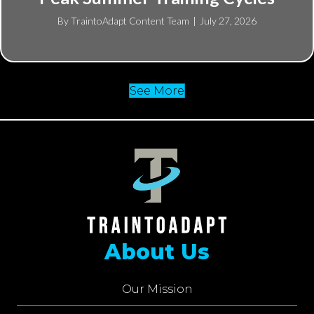
By
TraintoAdapt Content Team
|
July 27, 2026
See More
About Us
Our Mission