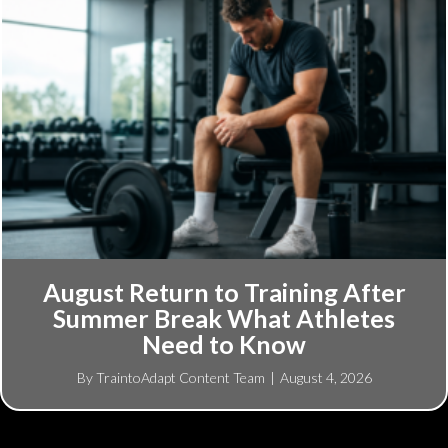
August Return to Training After
Summer Break What Athletes
Need to Know
By
TraintoAdapt Content Team
|
August 4, 2026