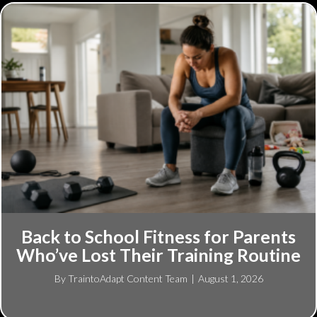
Back to School Fitness for Parents
Who’ve Lost Their Training Routine
By
TraintoAdapt Content Team
|
August 1, 2026