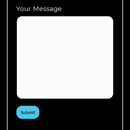
Your Message