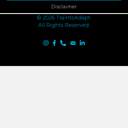
Disclaimer
© 2026 TraintoAdapt.
All Rights Reserved.