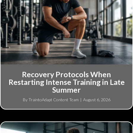
Recovery Protocols When
Restarting Intense Training in Late
Summer
By
TraintoAdapt Content Team
|
August 6, 2026