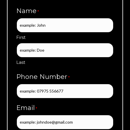
Name
*
First
Last
Phone Number
*
Email
*