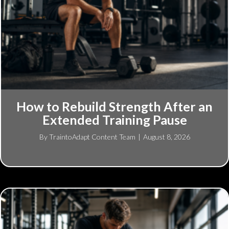
How to Rebuild Strength After an
Extended Training Pause
By
TraintoAdapt Content Team
|
August 8, 2026