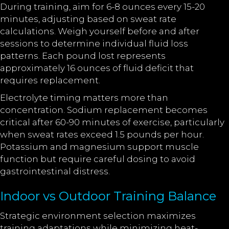
During training, aim for 6-8 ounces every 15-20
minutes, adjusting based on sweat rate
calculations. Weigh yourself before and after
sessions to determine individual fluid loss
patterns. Each pound lost represents
approximately 16 ounces of fluid deficit that
requires replacement.
Electrolyte timing matters more than
concentration. Sodium replacement becomes
critical after 60-90 minutes of exercise, particularly
when sweat rates exceed 1.5 pounds per hour.
Potassium and magnesium support muscle
function but require careful dosing to avoid
gastrointestinal distress.
Indoor vs Outdoor Training Balance
Strategic environment selection maximizes
training adaptations while minimizing heat-