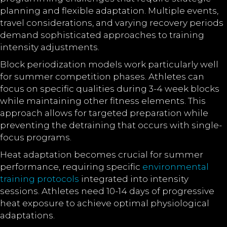
planning and flexible adaptation. Multiple events,
travel considerations, and varying recovery periods
demand sophisticated approaches to training
intensity adjustments.
Block periodization models work particularly well
for summer competition phases. Athletes can
focus on specific qualities during 3-4 week blocks
while maintaining other fitness elements. This
approach allows for targeted preparation while
preventing the detraining that occurs with single-
focus programs.
Heat adaptation becomes crucial for summer
performance, requiring specific
environmental
training protocols
integrated into intensity
sessions. Athletes need 10-14 days of progressive
heat exposure to achieve optimal physiological
adaptations.