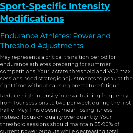
Sport-Specific Intensity
Modifications
Endurance Athletes: Power and
Threshold Adjustments
May represents a critical transition period for
endurance athletes preparing for summer
competitions. Your lactate threshold and VO2 max
sessions need strategic adjustments to peak at the
right time without causing premature fatigue.
Reduce high-intensity interval training frequency
from four sessions to two per week during the first
half of May. This doesn’t mean losing fitness;
instead, focus on quality over quantity. Your
threshold sessions should maintain 85-90% of
current power outputs while decreasing total