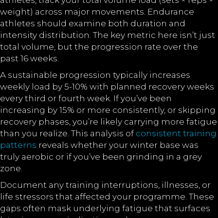
athletes, track your total volume load (sets × reps ×
weight) across major movements. Endurance
athletes should examine both duration and
intensity distribution. The key metric here isn’t just
total volume, but the progression rate over the
past 16 weeks.
A sustainable progression typically increases
weekly load by 5-10% with planned recovery weeks
every third or fourth week. If you’ve been
increasing by 15% or more consistently, or skipping
recovery phases, you’re likely carrying more fatigue
than you realize. This analysis of
consistent training
patterns
reveals whether your winter base was
truly aerobic or if you’ve been grinding in a grey
zone.
Document any training interruptions, illnesses, or
life stressors that affected your programme. These
gaps often mask underlying fatigue that surfaces