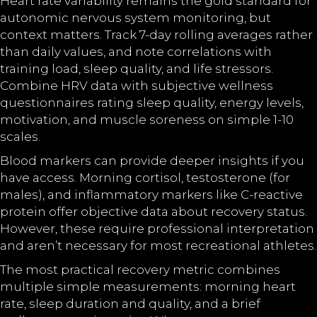
Heart rate variability remains the gold standard for
autonomic nervous system monitoring, but
context matters. Track 7-day rolling averages rather
than daily values, and note correlations with
training load, sleep quality, and life stressors.
Combine HRV data with subjective wellness
questionnaires rating sleep quality, energy levels,
motivation, and muscle soreness on simple 1-10
scales.
Blood markers can provide deeper insights if you
have access. Morning cortisol, testosterone (for
males), and inflammatory markers like C-reactive
protein offer objective data about recovery status.
However, these require professional interpretation
and aren’t necessary for most recreational athletes.
The most practical recovery metric combines
multiple simple measurements: morning heart
rate, sleep duration and quality, and a brief