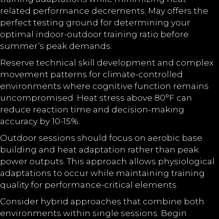
related performance decrements. May offers the
perfect testing ground for determining your
optimal indoor-outdoor training ratio before
summer’s peak demands.
Reserve technical skill development and complex
movement patterns for climate-controlled
environments where cognitive function remains
uncompromised. Heat stress above 80°F can
reduce reaction time and decision-making
accuracy by 10-15%.
Outdoor sessions should focus on aerobic base
building and heat adaptation rather than peak
power outputs. This approach allows physiological
adaptations to occur while maintaining training
quality for performance-critical elements.
Consider hybrid approaches that combine both
environments within single sessions. Begin