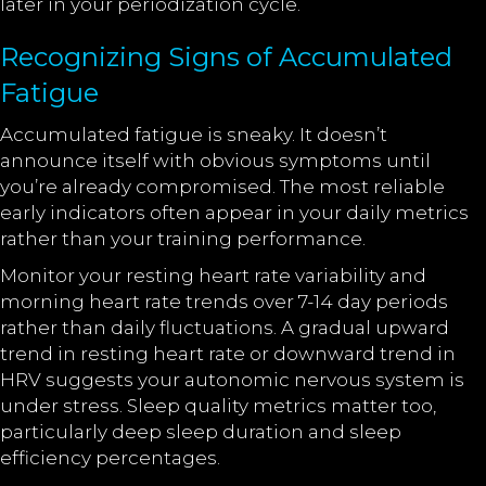
later in your periodization cycle.
Recognizing Signs of Accumulated
Fatigue
Accumulated fatigue is sneaky. It doesn’t
announce itself with obvious symptoms until
you’re already compromised. The most reliable
early indicators often appear in your daily metrics
rather than your training performance.
Monitor your resting heart rate variability and
morning heart rate trends over 7-14 day periods
rather than daily fluctuations. A gradual upward
trend in resting heart rate or downward trend in
HRV suggests your autonomic nervous system is
under stress. Sleep quality metrics matter too,
particularly deep sleep duration and sleep
efficiency percentages.