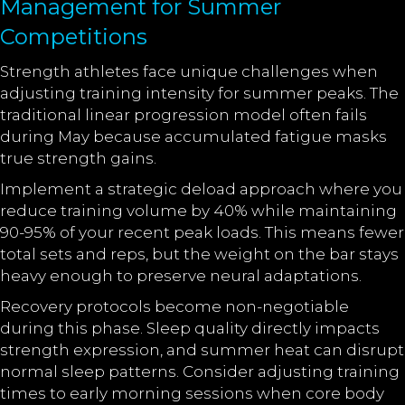
Management for Summer
Competitions
Strength athletes face unique challenges when
adjusting training intensity for summer peaks. The
traditional linear progression model often fails
during May because accumulated fatigue masks
true strength gains.
Implement a strategic deload approach where you
reduce training volume by 40% while maintaining
90-95% of your recent peak loads. This means fewer
total sets and reps, but the weight on the bar stays
heavy enough to preserve neural adaptations.
Recovery protocols become non-negotiable
during this phase. Sleep quality directly impacts
strength expression, and summer heat can disrupt
normal sleep patterns. Consider adjusting training
times to early morning sessions when core body