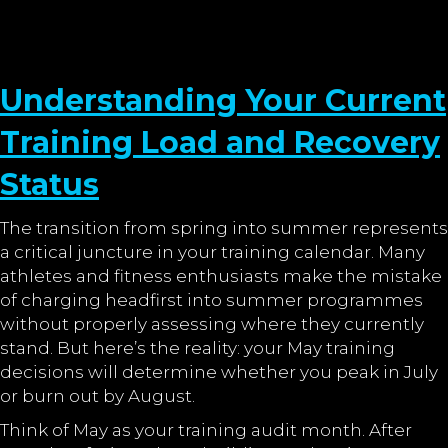
Understanding Your Current
Training Load and Recovery
Status
The transition from spring into summer represents
a critical juncture in your training calendar. Many
athletes and fitness enthusiasts make the mistake
of charging headfirst into summer programmes
without properly assessing where they currently
stand. But here’s the reality: your May training
decisions will determine whether you peak in July
or burn out by August.
Think of May as your training audit month. After