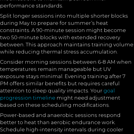
performance standards.
Split longer sessions into multiple shorter blocks
during May to prepare for summer’s heat
constraints. A 90-minute session might become
two 50-minute blocks with extended recovery
between. This approach maintains training volume
while reducing thermal stress accumulation.
Consider morning sessions between 6-8 AM when
temperatures remain manageable but UV
exposure stays minimal. Evening training after 7
PM offers similar benefits but requires careful
attention to sleep quality impacts. Your
goal
progression timeline
might need adjustment
based on these scheduling modifications.
Power-based and anaerobic sessions respond
better to heat than aerobic endurance work.
Schedule high-intensity intervals during cooler