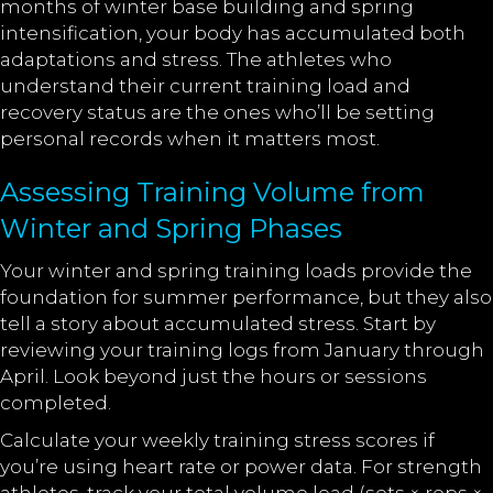
months of winter base building and spring
intensification, your body has accumulated both
adaptations and stress. The athletes who
understand their current training load and
recovery status are the ones who’ll be setting
personal records when it matters most.
Assessing Training Volume from
Winter and Spring Phases
Your winter and spring training loads provide the
foundation for summer performance, but they also
tell a story about accumulated stress. Start by
reviewing your training logs from January through
April. Look beyond just the hours or sessions
completed.
Calculate your weekly training stress scores if
you’re using heart rate or power data. For strength