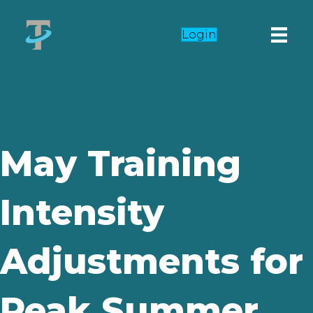
Login
May Training
Intensity
Adjustments for
Peak Summer