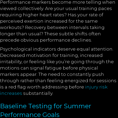
Performance markers become more telling when
viewed collectively. Are your usual training paces
requiring higher heart rates? Has your rate of
perceived exertion increased for the same
workouts? Recovery between intervals taking
longer than usual? These subtle shifts often
precede obvious performance declines.
Psychological indicators deserve equal attention.
Decreased motivation for training, increased
irritability, or feeling like you’re going through the
motions can signal fatigue before physical
markers appear. The need to constantly push
through rather than feeling energized for sessions
is a red flag worth addressing before
injury risk
increases
substantially.
Baseline Testing for Summer
Performance Goals