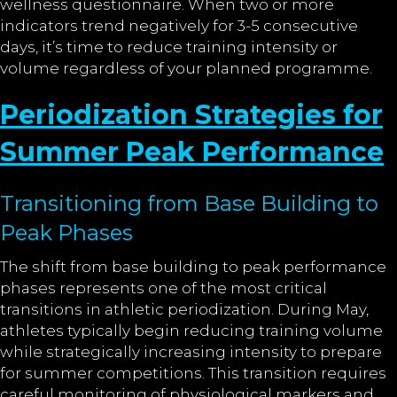
wellness questionnaire. When two or more
indicators trend negatively for 3-5 consecutive
days, it’s time to reduce training intensity or
volume regardless of your planned programme.
Periodization Strategies for
Summer Peak Performance
Transitioning from Base Building to
Peak Phases
The shift from base building to peak performance
phases represents one of the most critical
transitions in athletic periodization. During May,
athletes typically begin reducing training volume
while strategically increasing intensity to prepare
for summer competitions. This transition requires
careful monitoring of physiological markers and