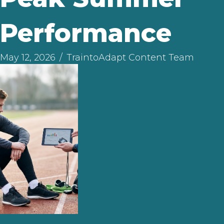
Performance
May 12, 2026
/
TraintoAdapt Content Team