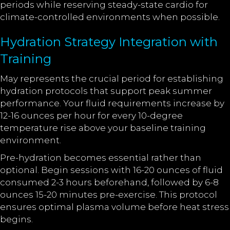
periods while reserving steady-state cardio for
climate-controlled environments when possible.
Hydration Strategy Integration with
Training
May represents the crucial period for establishing
hydration protocols that support peak summer
performance. Your fluid requirements increase by
12-16 ounces per hour for every 10-degree
temperature rise above your baseline training
environment.
Pre-hydration becomes essential rather than
optional. Begin sessions with 16-20 ounces of fluid
consumed 2-3 hours beforehand, followed by 6-8
ounces 15-20 minutes pre-exercise. This protocol
ensures optimal plasma volume before heat stress
begins.