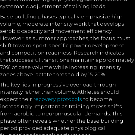
systematic adjustment of training loads.
Base building phases typically emphasize high
volume, moderate intensity work that develops
aerobic capacity and movement efficiency.
However, as summer approaches, the focus must
shift toward sport-specific power development
and competition readiness. Research indicates
that successful transitions maintain approximately
70% of base volume while increasing intensity
zones above lactate threshold by 15-20%.
The key lies in progressive overload through
intensity rather than volume. Athletes should
expect their
recovery protocols
to become
increasingly important as training stress shifts
from aerobic to neuromuscular demands. This
phase often reveals whether the base building
period provided adequate physiological