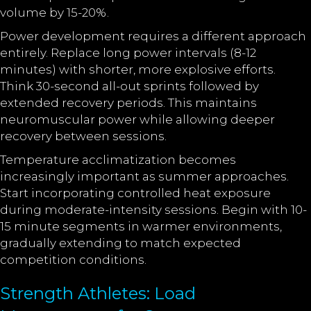
volume by 15-20%.
Power development requires a different approach
entirely. Replace long power intervals (8-12
minutes) with shorter, more explosive efforts.
Think 30-second all-out sprints followed by
extended recovery periods. This maintains
neuromuscular power while allowing deeper
recovery between sessions.
Temperature acclimatization becomes
increasingly important as summer approaches.
Start incorporating controlled heat exposure
during moderate-intensity sessions. Begin with 10-
15 minute segments in warmer environments,
gradually extending to match expected
competition conditions.
Strength Athletes: Load