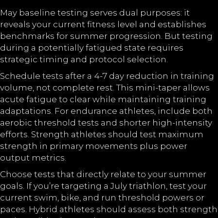
May baseline testing serves dual purposes: it
reveals your current fitness level and establishes
benchmarks for summer progression. But testing
during a potentially fatigued state requires
strategic timing and protocol selection.
Schedule tests after a 4-7 day reduction in training
volume, not complete rest. This mini-taper allows
acute fatigue to clear while maintaining training
adaptations. For endurance athletes, include both
aerobic threshold tests and shorter high-intensity
efforts. Strength athletes should test maximum
strength in primary movements plus power
output metrics.
Choose tests that directly relate to your summer
goals. If you’re targeting a July triathlon, test your
current swim, bike, and run threshold powers or
paces. Hybrid athletes should assess both strength