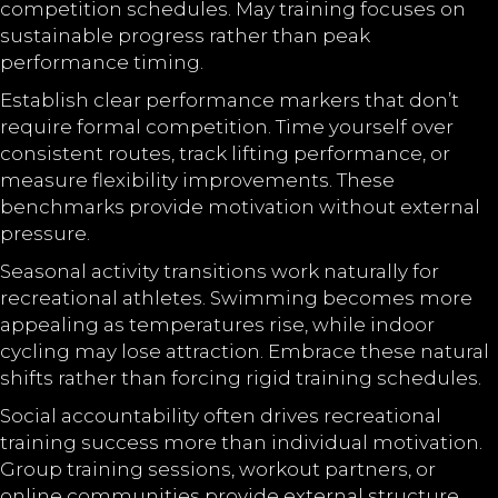
competition schedules. May training focuses on
sustainable progress rather than peak
performance timing.
Establish clear performance markers that don’t
require formal competition. Time yourself over
consistent routes, track lifting performance, or
measure flexibility improvements. These
benchmarks provide motivation without external
pressure.
Seasonal activity transitions work naturally for
recreational athletes. Swimming becomes more
appealing as temperatures rise, while indoor
cycling may lose attraction. Embrace these natural
shifts rather than forcing rigid training schedules.
Social accountability often drives recreational
training success more than individual motivation.
Group training sessions, workout partners, or
online communities provide external structure.