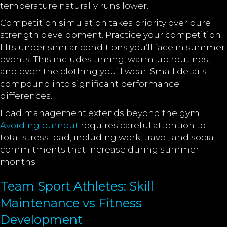
temperature naturally runs lower.
Competition simulation takes priority over pure
strength development. Practice your competition
lifts under similar conditions you’ll face in summer
events. This includes timing, warm-up routines,
and even the clothing you’ll wear. Small details
compound into significant performance
differences.
Load management extends beyond the gym.
Avoiding burnout
requires careful attention to
total stress load, including work, travel, and social
commitments that increase during summer
months.
Team Sport Athletes: Skill
Maintenance vs Fitness
Development