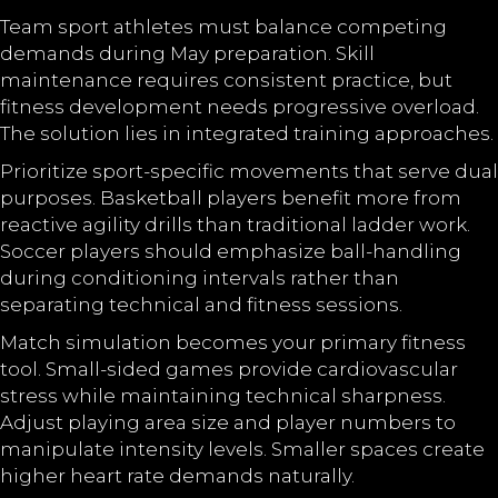
Team sport athletes must balance competing
demands during May preparation. Skill
maintenance requires consistent practice, but
fitness development needs progressive overload.
The solution lies in integrated training approaches.
Prioritize sport-specific movements that serve dual
purposes. Basketball players benefit more from
reactive agility drills than traditional ladder work.
Soccer players should emphasize ball-handling
during conditioning intervals rather than
separating technical and fitness sessions.
Match simulation becomes your primary fitness
tool. Small-sided games provide cardiovascular
stress while maintaining technical sharpness.
Adjust playing area size and player numbers to
manipulate intensity levels. Smaller spaces create
higher heart rate demands naturally.