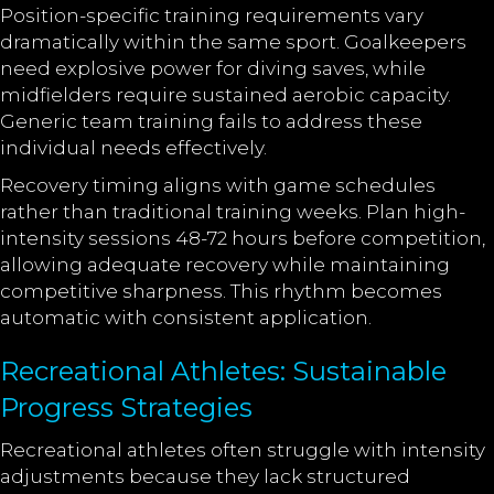
Position-specific training requirements vary
dramatically within the same sport. Goalkeepers
need explosive power for diving saves, while
midfielders require sustained aerobic capacity.
Generic team training fails to address these
individual needs effectively.
Recovery timing aligns with game schedules
rather than traditional training weeks. Plan high-
intensity sessions 48-72 hours before competition,
allowing adequate recovery while maintaining
competitive sharpness. This rhythm becomes
automatic with consistent application.
Recreational Athletes: Sustainable
Progress Strategies
Recreational athletes often struggle with intensity
adjustments because they lack structured