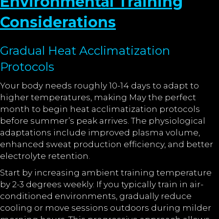
Environmental Training
Considerations
Gradual Heat Acclimatization
Protocols
Your body needs roughly 10-14 days to adapt to
higher temperatures, making May the perfect
month to begin heat acclimatization protocols
before summer’s peak arrives. The physiological
adaptations include improved plasma volume,
enhanced sweat production efficiency, and better
electrolyte retention.
Start by increasing ambient training temperature
by 2-3 degrees weekly. If you typically train in air-
conditioned environments, gradually reduce
cooling or move sessions outdoors during milder