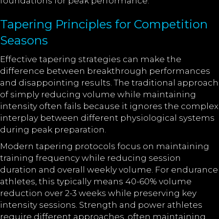
foundations for peak performance.
Tapering Principles for Competition
Seasons
Effective tapering strategies can make the
difference between breakthrough performances
and disappointing results. The traditional approach
of simply reducing volume while maintaining
intensity often fails because it ignores the complex
interplay between different physiological systems
during peak preparation.
Modern tapering protocols focus on maintaining
training frequency while reducing session
duration and overall weekly volume. For endurance
athletes, this typically means 40-60% volume
reduction over 2-3 weeks while preserving key
intensity sessions. Strength and power athletes
require different approaches, often maintaining