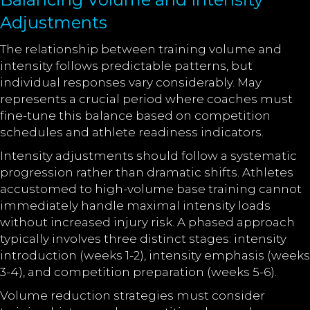
Adjustments
The relationship between training volume and
intensity follows predictable patterns, but
individual responses vary considerably. May
represents a crucial period where coaches must
fine-tune this balance based on competition
schedules and athlete readiness indicators.
Intensity adjustments should follow a systematic
progression rather than dramatic shifts. Athletes
accustomed to high-volume base training cannot
immediately handle maximal intensity loads
without increased injury risk. A phased approach
typically involves three distinct stages: intensity
introduction (weeks 1-2), intensity emphasis (weeks
3-4), and competition preparation (weeks 5-6).
Volume reduction strategies must consider