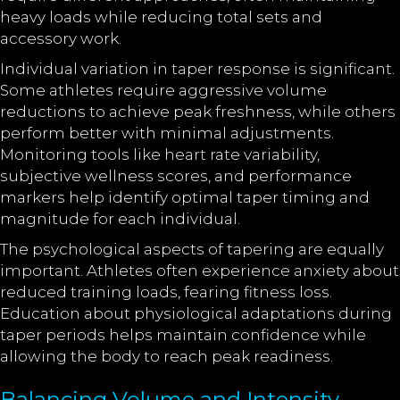
heavy loads while reducing total sets and
accessory work.
Individual variation in taper response is significant.
Some athletes require aggressive volume
reductions to achieve peak freshness, while others
perform better with minimal adjustments.
Monitoring tools like heart rate variability,
subjective wellness scores, and performance
markers help identify optimal taper timing and
magnitude for each individual.
The psychological aspects of tapering are equally
important. Athletes often experience anxiety about
reduced training loads, fearing fitness loss.
Education about physiological adaptations during
taper periods helps maintain confidence while
allowing the body to reach peak readiness.
Balancing Volume and Intensity