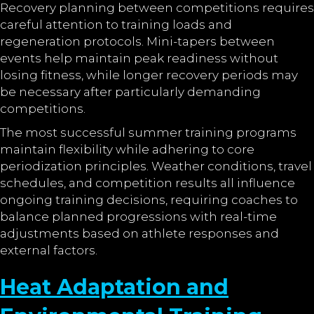
Recovery planning between competitions requires
careful attention to training loads and
regeneration protocols. Mini-tapers between
events help maintain peak readiness without
losing fitness, while longer recovery periods may
be necessary after particularly demanding
competitions.
The most successful summer training programs
maintain flexibility while adhering to core
periodization principles. Weather conditions, travel
schedules, and competition results all influence
ongoing training decisions, requiring coaches to
balance planned progressions with real-time
adjustments based on athlete responses and
external factors.
Heat Adaptation and