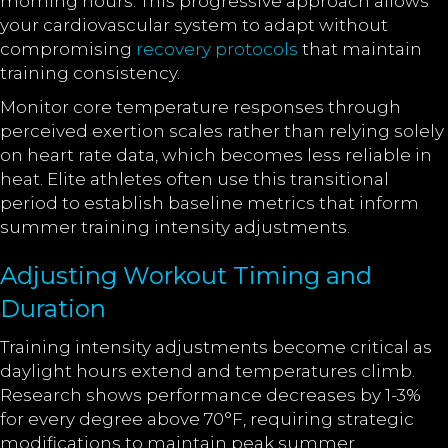
morning hours. This progressive approach allows
your cardiovascular system to adapt without
compromising
recovery protocols
that maintain
training consistency.
Monitor core temperature responses through
perceived exertion scales rather than relying solely
on heart rate data, which becomes less reliable in
heat. Elite athletes often use this transitional
period to establish baseline metrics that inform
summer training intensity adjustments.
Adjusting Workout Timing and
Duration
Training intensity adjustments become critical as
daylight hours extend and temperatures climb.
Research shows performance decreases by 1-3%
for every degree above 70°F, requiring strategic
modifications to maintain peak summer