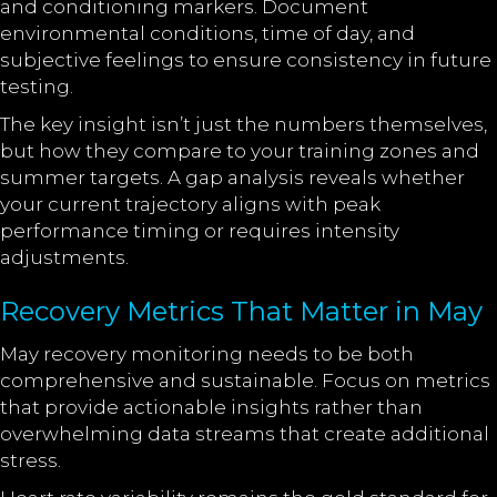
and conditioning markers. Document
environmental conditions, time of day, and
subjective feelings to ensure consistency in future
testing.
The key insight isn’t just the numbers themselves,
but how they compare to your training zones and
summer targets. A gap analysis reveals whether
your current trajectory aligns with peak
performance timing or requires intensity
adjustments.
Recovery Metrics That Matter in May
May recovery monitoring needs to be both
comprehensive and sustainable. Focus on metrics
that provide actionable insights rather than
overwhelming data streams that create additional
stress.