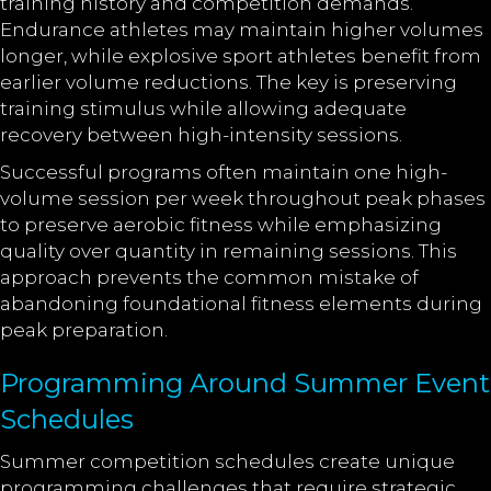
training history and competition demands.
Endurance athletes may maintain higher volumes
longer, while explosive sport athletes benefit from
earlier volume reductions. The key is preserving
training stimulus while allowing adequate
recovery between high-intensity sessions.
Successful programs often maintain one high-
volume session per week throughout peak phases
to preserve aerobic fitness while emphasizing
quality over quantity in remaining sessions. This
approach prevents the common mistake of
abandoning foundational fitness elements during
peak preparation.
Programming Around Summer Event
Schedules
Summer competition schedules create unique
programming challenges that require strategic