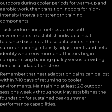
outdoors during cooler periods for warm-up and
aerobic work, then transition indoors for high-
intensity intervals or strength training
components.
Track performance metrics across both
environments to establish individual heat
tolerance baselines. These data points inform
summer training intensity adjustments and help
identify when environmental factors begin
compromising training quality versus providing
beneficial adaptation stress.
Remember that heat adaptation gains can be lost
within 7-10 days of returning to cooler
environments. Maintaining at least 2-3 outdoor
sessions weekly throughout May establishes the
foundation for sustained peak summer
performance capabilities.