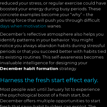
reduced your stress, or regular exercise could have
boosted your energy during busy periods. These
concrete examples become your “why” – the
driving force that will push you through difficult
days when motivation
wanes.
December’s reflective atmosphere also helps you
identify patterns in your behavior. You might
notice you always abandon habits during stressful
periods or that you succeed better with habits tied
to existing routines. This self-awareness becomes
invaluable intelligence for designing your
December habit formation
strategy.
Harness the fresh start effect early.
Most people wait until January 1st to experience
the psychological boost of a fresh start, but
December offers multiple opportunities to start
fresh that savvy habit builders can exploit. The