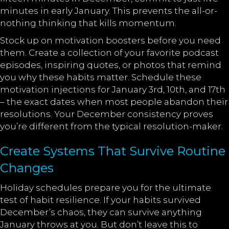
minutes in early January. This prevents the all-or-
nothing thinking that kills momentum.
Stock up on motivation boosters before you need
them. Create a collection of your favorite podcast
episodes, inspiring quotes, or photos that remind
you why these habits matter. Schedule these
motivation injections for January 3rd, 10th, and 17th
– the exact dates when most people abandon their
resolutions. Your December consistency proves
you’re different from the typical resolution-maker.
Create Systems That Survive Routine
Changes
Holiday schedules prepare you for the ultimate
test of habit resilience. If your habits survived
December’s chaos, they can survive anything
January throws at you. But don’t leave this to