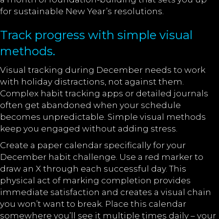
for sustainable New Year’s resolutions.
Track progress with simple visual
methods.
Visual tracking during December needs to work
with holiday distractions, not against them.
Complex habit tracking apps or detailed journals
often get abandoned when your schedule
becomes unpredictable. Simple visual methods
keep you engaged without adding stress.
Create a paper calendar specifically for your
December habit challenge. Use a red marker to
draw an X through each successful day. This
physical act of marking completion provides
immediate satisfaction and creates a visual chain
you won’t want to break. Place this calendar
somewhere you’ll see it multiple times daily – your