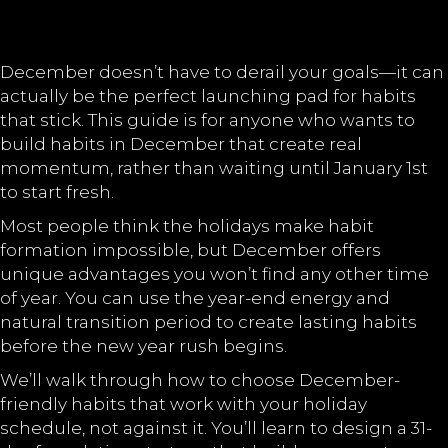
December doesn’t have to derail your goals—it can
actually be the perfect launching pad for habits
that stick. This guide is for anyone who wants to
build habits in December that create real
momentum, rather than waiting until January 1st
to start fresh.
Most people think the holidays make habit
formation impossible, but December offers
unique advantages you won’t find any other time
of year. You can use the year-end energy and
natural transition period to create lasting habits
before the new year rush begins.
We’ll walk through how to choose December-
friendly habits that work with your holiday
schedule, not against it. You’ll learn to design a 31-