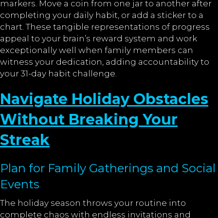
markers. Move a coin from one jar to another after
completing your daily habit, or add a sticker to a
chart. These tangible representations of progress
appeal to your brain’s reward system and work
exceptionally well when family members can
witness your dedication, adding accountability to
your 31-day habit challenge.
Navigate Holiday Obstacles
Without Breaking Your
Streak
Plan for Family Gatherings and Social
Events
The holiday season throws your routine into
complete chaos with endless invitations and