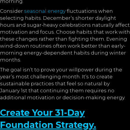
morning.
Consider
seasonal energy
fluctuations when
selecting habits. December’s shorter daylight
hours and sugar-heavy celebrations naturally affect
motivation and focus. Choose habits that work with
these changes rather than fighting them. Evening
wind-down routines often work better than early-
morning energy-dependent habits during winter
months.
The goal isn’t to prove your willpower during the
year’s most challenging month. It’s to create
sustainable practices that feel so natural by
January 1st that continuing them requires no
additional motivation or decision-making energy.
Create Your 31-Day
Foundation Strategy.