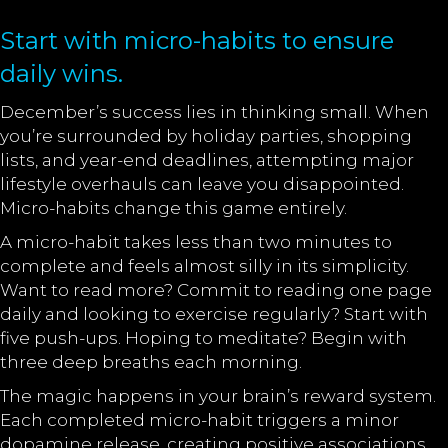
Start with micro-habits to ensure
daily wins.
December’s success lies in thinking small. When
you’re surrounded by holiday parties, shopping
lists, and year-end deadlines, attempting major
lifestyle overhauls can leave you disappointed.
Micro-habits change this game entirely.
A micro-habit takes less than two minutes to
complete and feels almost silly in its simplicity.
Want to read more? Commit to reading one page
daily and looking to exercise regularly? Start with
five push-ups. Hoping to meditate? Begin with
three deep breaths each morning.
The magic happens in your brain’s reward system.
Each completed micro-habit triggers a minor
dopamine release, creating positive associations