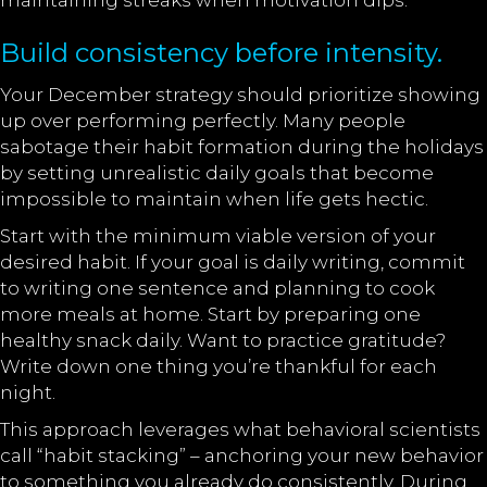
maintaining streaks when motivation dips.
Build consistency before intensity.
Your December strategy should prioritize showing
up over performing perfectly. Many people
sabotage their habit formation during the holidays
by setting unrealistic daily goals that become
impossible to maintain when life gets hectic.
Start with the minimum viable version of your
desired habit. If your goal is daily writing, commit
to writing one sentence and planning to cook
more meals at home. Start by preparing one
healthy snack daily. Want to practice gratitude?
Write down one thing you’re thankful for each
night.
This approach leverages what behavioral scientists
call “habit stacking” – anchoring your new behavior
to something you already do consistently. During