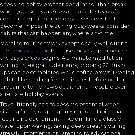
choosing behaviors that bend rather than break
when your schedule gets chaotic. Instead of
committing to hour-long gym sessions that
become impossible during busy weeks, consider
habits that can happen anywhere, anytime.
Morning routines work exceptionally well during
the
holiday season
because they happen before
the day’s chaos begins. A 5-minute meditation,
writing three gratitude items, or doing 20 push-
ups can be completed while coffee brews. Evening
habits like reading for 10 minutes before bed or
preparing tomorrow’s outfit remain doable even
after late holiday events.
Travel-friendly habits become essential when
visiting family or going on vacation. Habits that
require no equipment—like drinking a glass of
water upon waking, taking deep breaths during
stressful moments, or listening to educational