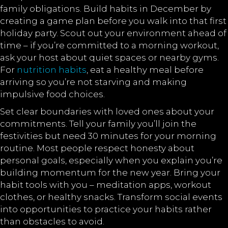
family obligations. Build habits in December by
creating a game plan before you walk into that first
holiday party. Scout out your environment ahead of
time – if you’re committed to a morning workout,
ask your host about quiet spaces or nearby gyms.
For
nutrition habits
, eat a healthy meal before
arriving so you’re not starving and making
impulsive food choices.
Set clear boundaries with loved ones about your
commitments. Tell your family you’ll join the
festivities but need 30 minutes for your morning
routine. Most people respect honesty about
personal goals, especially when you explain you’re
building momentum for the new year. Bring your
habit tools with you – meditation apps, workout
clothes, or healthy snacks. Transform social events
into opportunities to practice your habits rather
than obstacles to avoid.