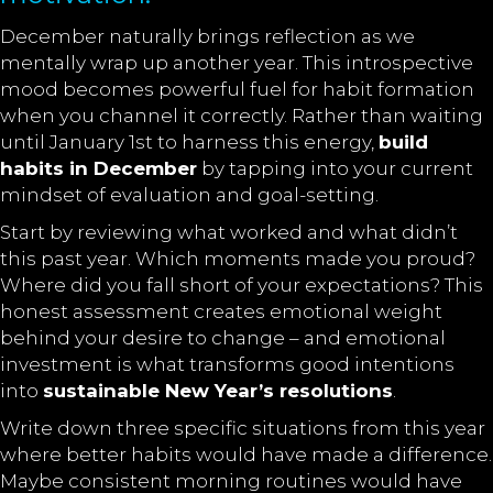
December naturally brings reflection as we
mentally wrap up another year. This introspective
mood becomes powerful fuel for habit formation
when you channel it correctly. Rather than waiting
until January 1st to harness this energy,
build
habits in December
by tapping into your current
mindset of evaluation and goal-setting.
Start by reviewing what worked and what didn’t
this past year. Which moments made you proud?
Where did you fall short of your expectations? This
honest assessment creates emotional weight
behind your desire to change – and emotional
investment is what transforms good intentions
into
sustainable New Year’s resolutions
.
Write down three specific situations from this year
where better habits would have made a difference.
Maybe consistent morning routines would have