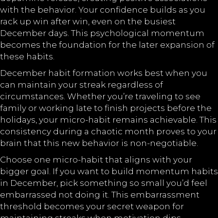
with the behavior. Your confidence builds as you
rack up win after win, even on the busiest
December days. This psychological momentum
becomes the foundation for the later expansion of
these habits.
December habit formation works best when you
can maintain your streak regardless of
circumstances. Whether you’re traveling to see
family or working late to finish projects before the
holidays, your micro-habit remains achievable. This
consistency during a chaotic month proves to your
brain that this new behavior is non-negotiable.
Choose one micro-habit that aligns with your
bigger goal. If you want to build momentum habits
in December, pick something so small you’d feel
embarrassed not doing it. This embarrassment
threshold becomes your secret weapon for