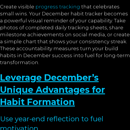
Create visible
progress tracking
that celebrates
small wins. Your December habit tracker becomes
a powerful visual reminder of your capability. Take
photos of completed daily tracking sheets, share
milestone achievements on social media, or create
a simple chart that shows your consistency streak.
These accountability measures turn your build
habits in December success into fuel for long-term
transformation.
Leverage December’s
Unique Advantages for
Habit Formation
Use year-end reflection to fuel
motivation.