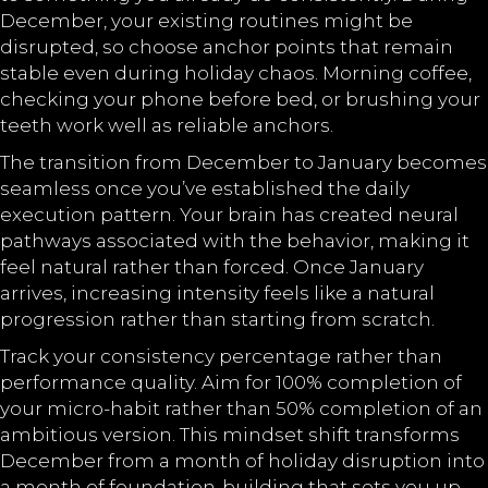
December, your existing routines might be
disrupted, so choose anchor points that remain
stable even during holiday chaos. Morning coffee,
checking your phone before bed, or brushing your
teeth work well as reliable anchors.
The transition from December to January becomes
seamless once you’ve established the daily
execution pattern. Your brain has created neural
pathways associated with the behavior, making it
feel natural rather than forced. Once January
arrives, increasing intensity feels like a natural
progression rather than starting from scratch.
Track your consistency percentage rather than
performance quality. Aim for 100% completion of
your micro-habit rather than 50% completion of an
ambitious version. This mindset shift transforms
December from a month of holiday disruption into
a month of foundation-building that sets you up