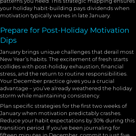
patterns you need. This strategic mapping ensures
your holiday habit-building pays dividends when
motivation typically wanes in late January.
Prepare for Post-Holiday Motivation
Dips
January brings unique challenges that derail most
New Year’s habits. The excitement of fresh starts
collides with post-holiday exhaustion, financial
stress, and the return to routine responsibilities.
Your December practice gives you a crucial
advantage – you’ve already weathered the holiday
storm while maintaining consistency.
Plan specific strategies for the first two weeks of
January when motivation predictably crashes.
Reduce your habit expectations by 30% during this
transition period. If you’ve been journaling for
fifteen minutes in December, commit to just five