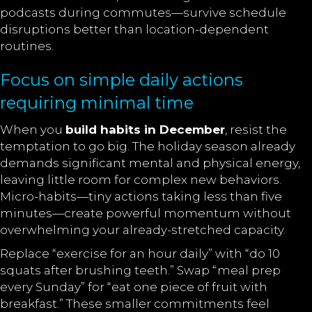
podcasts during commutes—survive schedule
disruptions better than location-dependent
routines.
Focus on simple daily actions
requiring minimal time
When you
build habits in December
, resist the
temptation to go big. The holiday season already
demands significant mental and physical energy,
leaving little room for complex new behaviors.
Micro-habits—tiny actions taking less than five
minutes—create powerful momentum without
overwhelming your already-stretched capacity.
Replace “exercise for an hour daily” with “do 10
squats after brushing teeth.” Swap “meal prep
every Sunday” for “eat one piece of fruit with
breakfast.” These smaller commitments feel