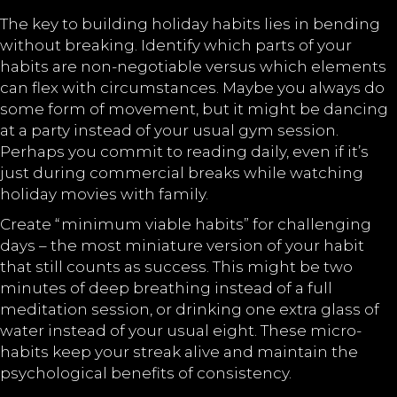
The key to building holiday habits lies in bending
without breaking. Identify which parts of your
habits are non-negotiable versus which elements
can flex with circumstances. Maybe you always do
some form of movement, but it might be dancing
at a party instead of your usual gym session.
Perhaps you commit to reading daily, even if it’s
just during commercial breaks while watching
holiday movies with family.
Create “minimum viable habits” for challenging
days – the most miniature version of your habit
that still counts as success. This might be two
minutes of deep breathing instead of a full
meditation session, or drinking one extra glass of
water instead of your usual eight. These micro-
habits keep your streak alive and maintain the
psychological benefits of consistency.