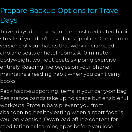
Prepare Backup Options for Travel
Days
Travel days destroy even the most dedicated habit
streaks if you don’t have backup plans. Create mini-
versions of your habits that work in cramped
airplane seats or hotel rooms. A 10-minute
bodyweight workout beats skipping exercise
entirely. Reading five pages on your phone
maintains a reading habit when you can’t carry
books.
Pack habit-supporting items in your carry-on bag.
Resistance bands take up no space but enable full
workouts. Protein bars prevent you from
abandoning healthy eating when airport food is
your only option. Download offline content for
meditation or learning apps before you lose