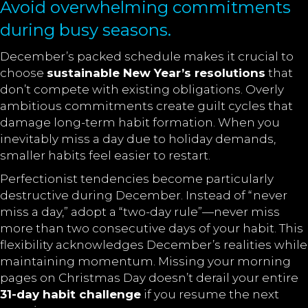
Avoid overwhelming commitments
during busy seasons.
December’s packed schedule makes it crucial to
choose
sustainable New Year’s resolutions
that
don’t compete with existing obligations. Overly
ambitious commitments create guilt cycles that
damage long-term habit formation. When you
inevitably miss a day due to holiday demands,
smaller habits feel easier to restart.
Perfectionist tendencies become particularly
destructive during December. Instead of “never
miss a day,” adopt a “two-day rule”—never miss
more than two consecutive days of your habit. This
flexibility acknowledges December’s realities while
maintaining momentum. Missing your morning
pages on Christmas Day doesn’t derail your entire
31-day habit challenge
if you resume the next