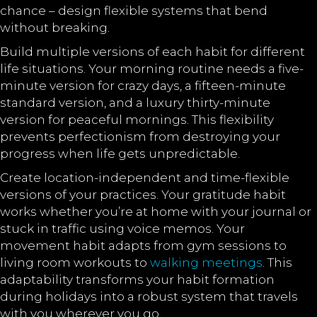
chance – design flexible systems that bend
without breaking.
Build multiple versions of each habit for different
life situations. Your morning routine needs a five-
minute version for crazy days, a fifteen-minute
standard version, and a luxury thirty-minute
version for peaceful mornings. This flexibility
prevents perfectionism from destroying your
progress when life gets unpredictable.
Create location-independent and time-flexible
versions of your practices. Your gratitude habit
works whether you’re at home with your journal or
stuck in traffic using voice memos. Your
movement habit adapts from gym sessions to
living room workouts to
walking meetings
. This
adaptability transforms your habit formation
during holidays into a robust system that travels
with you wherever you go.