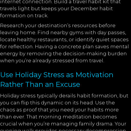
internet connection. Build a travel habit kit that
travels light but keeps your December habit
formation on track.
Research your destination’s resources before
leaving home. Find nearby gyms with day passes,
locate healthy restaurants, or identify quiet spaces
for reflection. Having a concrete plan saves mental
energy by removing the decision-making burden
when you’re already stressed from travel.
Use Holiday Stress as Motivation
Rather Than an Excuse
Holiday stress typically derails habit formation, but
you can flip this dynamic on its head. Use the
chaos as proof that you need your habits more
than ever. That morning meditation becomes
crucial when you’re managing family drama. Your
evening walk provides necessary decompression