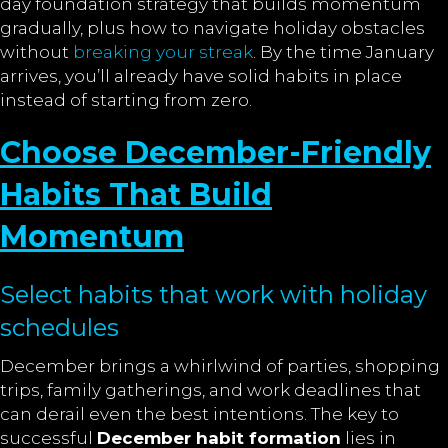
day foundation strategy that builds momentum
gradually, plus how to navigate holiday obstacles
without
breaking your streak
. By the time January
arrives, you’ll already have solid habits in place
instead of starting from zero.
Choose December-Friendly
Habits That Build
Momentum
Select habits that work with holiday
schedules
December brings a whirlwind of parties, shopping
trips, family gatherings, and work deadlines that
can derail even the best intentions. The key to
successful
December habit formation
lies in