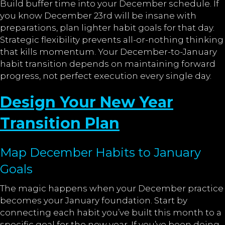
Build buffer time into your December schedule. If
you know December 23rd will be insane with
preparations, plan lighter habit goals for that day.
Strategic flexibility prevents all-or-nothing thinking
that kills momentum. Your December-to-January
habit transition depends on maintaining forward
progress, not perfect execution every single day.
Design Your New Year
Transition Plan
Map December Habits to January
Goals
The magic happens when your December practice
becomes your January foundation. Start by
connecting each habit you’ve built this month to a
specific goal for the new year. If you’ve been doing