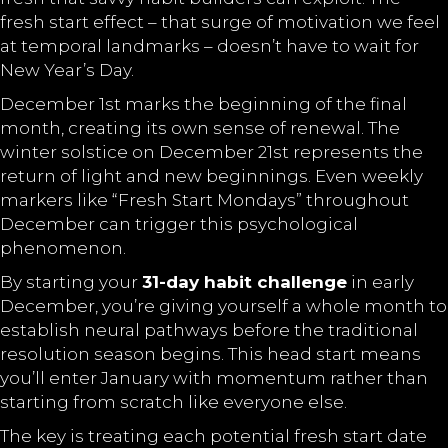
fresh start effect – that surge of motivation we feel
at temporal landmarks – doesn’t have to wait for
New Year’s Day.
December 1st marks the beginning of the final
month, creating its own sense of renewal. The
winter solstice on December 21st represents the
return of light and new beginnings. Even weekly
markers like “Fresh Start Mondays” throughout
December can trigger this psychological
phenomenon.
By starting your
31-day habit challenge
in early
December, you’re giving yourself a whole month to
establish neural pathways before the traditional
resolution season begins. This head start means
you’ll enter January with momentum rather than
starting from scratch like everyone else.
The key is treating each potential fresh start date