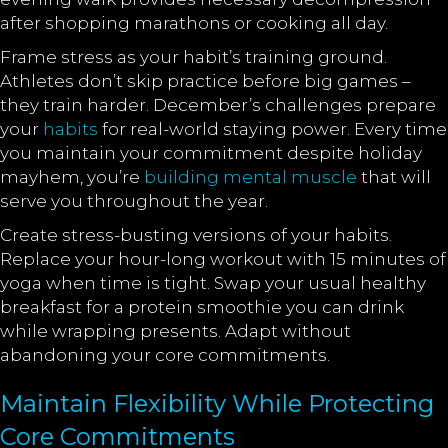
after shopping marathons or cooking all day.
Frame stress as your habit’s training ground.
Athletes don’t skip practice before big games –
they train harder. December’s challenges prepare
your
habits
for real-world staying power. Every time
you maintain your commitment despite holiday
mayhem, you’re
building mental muscle
that will
serve you throughout the year.
Create stress-busting versions of your habits.
Replace your hour-long workout with 15 minutes of
yoga when time is tight. Swap your usual healthy
breakfast for a protein smoothie you can drink
while wrapping presents. Adapt without
abandoning your core commitments.
Maintain Flexibility While Protecting
Core Commitments