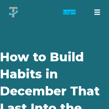
Login
How to Build
Habits in
December That
Last Into the