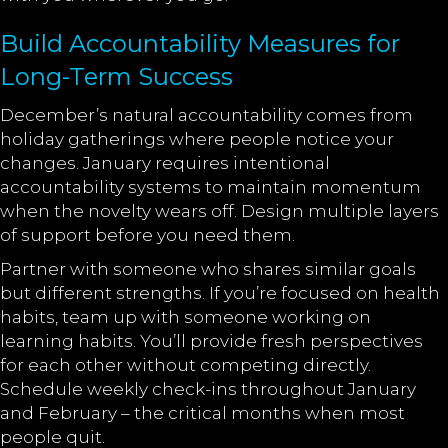
Build Accountability Measures for
Long-Term Success
December’s natural accountability comes from
holiday gatherings where people notice your
changes. January requires intentional
accountability systems to maintain momentum
when the novelty wears off. Design multiple layers
of support before you need them.
Partner with someone who shares similar goals
but different strengths. If you’re focused on health
habits, team up with someone working on
learning habits. You’ll provide fresh perspectives
for each other without competing directly.
Schedule weekly check-ins throughout January
and February – the critical months when most
people quit.