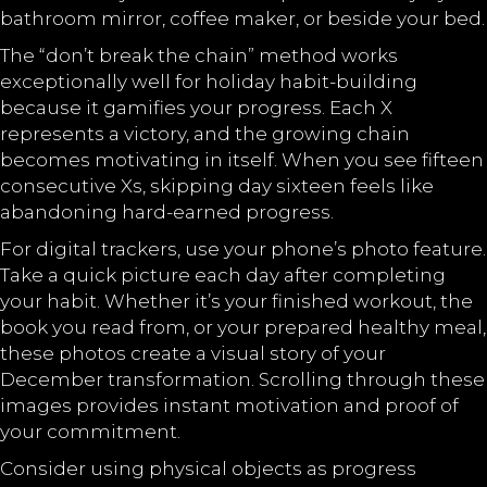
bathroom mirror, coffee maker, or beside your bed.
The “don’t break the chain” method works
exceptionally well for holiday habit-building
because it gamifies your progress. Each X
represents a victory, and the growing chain
becomes motivating in itself. When you see fifteen
consecutive Xs, skipping day sixteen feels like
abandoning hard-earned progress.
For digital trackers, use your phone’s photo feature.
Take a quick picture each day after completing
your habit. Whether it’s your finished workout, the
book you read from, or your prepared healthy meal,
these photos create a visual story of your
December transformation. Scrolling through these
images provides instant motivation and proof of
your commitment.
Consider using physical objects as progress