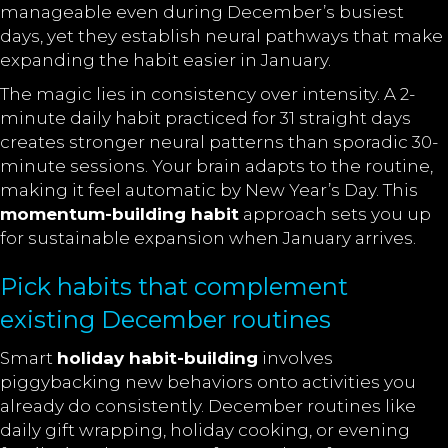
manageable even during December’s busiest
days, yet they establish neural pathways that make
expanding the habit easier in January.
The magic lies in consistency over intensity. A 2-
minute daily habit practiced for 31 straight days
creates stronger neural patterns than sporadic 30-
minute sessions. Your brain adapts to the routine,
making it feel automatic by New Year’s Day. This
momentum-building habit
approach sets you up
for sustainable expansion when January arrives.
Pick habits that complement
existing December routines
Smart
holiday
habit-building
involves
piggybacking new behaviors onto activities you
already do
consistently. December routines like
daily gift wrapping, holiday cooking, or evening