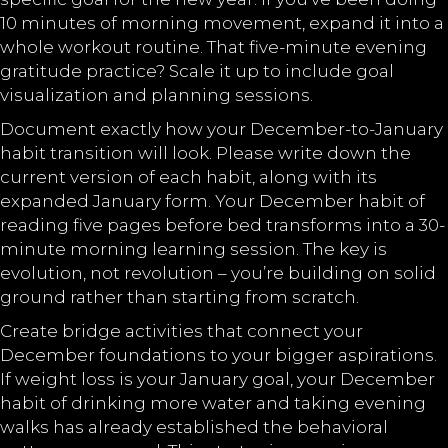
10 minutes of morning movement, expand it into a
whole workout routine. That five-minute evening
gratitude practice? Scale it up to include goal
visualization and planning sessions.
Document exactly how your December-to-January
habit transition will look. Please write down the
current version of each habit, along with its
expanded January form. Your December habit of
reading five pages before bed transforms into a 30-
minute morning learning session. The key is
evolution, not revolution – you’re building on solid
ground rather than starting from scratch.
Create bridge activities that connect your
December foundations to your bigger aspirations.
If weight loss is your January goal, your December
habit of drinking more water and taking evening
walks has already established the behavioral