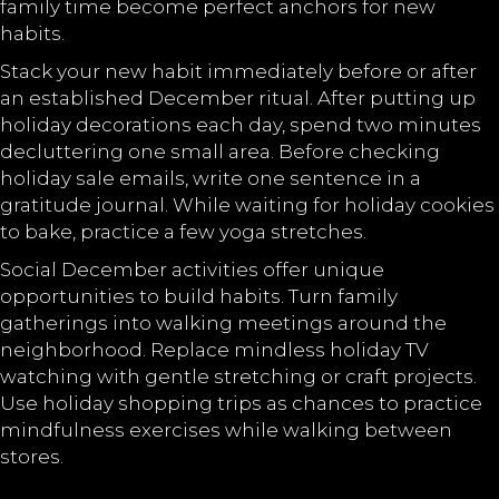
family time become perfect anchors for new
habits.
Stack your new habit immediately before or after
an established December ritual. After putting up
holiday decorations each day, spend two minutes
decluttering one small area. Before checking
holiday sale emails, write one sentence in a
gratitude journal. While waiting for holiday cookies
to bake, practice a few yoga stretches.
Social December activities offer unique
opportunities to build habits. Turn family
gatherings into walking meetings around the
neighborhood. Replace mindless holiday TV
watching with gentle stretching or craft projects.
Use holiday shopping trips as chances to practice
mindfulness exercises while walking between
stores.