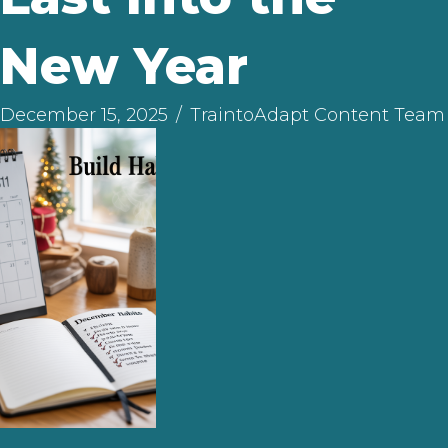
New Year
December 15, 2025
/
TraintoAdapt Content Team