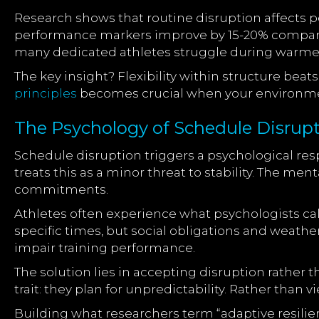
Research shows that routine disruption affects p
performance markers improve by 15-20% compared 
many dedicated athletes struggle during warme
The key insight? Flexibility within structure beat
principles
becomes crucial when your environmen
The Psychology of Schedule Disrup
Schedule disruption triggers a psychological re
treats this as a minor threat to stability. The men
commitments.
Athletes often experience what psychologists cal
specific times, but social obligations and weathe
impair training performance.
The solution lies in accepting disruption rather
trait: they plan for unpredictability. Rather than 
Building what researchers term “adaptive resili