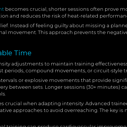
nt
becomes crucial, shorter sessions often prove mor
ion and reduces the risk of heat-related performan
lief. Instead of feeling guilty about missing a plan
onal movement. This approach prevents the negative
lable Time
nsity adjustments to maintain training effectivenes
est periods, compound movements, or circuit-style 
intervals or explosive movements that provide sign
ery between sets. Longer sessions (30+ minutes) ca
ls.
 crucial when adapting intensity. Advanced trainee
tive approaches to avoid overreaching. The key is
al training can produce cardiovascular improvements