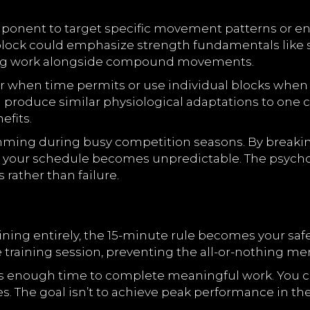
onent to target specific movement patterns or en
 block could emphasize strength fundamentals like 
ing work alongside compound movements.
 when time permits or use individual blocks when li
produce similar physiological adaptations to one c
fits.
mming during busy competition seasons. By breakin
r schedule becomes unpredictable. The psycholog
 rather than failure.
ing entirely, the 15-minute rule becomes your safe
 training session, preventing the all-or-nothing men
’s enough time to complete meaningful work. You can
. The goal isn’t to achieve peak performance in thes