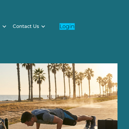
Login
g
Contact Us