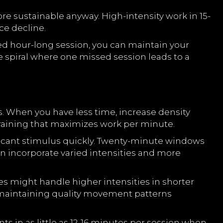
e sustainable anyway. High-intensity work in 15-
ce decline.
ned hour-long session, you can maintain your
 spiral where one missed session leads to a
s. When you have less time, increase density
training that maximizes work per minute.
ificant stimulus quickly. Twenty-minute windows
n incorporate varied intensities and more
s might handle higher intensities in shorter
 maintaining quality movement patterns
 in as little as 12-16 minutes per session when