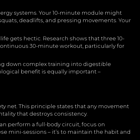
ergy systems. Your 10-minute module might
squats, deadlifts, and pressing movements. Your
fe gets hectic. Research shows that three 10-
ontinuous 30-minute workout, particularly for
g down complex training into digestible
ical benefit is equally important –
ty net. This principle states that any movement
tality that destroys consistency.
 perform a full-body circuit, focus on
e mini-sessions – it’s to maintain the habit and