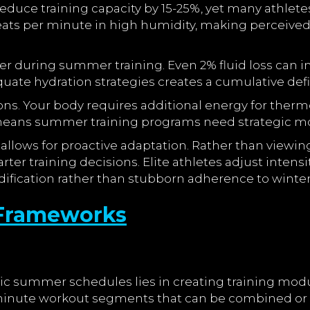
educe training capacity by 15-25%, yet many athlete
ts per minute in high humidity, making perceived ex
 during summer training. Even 2% fluid loss can i
te hydration strategies creates a cumulative deficit
ns. Your body requires additional energy for thermo
y means summer training programs need strategic mo
lows for proactive adaptation. Rather than viewin
ter training decisions. Elite athletes adjust inten
ification rather than stubborn adherence to winter
g Frameworks
c summer schedules lies in creating training module
0-minute workout segments that can be combined or