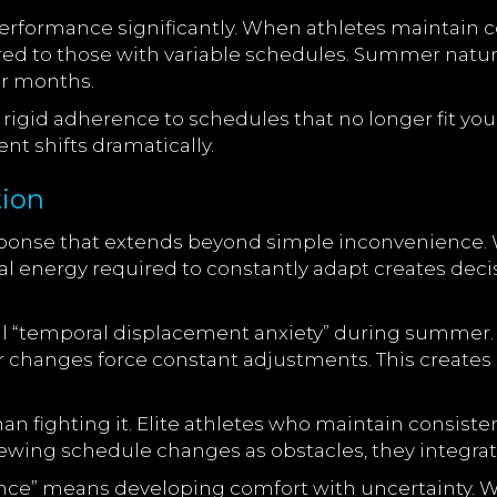
erformance significantly. When athletes maintain co
to those with variable schedules. Summer naturally
r months.
s rigid adherence to schedules that no longer fit yo
t shifts dramatically.
tion
sponse that extends beyond simple inconvenience. 
tal energy required to constantly adapt creates decis
l “temporal displacement anxiety” during summer. Yo
r changes force constant adjustments. This creates a
 than fighting it. Elite athletes who maintain cons
viewing schedule changes as obstacles, they integrate 
ence” means developing comfort with uncertainty. 