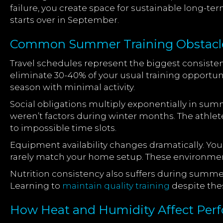
failure, you create space for sustainable long-
starts over in September.
Common Summer Training Obstacles
Travel schedules represent the biggest consiste
eliminate 30-40% of your usual training opportun
season with minimal activity.
Social obligations multiply exponentially in su
weren’t factors during winter months. The athl
to impossible time slots.
Equipment availability changes dramatically. Yo
rarely match your home setup. These environment
Nutrition consistency also suffers during summe
Learning to
maintain quality training
despite the
How Heat and Humidity Affect Per