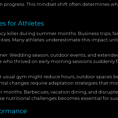
term progress. This mindset shift often determines
 for Athletes
ncy killer during summer months. Business trips, f
ities. Many athletes underestimate this impact unti
mmer. Wedding season, outdoor events, and extended
ete who thrived on early morning sessions suddenly
ur usual gym might reduce hours, outdoor spaces be
al changes require adaptation strategies that mos
r months. Barbecues, vacation dining, and disrupted
se nutritional challenges becomes essential for sus
formance