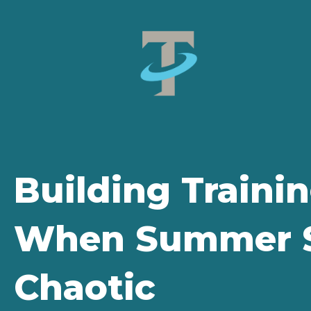
Building Traini
When Summer S
Chaotic