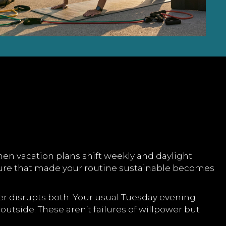
en vacation plans shift weekly and daylight
ture that made your routine sustainable becomes
er disrupts both. Your usual Tuesday evening
utside. These aren’t failures of willpower but