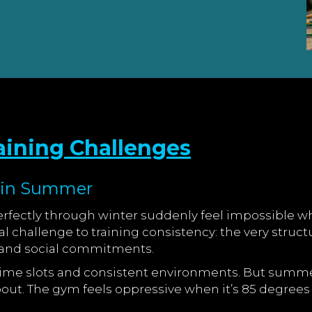
ining Challenges
t in Summer
fectly through winter suddenly feel impossible wh
challenge to training consistency: the very struc
, and social commitments.
d time slots and consistent environments. But summ
out. The gym feels oppressive when it’s 85 degrees o