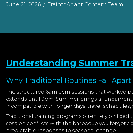
June 21, 2026
/
TraintoAdapt Content Team
Understanding Summer Tra
Why Traditional Routines Fall Apar
The structured 6am gym sessions that worked per
extends until 9pm. Summer brings a fundamental 
incompatible with longer days, travel schedules
Traditional training programs often rely on fixe
session conflicts with the barbecue you forgot ab
predictable responses to seasonal change.