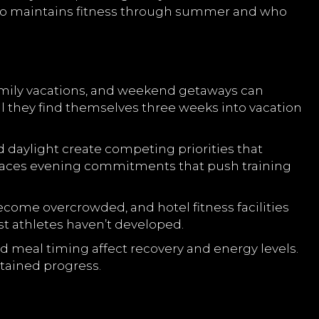
 who maintains fitness through summer and who
amily vacations, and weekend getaways can
l they find themselves three weeks into vacation
 daylight create competing priorities that
 faces evening commitments that push training
come overcrowded, and hotel fitness facilities
t athletes haven’t developed.
 meal timing affect recovery and energy levels.
tained progress.