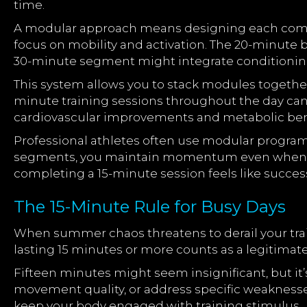
time.
A modular approach means designing each comp
focus on mobility and activation. The 20-minute
30-minute segment might integrate condition
This system allows you to stack modules together
minute training sessions throughout the day can 
cardiovascular improvements and metabolic bene
Professional athletes often use modular progra
segments, you maintain momentum even when you
completing a 15-minute session feels like success
The 15-Minute Rule for Busy Days
When summer chaos threatens to derail your train
lasting 15 minutes or more counts as a legitimate
Fifteen minutes might seem insignificant, but it
movement quality, or address specific weaknesses
keep your body engaged with training stimulus.