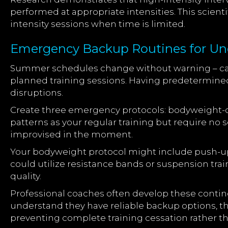
performed at appropriate intensities. This scient
intensity sessions when time is limited.
Emergency Backup Routines for U
Summer schedules change without warning – can
planned training sessions. Having predetermin
disruptions.
Create three emergency protocols: bodyweight-
patterns as your regular training but require n
improvised in the moment.
Your bodyweight protocol might include push-up 
could utilize resistance bands or suspension trai
quality.
Professional coaches often develop these conting
understand they have reliable backup options, th
preventing complete training cessation rather 