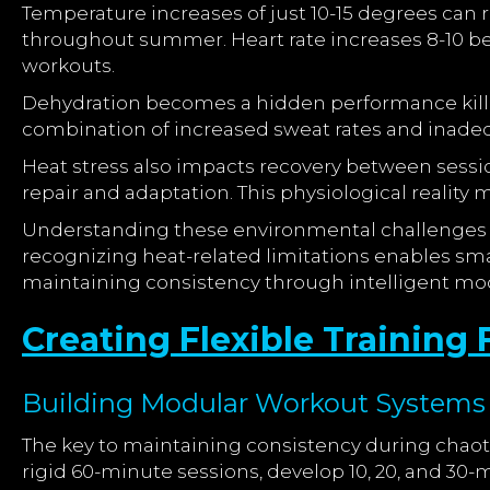
Temperature increases of just 10-15 degrees can r
throughout summer. Heart rate increases 8-10 bea
workouts.
Dehydration becomes a hidden performance killer
combination of increased sweat rates and inadequa
Heat stress also impacts recovery between sessio
repair and adaptation. This physiological realit
Understanding these environmental challenges al
recognizing heat-related limitations enables smar
maintaining consistency through intelligent mod
Creating Flexible Trainin
Building Modular Workout Systems
The key to maintaining consistency during chaoti
rigid 60-minute sessions, develop 10, 20, and 3