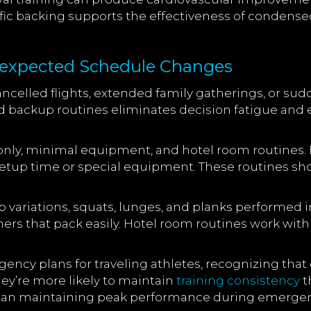
ific backing supports the effectiveness of condensed
nexpected Schedule Changes
celled flights, extended family gatherings, or s
ed backup routines eliminates decision fatigue a
only, minimal equipment, and hotel room routines
o setup time or special equipment. These routines s
variations, squats, lunges, and planks performed i
ners that pack easily. Hotel room routines work wit
ency plans for traveling athletes, recognizing tha
ey’re more likely to maintain
training consistency
t
than maintaining peak performance during emergenc