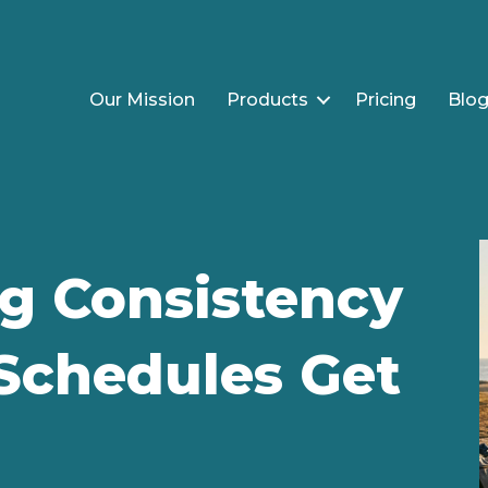
Our Mission
Products
Pricing
Blo
ng Consistency
chedules Get