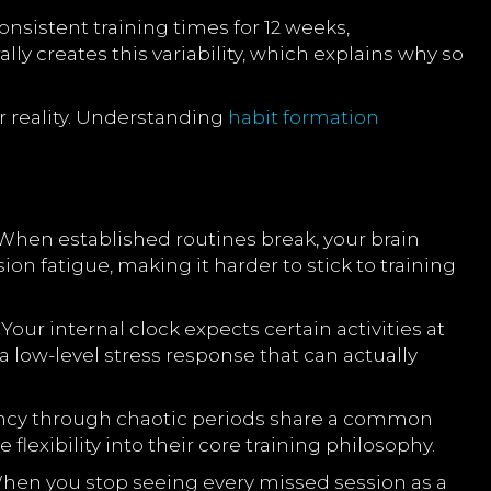
nsistent training times for 12 weeks,
 creates this variability, which explains why so
ur reality. Understanding
habit formation
When established routines break, your brain
ion fatigue, making it harder to stick to training
ur internal clock expects certain activities at
 low-level stress response that can actually
istency through chaotic periods share a common
flexibility into their core training philosophy.
When you stop seeing every missed session as a