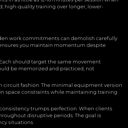
, high-quality training over longer, lower-
udden work commitments can demolish carefully
nd ensures you maintain momentum despite
. Each should target the same movement
hould be memorized and practiced, not
n circuit fashion. The minimal equipment version
hin space constraints while maintaining training
t consistency trumps perfection. When clients
hroughout disruptive periods. The goal is
y situations.