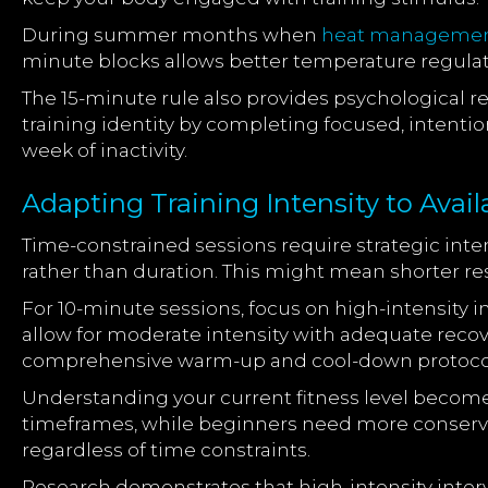
During summer months when
heat manageme
minute blocks allows better temperature regulat
The 15-minute rule also provides psychological re
training identity by completing focused, intenti
week of inactivity.
Adapting Training Intensity to Avai
Time-constrained sessions require strategic inte
rather than duration. This might mean shorter r
For 10-minute sessions, focus on high-intensity 
allow for moderate intensity with adequate recov
comprehensive warm-up and cool-down protoco
Understanding your current fitness level becomes
timeframes, while beginners need more conserva
regardless of time constraints.
Research demonstrates that high-intensity interv