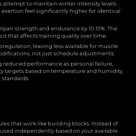
s attempt to maintain winter intensity levels
ertion feel significantly higher for identical
mpair strength and endurance by 10-15%. The
 that affects training quality over time.
regulation, leaving less available for muscle
difications, not just schedule adjustments.
g reduced performance as personal failure,
sity targets based on temperature and humidity,
 standards.
s that work like building blocks. Instead of
 used independently based on your available