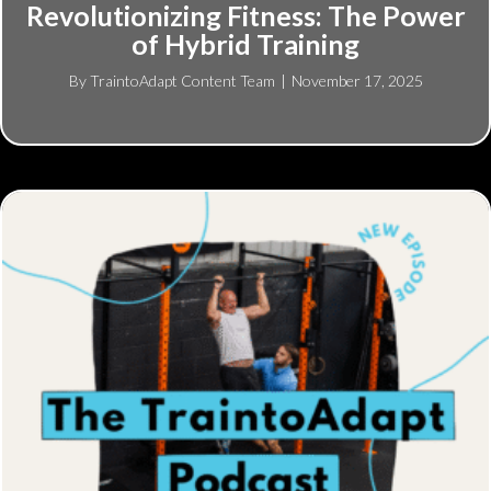
Revolutionizing Fitness: The Power
of Hybrid Training
By
TraintoAdapt Content Team
|
November 17, 2025