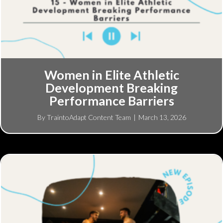
Women in Elite Athletic
Development Breaking
Performance Barriers
By
TraintoAdapt Content Team
|
March 13, 2026