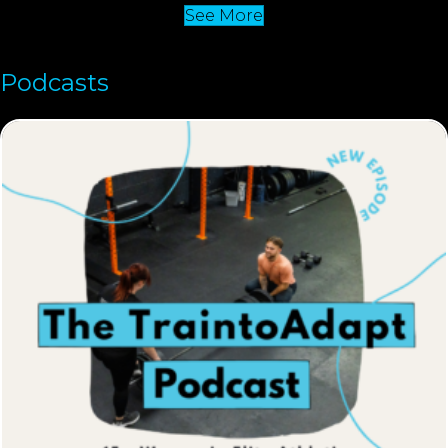
See More
Podcasts