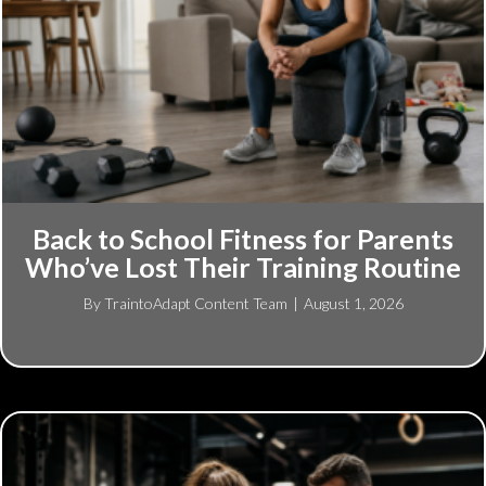
Back to School Fitness for Parents
Who’ve Lost Their Training Routine
By
TraintoAdapt Content Team
|
August 1, 2026