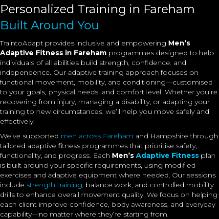
Personalized Training in Fareham
Built Around You
TraintoAdapt provides inclusive and empowering
Men’s
Adaptive Fitness in Fareham
programmes designed to help
individuals of all abilities build strength, confidence, and
independence. Our adaptive training approach focuses on
functional movement, mobility, and conditioning—customised
to your goals, physical needs, and comfort level. Whether you’re
recovering from injury, managing a disability, or adapting your
training to new circumstances, we’ll help you move safely and
effectively.
We’ve supported
men across Fareham
and Hampshire through
tailored adaptive fitness programmes that prioritise safety,
functionality, and progress. Each
Men’s
Adaptive Fitness
plan
is built around your specific requirements, using modified
exercises and adaptive equipment where needed. Our sessions
include
strength training
, balance work, and controlled mobility
drills to enhance overall movement quality. We focus on helping
each client improve confidence, body awareness, and everyday
capability—no matter where they’re starting from.