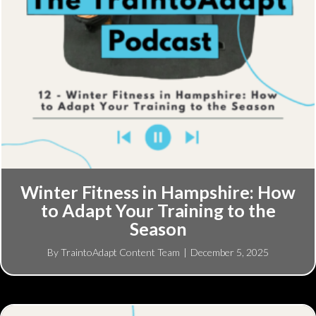
Winter Fitness in Hampshire: How
to Adapt Your Training to the
Season
By
TraintoAdapt Content Team
|
December 5, 2025