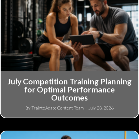
July Competition Training Planning
for Optimal Performance
Outcomes
By
TraintoAdapt Content Team
|
July 28, 2026