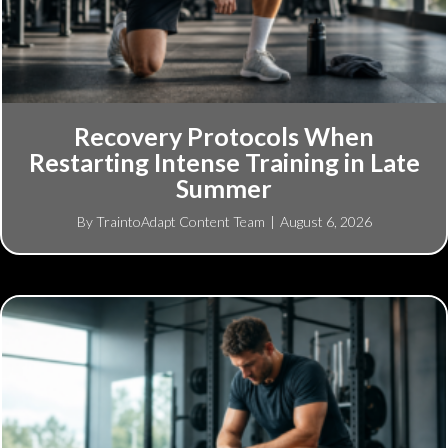
Recovery Protocols When
Restarting Intense Training in Late
Summer
By
TraintoAdapt Content Team
|
August 6, 2026