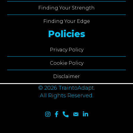
Finding Your Strength
Finding Your Edge
Policies
Privacy Policy
Cookie Policy
Disclaimer
© 2026 TraintoAdapt.
All Rights Reserved.