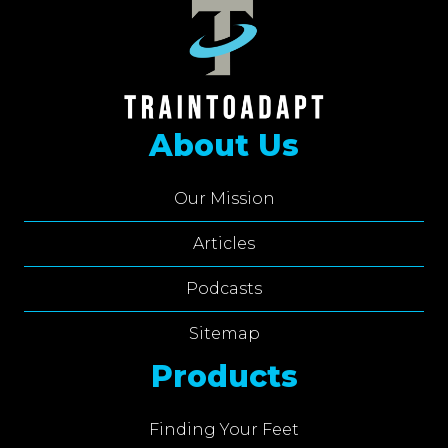
About Us
Our Mission
Articles
Podcasts
Sitemap
Products
Finding Your Feet