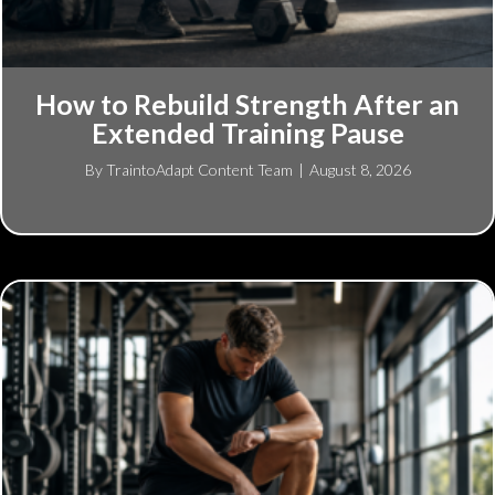
How to Rebuild Strength After an
Extended Training Pause
By
TraintoAdapt Content Team
|
August 8, 2026