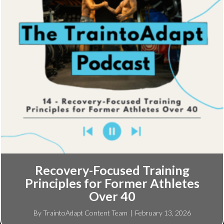
Recovery-Focused Training
Principles for Former Athletes
Over 40
By
TraintoAdapt Content Team
|
February 13, 2026