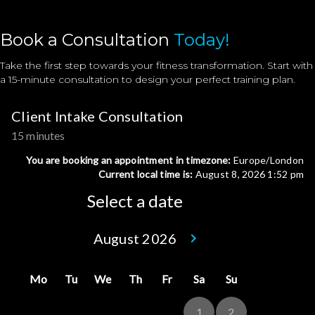
Book a Consultation
Today!
Take the first step towards your fitness transformation. Start with
a 15-minute consultation to design your perfect training plan.