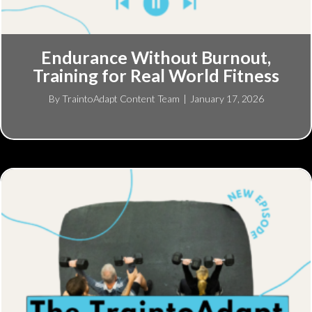
Endurance Without Burnout,
Training for Real World Fitness
By
TraintoAdapt Content Team
|
January 17, 2026