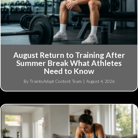
August Return to Training After
Summer Break What Athletes
Need to Know
By
TraintoAdapt Content Team
|
August 4, 2026