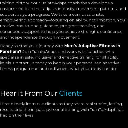
training history. Your TraintoAdapt coach then develops a
customised plan that adjusts intensity, movement patterns, and
support as you progress. We take a compassionate,
empowering approach—focusing on ability, not limitation. You’ll
receive one-to-one guidance, progress tracking, and
continuous support to help you achieve strength, confidence,
and independence through movement.
Ready to start your journey with
Men’s Adaptive Fitness in
Fareham?
Join TraintoAdapt and work with coaches who
specialise in safe, inclusive, and effective training for all ability
levels. Contact us today to begin your personalised adaptive
fitness programme and rediscover what your body can do.
Hear it From Our
Clients
Hear directly from our clients as they share real stories, lasting
results, and the impact
personal training
with TrainToAdapt has
had on their lives.