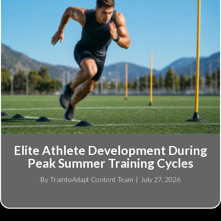
Elite Athlete Development During
Peak Summer Training Cycles
By
TraintoAdapt Content Team
|
July 27, 2026