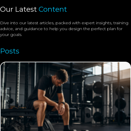
Our Latest
Content
Dive into our latest articles, packed with expert insights, training
advice, and guidance to help you design the perfect plan for
your goals.
Posts