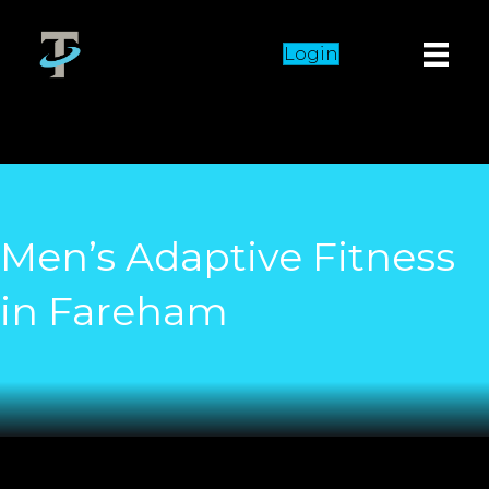
Login
Men’s Adaptive Fitness
in Fareham