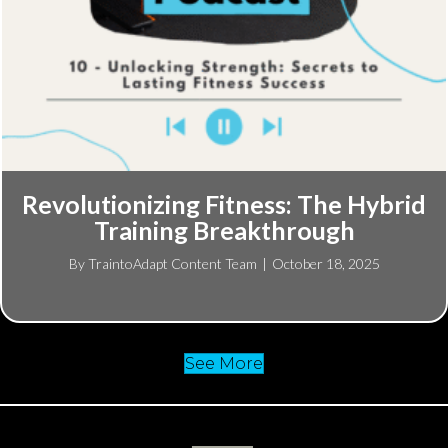
Revolutionizing Fitness: The Hybrid
Training Breakthrough
By
TraintoAdapt Content Team
|
October 18, 2025
See More