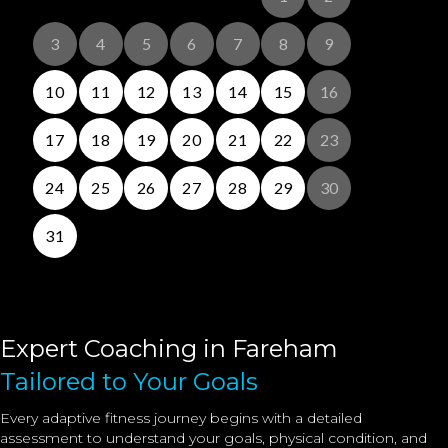
Expert Coaching in Fareham
Tailored to Your Goals
Every adaptive fitness journey begins with a detailed
assessment to understand your goals, physical condition, and