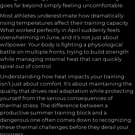
goes far beyond simply feeling uncomfortable.
Most athletes underestimate how dramatically
rising temperatures affect their training capacity.
What worked perfectly in April suddenly feels
overwhelming in June, and it’s not just about
willpower. Your body is fighting a physiological
battle on multiple fronts, trying to build strength
while managing internal heat that can quickly
spiral out of control.
Understanding how heat impacts your training
isn’t just about comfort. It’s about maintaining the
quality that drives real adaptation while protecting
yourself from the serious consequences of
thermal stress. The difference between a
productive summer training block and a
dangerous one often comes down to recognizing
these thermal challenges before they derail your
progress.