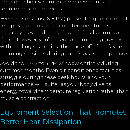
timing for heavy compound movements that
require maximum focus.
Evening sessions (6-8 PM) present higher external
temperatures but your core temperature is
naturally elevated, requiring minimal warm-up
time. However, you’ll need to be more aggressive
with cooling strategies. The trade-off often favors
morning sessions during June’s peak heat periods.
Avoid the 11 AM to 3 PM window entirely during
summer months. Even air-conditioned facilities
struggle during these peak hours, and your
performance will suffer as your body diverts
energy toward temperature regulation rather than
muscle contraction.
Equipment Selection That Promotes
Better Heat Dissipation