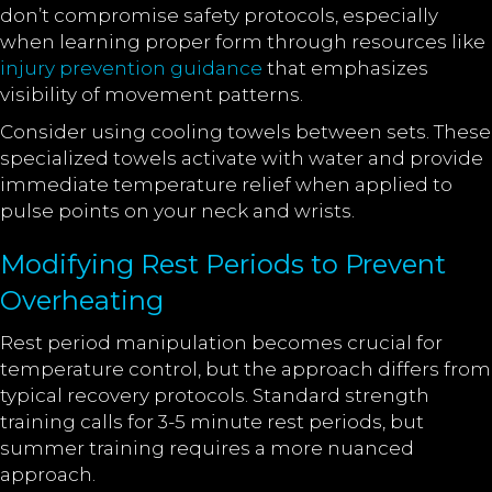
don’t compromise safety protocols, especially
when learning proper form through resources like
injury prevention guidance
that emphasizes
visibility of movement patterns.
Consider using cooling towels between sets. These
specialized towels activate with water and provide
immediate temperature relief when applied to
pulse points on your neck and wrists.
Modifying Rest Periods to Prevent
Overheating
Rest period manipulation becomes crucial for
temperature control, but the approach differs from
typical recovery protocols. Standard strength
training calls for 3-5 minute rest periods, but
summer training requires a more nuanced
approach.