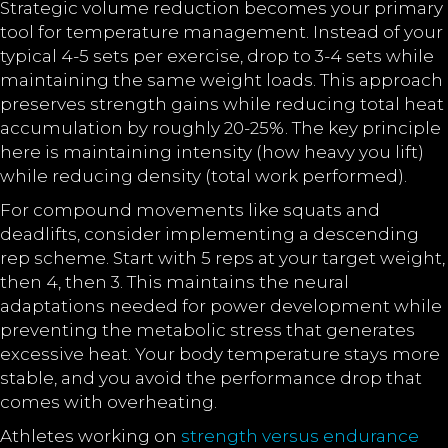
Strategic volume reduction becomes your primary
tool for temperature management. Instead of your
typical 4-5 sets per exercise, drop to 3-4 sets while
maintaining the same weight loads. This approach
preserves strength gains while reducing total heat
accumulation by roughly 20-25%. The key principle
here is maintaining intensity (how heavy you lift)
while reducing density (total work performed).
For compound movements like squats and
deadlifts, consider implementing a descending
rep scheme. Start with 5 reps at your target weight,
then 4, then 3. This maintains the neural
adaptations needed for power development while
preventing the metabolic stress that generates
excessive heat. Your body temperature stays more
stable, and you avoid the performance drop that
comes with overheating.
Athletes working on
strength versus endurance