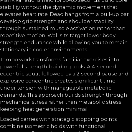
Plank variations held for 30-60 seconds build core
stability without the dynamic movement that
elevates heart rate. Dead hangs from a pull-up bar
develop grip strength and shoulder stability
through sustained muscle activation rather than
repetitive motion. Wall sits target lower body
strength endurance while allowing you to remain
stationary in cooler environments.
Tempo work transforms familiar exercises into
powerful strength-building tools. A 4-second
eccentric squat followed by a 2-second pause and
explosive concentric creates significant time
under tension with manageable metabolic
demands. This approach builds strength through
mechanical stress rather than metabolic stress,
keeping heat generation minimal.
Loaded carries with strategic stopping points
combine isometric holds with functional