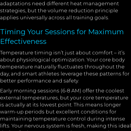
adaptations need different heat management
strategies, but the volume reduction principle
applies universally across all training goals.
Timing Your Sessions for Maximum
Effectiveness
Temperature timing isn’t just about comfort – it’s
about physiological optimization. Your core body
temperature naturally fluctuates throughout the
day, and smart athletes leverage these patterns for
better performance and safety.
Early morning sessions (6-8 AM) offer the coolest
external temperatures, but your core temperature
is actually at its lowest point. This means longer
warm-up periods but excellent conditions for
maintaining temperature control during intense
lifts. Your nervous system is fresh, making this ideal