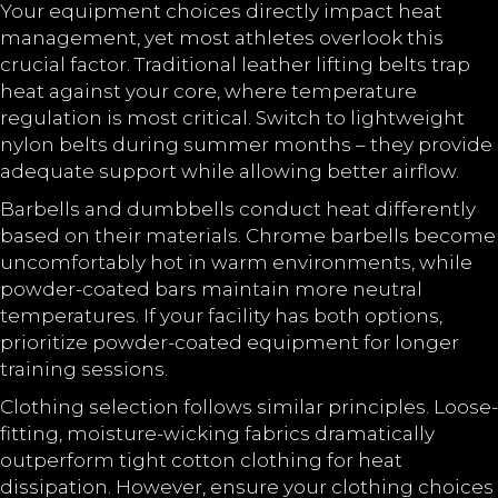
Your equipment choices directly impact heat
management, yet most athletes overlook this
crucial factor. Traditional leather lifting belts trap
heat against your core, where temperature
regulation is most critical. Switch to lightweight
nylon belts during summer months – they provide
adequate support while allowing better airflow.
Barbells and dumbbells conduct heat differently
based on their materials. Chrome barbells become
uncomfortably hot in warm environments, while
powder-coated bars maintain more neutral
temperatures. If your facility has both options,
prioritize powder-coated equipment for longer
training sessions.
Clothing selection follows similar principles. Loose-
fitting, moisture-wicking fabrics dramatically
outperform tight cotton clothing for heat
dissipation. However, ensure your clothing choices