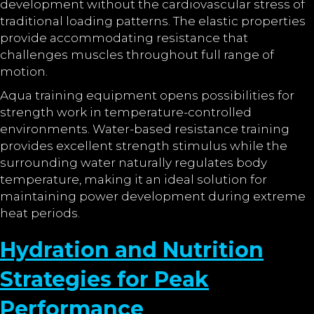
development without the cardiovascular stress of
traditional loading patterns. The elastic properties
provide accommodating resistance that
challenges muscles throughout full range of
motion.
Aqua training equipment opens possibilities for
strength work in temperature-controlled
environments. Water-based resistance training
provides excellent strength stimulus while the
surrounding water naturally regulates body
temperature, making it an ideal solution for
maintaining power development during extreme
heat periods.
Hydration and Nutrition
Strategies for Peak
Performance