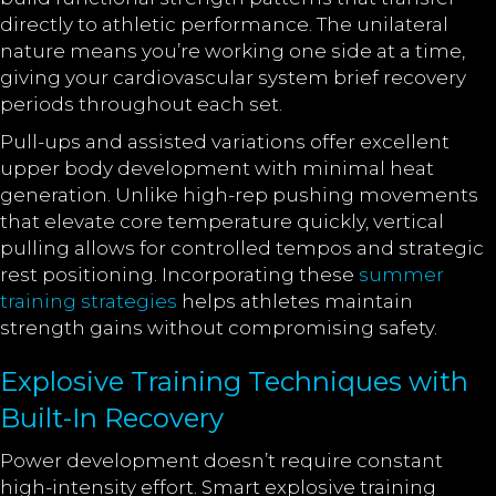
directly to athletic performance. The unilateral
nature means you’re working one side at a time,
giving your cardiovascular system brief recovery
periods throughout each set.
Pull-ups and assisted variations offer excellent
upper body development with minimal heat
generation. Unlike high-rep pushing movements
that elevate core temperature quickly, vertical
pulling allows for controlled tempos and strategic
rest positioning. Incorporating these
summer
training strategies
helps athletes maintain
strength gains without compromising safety.
Explosive Training Techniques with
Built-In Recovery
Power development doesn’t require constant
high-intensity effort. Smart explosive training