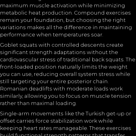
maximum muscle activation while minimizing
metabolic heat production. Compound exercises
remain your foundation, but choosing the right
variations makes all the difference in maintaining
performance when temperatures soar.
Goblet squats with controlled descents create
significant strength adaptations without the
cardiovascular stress of traditional back squats. The
front-loaded position naturally limits the weight
you can use, reducing overall system stress while
still targeting your entire posterior chain.
Romanian deadlifts with moderate loads work
similarly, allowing you to focus on muscle tension
rather than maximal loading.
Single-arm movements like the Turkish get-up or
offset carries force stabilization work while
keeping heart rates manageable. These exercises
build functional strength patterns that transfer