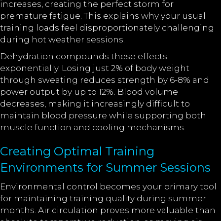
increases, creating the perfect storm for
premature fatigue. This explains why your usual
training loads feel disproportionately challenging
during hot weather sessions.
Dehydration compounds these effects
exponentially. Losing just 2% of body weight
through sweating reduces strength by 6-8% and
power output by up to 12%. Blood volume
decreases, making it increasingly difficult to
maintain blood pressure while supporting both
muscle function and cooling mechanisms.
Creating Optimal Training
Environments for Summer Sessions
Environmental control becomes your primary tool
for maintaining training quality during summer
months. Air circulation proves more valuable than