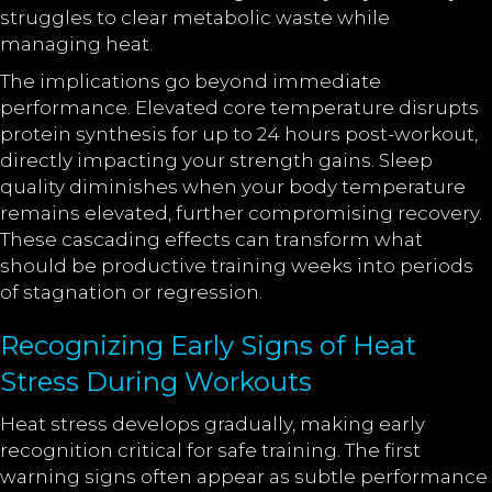
struggles to clear metabolic waste while
managing heat.
The implications go beyond immediate
performance. Elevated core temperature disrupts
protein synthesis for up to 24 hours post-workout,
directly impacting your strength gains. Sleep
quality diminishes when your body temperature
remains elevated, further compromising recovery.
These cascading effects can transform what
should be productive training weeks into periods
of stagnation or regression.
Recognizing Early Signs of Heat
Stress During Workouts
Heat stress develops gradually, making early
recognition critical for safe training. The first
warning signs often appear as subtle performance