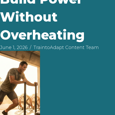
Without
Overheating
June 1, 2026
/
TraintoAdapt Content Team