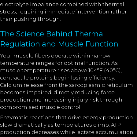
electrolyte imbalance combined with thermal
stress, requiring immediate intervention rather
than pushing through.
The Science Behind Thermal
Regulation and Muscle Function
Your muscle fibers operate within narrow
temperature ranges for optimal function. As
muscle temperature rises above 104°F (40°C),
contractile proteins begin losing efficiency.
Calcium release from the sarcoplasmic reticulum
becomes impaired, directly reducing force
production and increasing injury risk through
compromised muscle control.
Enzymatic reactions that drive energy production
slow dramatically as temperatures climb. ATP
production decreases while lactate accumulation