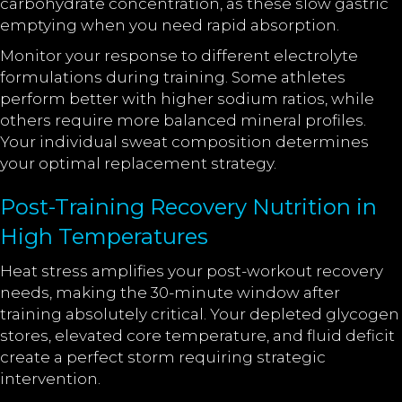
carbohydrate concentration, as these slow gastric
emptying when you need rapid absorption.
Monitor your response to different electrolyte
formulations during training. Some athletes
perform better with higher sodium ratios, while
others require more balanced mineral profiles.
Your individual sweat composition determines
your optimal replacement strategy.
Post-Training Recovery Nutrition in
High Temperatures
Heat stress amplifies your post-workout recovery
needs, making the 30-minute window after
training absolutely critical. Your depleted glycogen
stores, elevated core temperature, and fluid deficit
create a perfect storm requiring strategic
intervention.