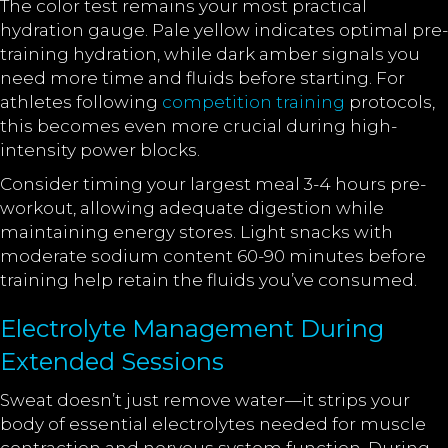
The color test remains your most practical
hydration gauge. Pale yellow indicates optimal pre-
training hydration, while dark amber signals you
need more time and fluids before starting. For
athletes following
competition training
protocols,
this becomes even more crucial during high-
intensity power blocks.
Consider timing your largest meal 3-4 hours pre-
workout, allowing adequate digestion while
maintaining energy stores. Light snacks with
moderate sodium content 60-90 minutes before
training help retain the fluids you’ve consumed.
Electrolyte Management During
Extended Sessions
Sweat doesn’t just remove water—it strips your
body of essential electrolytes needed for muscle