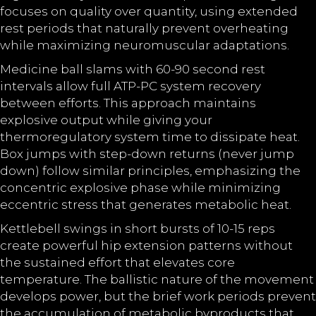
focuses on quality over quantity, using extended
rest periods that naturally prevent overheating
while maximizing neuromuscular adaptations.
Medicine ball slams with 60-90 second rest
intervals allow full ATP-PC system recovery
between efforts. This approach maintains
explosive output while giving your
thermoregulatory system time to dissipate heat.
Box jumps with step-down returns (never jump
down) follow similar principles, emphasizing the
concentric explosive phase while minimizing
eccentric stress that generates metabolic heat.
Kettlebell swings in short bursts of 10-15 reps
create powerful hip extension patterns without
the sustained effort that elevates core
temperature. The ballistic nature of the movement
develops power, but the brief work periods prevent
the accumulation of metabolic byproducts that