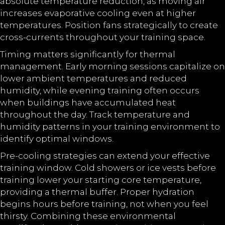
absolute temperature reduction, as moving air
increases evaporative cooling even at higher
temperatures. Position fans strategically to create
cross-currents throughout your training space.
Timing matters significantly for thermal
management. Early morning sessions capitalize on
lower ambient temperatures and reduced
humidity, while evening training often occurs
when buildings have accumulated heat
throughout the day. Track temperature and
humidity patterns in your training environment to
identify optimal windows.
Pre-cooling strategies can extend your effective
training window. Cold showers or ice vests before
training lower your starting core temperature,
providing a thermal buffer. Proper hydration
begins hours before training, not when you feel
thirsty. Combining these environmental