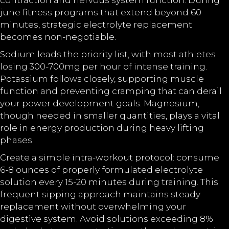
contraction and nervous system function. During
june fitness programs that extend beyond 60
minutes, strategic electrolyte replacement
becomes non-negotiable.
Sodium leads the priority list, with most athletes
losing 300-700mg per hour of intense training.
Potassium follows closely, supporting muscle
function and preventing cramping that can derail
your power development goals. Magnesium,
though needed in smaller quantities, plays a vital
role in energy production during heavy lifting
phases.
Create a simple intra-workout protocol: consume
6-8 ounces of properly formulated electrolyte
solution every 15-20 minutes during training. This
frequent sipping approach maintains steady
replacement without overwhelming your
digestive system. Avoid solutions exceeding 8%