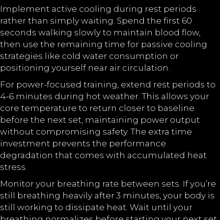
Implement active cooling during rest periods
rather than simply waiting. Spend the first 60
seconds walking slowly to maintain blood flow,
then use the remaining time for passive cooling
strategies like cold water consumption or
positioning yourself near air circulation.
For power-focused training, extend rest periods to
4-6 minutes during hot weather. This allows your
core temperature to return closer to baseline
before the next set, maintaining power output
without compromising safety. The extra time
investment prevents the performance
degradation that comes with accumulated heat
stress.
Monitor your breathing rate between sets. If you’re
still breathing heavily after 3 minutes, your body is
still working to dissipate heat. Wait until your
breathing normalizes before starting your next set,