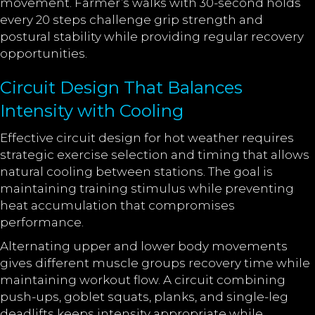
movement. Farmer’s walks with 30-second holds
every 20 steps challenge grip strength and
postural stability while providing regular recovery
opportunities.
Circuit Design That Balances
Intensity with Cooling
Effective circuit design for hot weather requires
strategic exercise selection and timing that allows
natural cooling between stations. The goal is
maintaining training stimulus while preventing
heat accumulation that compromises
performance.
Alternating upper and lower body movements
gives different muscle groups recovery time while
maintaining workout flow. A circuit combining
push-ups, goblet squats, planks, and single-leg
deadlifts keeps intensity appropriate while