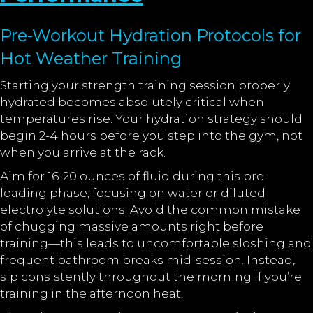
Pre-Workout Hydration Protocols for
Hot Weather Training
Starting your strength training session properly
hydrated becomes absolutely critical when
temperatures rise. Your hydration strategy should
begin 2-4 hours before you step into the gym, not
when you arrive at the rack.
Aim for 16-20 ounces of fluid during this pre-
loading phase, focusing on water or diluted
electrolyte solutions. Avoid the common mistake
of chugging massive amounts right before
training—this leads to uncomfortable sloshing and
frequent bathroom breaks mid-session. Instead,
sip consistently throughout the morning if you’re
training in the afternoon heat.