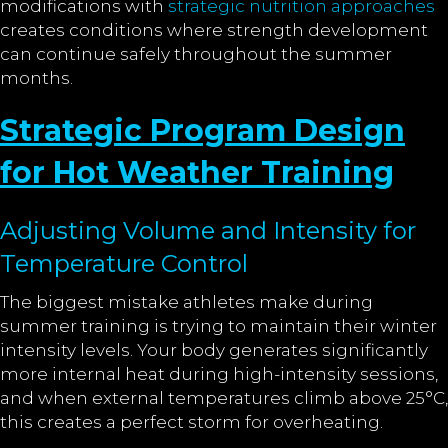
modifications with
strategic nutrition approaches
creates conditions where strength development
can continue safely throughout the summer
months.
Strategic Program Design
for Hot Weather Training
Adjusting Volume and Intensity for
Temperature Control
The biggest mistake athletes make during
summer training is trying to maintain their winter
intensity levels. Your body generates significantly
more internal heat during high-intensity sessions,
and when external temperatures climb above 25°C,
this creates a perfect storm for overheating.