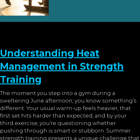
Understanding Heat
Management in Strength
Training
The moment you step into a gym during a
sweltering June afternoon, you know something’s
different. Your usual warm-up feels heavier, that
first set hits harder than expected, and by your
third exercise, you’re questioning whether
pushing through is smart or stubborn. Summer
strength training presents a unique challenge that