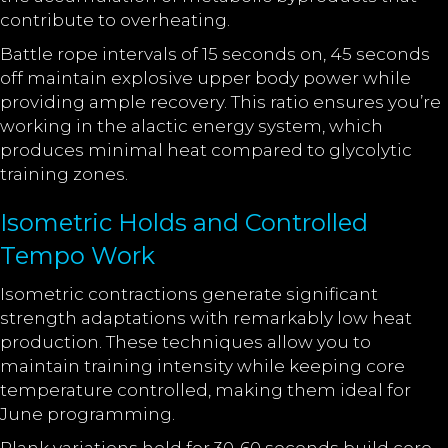
contribute to overheating.
Battle rope intervals of 15 seconds on, 45 seconds
off maintain explosive upper body power while
providing ample recovery. This ratio ensures you’re
working in the alactic energy system, which
produces minimal heat compared to glycolytic
training zones.
Isometric Holds and Controlled
Tempo Work
Isometric contractions generate significant
strength adaptations with remarkably low heat
production. These techniques allow you to
maintain training intensity while keeping core
temperature controlled, making them ideal for
June programming.