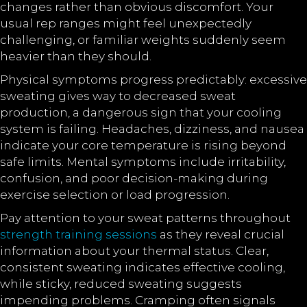
changes rather than obvious discomfort. Your
usual rep ranges might feel unexpectedly
challenging, or familiar weights suddenly seem
heavier than they should.
Physical symptoms progress predictably: excessive
sweating gives way to decreased sweat
production, a dangerous sign that your cooling
system is failing. Headaches, dizziness, and nausea
indicate your core temperature is rising beyond
safe limits. Mental symptoms include irritability,
confusion, and poor decision-making during
exercise selection or load progression.
Pay attention to your sweat patterns throughout
strength training sessions
as they reveal crucial
information about your thermal status. Clear,
consistent sweating indicates effective cooling,
while sticky, reduced sweating suggests
impending problems. Cramping often signals