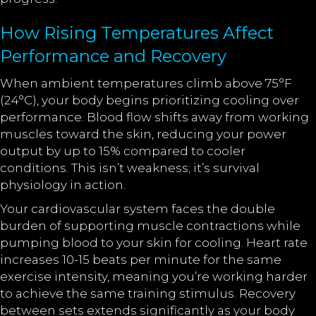
How Rising Temperatures Affect
Performance and Recovery
When ambient temperatures climb above 75°F
(24°C), your body begins prioritizing cooling over
performance. Blood flow shifts away from working
muscles toward the skin, reducing your power
output by up to 15% compared to cooler
conditions. This isn’t weakness; it’s survival
physiology in action.
Your cardiovascular system faces the double
burden of supporting muscle contractions while
pumping blood to your skin for cooling. Heart rate
increases 10-15 beats per minute for the same
exercise intensity, meaning you’re working harder
to achieve the same training stimulus. Recovery
between sets extends significantly as your body