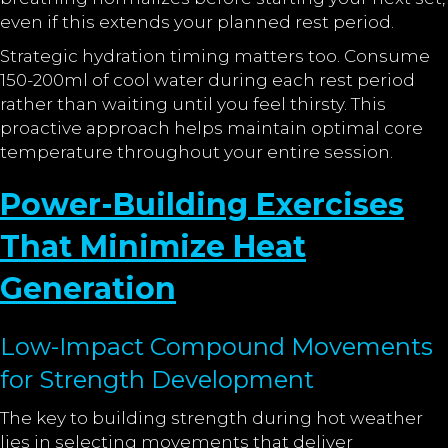
even if this extends your planned rest period.
Strategic hydration timing matters too. Consume
150-200ml of cool water during each rest period
rather than waiting until you feel thirsty. This
proactive approach helps maintain optimal core
temperature throughout your entire session.
Power-Building Exercises
That Minimize Heat
Generation
Low-Impact Compound Movements
for Strength Development
The key to building strength during hot weather
lies in selecting movements that deliver