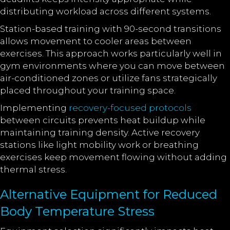
distributing workload across different systems.
Station-based training with 90-second transitions
allows movement to cooler areas between
exercises. This approach works particularly well in
gym environments where you can move between
air-conditioned zones or utilize fans strategically
placed throughout your training space.
Implementing
recovery-focused protocols
between circuits prevents heat buildup while
maintaining training density. Active recovery
stations like light mobility work or breathing
exercises keep movement flowing without adding
thermal stress.
Alternative Equipment for Reduced
Body Temperature Stress