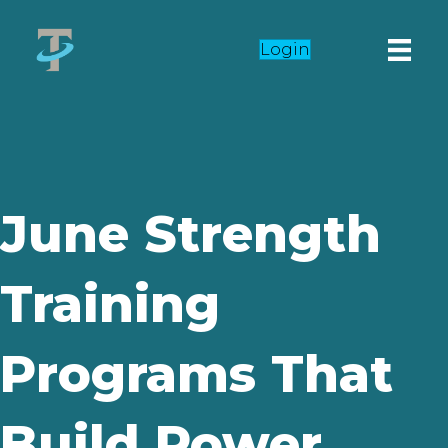
Login
June Strength
Training
Programs That
Build Power