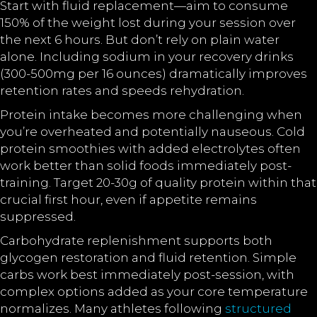
Start with fluid replacement—aim to consume
150% of the weight lost during your session over
the next 6 hours. But don’t rely on plain water
alone. Including sodium in your recovery drinks
(300-500mg per 16 ounces) dramatically improves
retention rates and speeds rehydration.
Protein intake becomes more challenging when
you’re overheated and potentially nauseous. Cold
protein smoothies with added electrolytes often
work better than solid foods immediately post-
training. Target 20-30g of quality protein within that
crucial first hour, even if appetite remains
suppressed.
Carbohydrate replenishment supports both
glycogen restoration and fluid retention. Simple
carbs work best immediately post-session, with
complex options added as your core temperature
normalizes. Many athletes following
structured