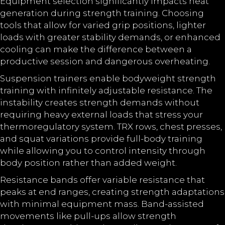
Equipment selection significantly impacts heat
generation during strength training. Choosing
tools that allow for varied grip positions, lighter
loads with greater stability demands, or enhanced
cooling can make the difference between a
productive session and dangerous overheating.
Suspension trainers enable bodyweight strength
training with infinitely adjustable resistance. The
instability creates strength demands without
requiring heavy external loads that stress your
thermoregulatory system. TRX rows, chest presses,
and squat variations provide full-body training
while allowing you to control intensity through
body position rather than added weight.
Resistance bands offer variable resistance that
peaks at end ranges, creating strength adaptations
with minimal equipment mass. Band-assisted
movements like pull-ups allow strength