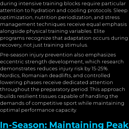
during intensive training blocks require particular
attention to hydration and cooling protocols. Sleep
optimization, nutrition periodization, and stress
management techniques receive equal emphasis
alongside physical training variables. Elite
programs recognize that adaptation occurs during
recovery, not just training stimulus.
Pre-season injury prevention also emphasizes
eccentric strength development, which research
demonstrates reduces injury risk by 15-25%.
Nordics, Romanian deadlifts, and controlled
lowering phases receive dedicated attention
throughout the preparatory period. This approach
builds resilient tissues capable of handling the
demands of competitive sport while maintaining
optimal performance capacity.
In-Season: Maintaining Peak