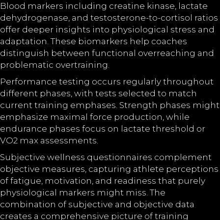
Blood markers including creatine kinase, lactate
dehydrogenase, and testosterone-to-cortisol ratios
offer deeper insights into physiological stress and
adaptation. These biomarkers help coaches
distinguish between functional overreaching and
problematic overtraining.
Performance testing occurs regularly throughout
different phases, with tests selected to match
current training emphases. Strength phases might
emphasize maximal force production, while
endurance phases focus on lactate threshold or
VO2 max assessments.
Subjective wellness questionnaires complement
objective measures, capturing athlete perceptions
of fatigue, motivation, and readiness that purely
physiological markers might miss. The
combination of subjective and objective data
creates a comprehensive picture of training