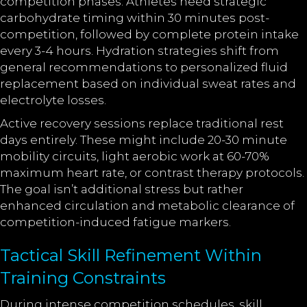
competition phases. Athletes need strategic
carbohydrate timing within 30 minutes post-
competition, followed by complete protein intake
every 3-4 hours. Hydration strategies shift from
general recommendations to personalized fluid
replacement based on individual sweat rates and
electrolyte losses.
Active recovery sessions replace traditional rest
days entirely. These might include 20-30 minute
mobility circuits, light aerobic work at 60-70%
maximum heart rate, or contrast therapy protocols.
The goal isn’t additional stress but rather
enhanced circulation and metabolic clearance of
competition-induced fatigue markers.
Tactical Skill Refinement Within
Training Constraints
During intense competition schedules, skill