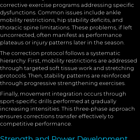
corrective exercise programs addressing specific
dysfunctions. Common issues include ankle
mobility restrictions, hip stability deficits, and
thoracic spine limitations. These problems, if left
uncorrected, often manifest as performance
plateaus or injury patterns later in the season.
The correction protocol follows a systematic
hierarchy. First, mobility restrictions are addressed
through targeted soft tissue work and stretching
protocols. Then, stability patterns are reinforced
through progressive strengthening exercises.
Finally, movement integration occurs through
sport-specific drills performed at gradually
increasing intensities. This three-phase approach
ensures corrections transfer effectively to
competitive performance.
Strength and Power Development