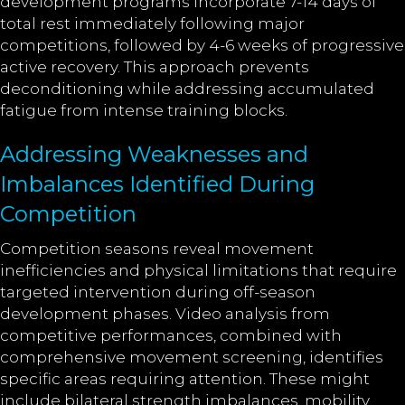
development programs incorporate 7-14 days of
total rest immediately following major
competitions, followed by 4-6 weeks of progressive
active recovery. This approach prevents
deconditioning while addressing accumulated
fatigue from intense training blocks.
Addressing Weaknesses and
Imbalances Identified During
Competition
Competition seasons reveal movement
inefficiencies and physical limitations that require
targeted intervention during off-season
development phases. Video analysis from
competitive performances, combined with
comprehensive movement screening, identifies
specific areas requiring attention. These might
include bilateral strength imbalances, mobility