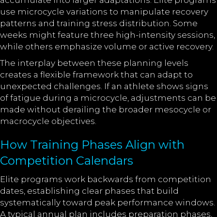
accumulate into larger adaptations. Elite programs
use microcycle variations to manipulate recovery
patterns and training stress distribution. Some
weeks might feature three high-intensity sessions,
while others emphasize volume or active recovery.
The interplay between these planning levels
creates a flexible framework that can adapt to
unexpected challenges. If an athlete shows signs
of fatigue during a microcycle, adjustments can be
made without derailing the broader mesocycle or
macrocycle objectives.
How Training Phases Align with
Competition Calendars
Elite programs work backwards from competition
dates, establishing clear phases that build
systematically toward peak performance windows.
A typical annual plan includes preparation phases,