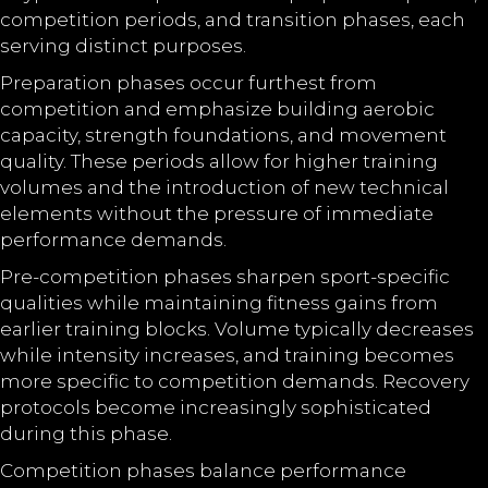
competition periods, and transition phases, each
serving distinct purposes.
Preparation phases occur furthest from
competition and emphasize building aerobic
capacity, strength foundations, and movement
quality. These periods allow for higher training
volumes and the introduction of new technical
elements without the pressure of immediate
performance demands.
Pre-competition phases sharpen sport-specific
qualities while maintaining fitness gains from
earlier training blocks. Volume typically decreases
while intensity increases, and training becomes
more specific to competition demands. Recovery
protocols become increasingly sophisticated
during this phase.
Competition phases balance performance