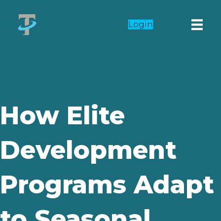
Login
How Elite
Development
Programs Adapt
to Seasonal