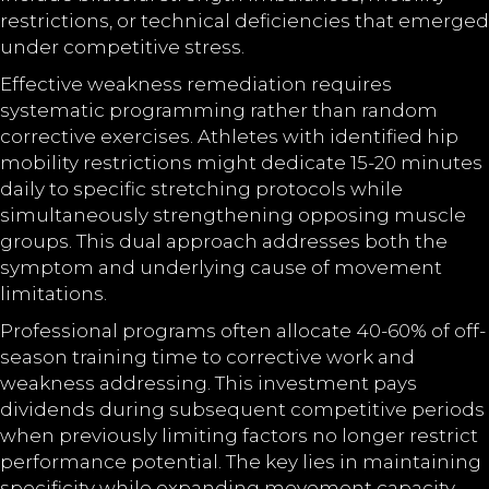
restrictions, or technical deficiencies that emerged
under competitive stress.
Effective weakness remediation requires
systematic programming rather than random
corrective exercises. Athletes with identified hip
mobility restrictions might dedicate 15-20 minutes
daily to specific stretching protocols while
simultaneously strengthening opposing muscle
groups. This dual approach addresses both the
symptom and underlying cause of movement
limitations.
Professional programs often allocate 40-60% of off-
season training time to corrective work and
weakness addressing. This investment pays
dividends during subsequent competitive periods
when previously limiting factors no longer restrict
performance potential. The key lies in maintaining
specificity while expanding movement capacity