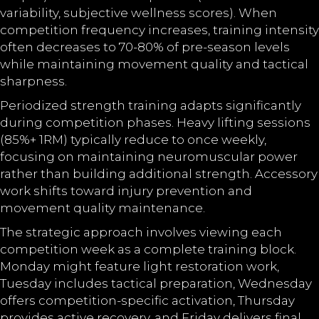
variability, subjective wellness scores). When
competition frequency increases, training intensity
often decreases to 70-80% of pre-season levels
while maintaining movement quality and tactical
sharpness.
Periodized strength training adapts significantly
during competition phases. Heavy lifting sessions
(85%+ 1RM) typically reduce to once weekly,
focusing on maintaining neuromuscular power
rather than building additional strength. Accessory
work shifts toward injury prevention and
movement quality maintenance.
The strategic approach involves viewing each
competition week as a complete training block.
Monday might feature light restoration work,
Tuesday includes tactical preparation, Wednesday
offers competition-specific activation, Thursday
provides active recovery, and Friday delivers final