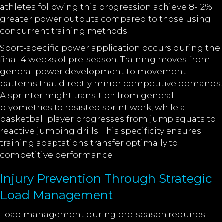
athletes following this progression achieve 8-12%
greater power outputs compared to those using
concurrent training methods.
Sport-specific power application occurs during the
final 4 weeks of pre-season. Training moves from
general power development to movement
patterns that directly mirror competitive demands.
A sprinter might transition from general
plyometrics to resisted sprint work, while a
basketball player progresses from jump squats to
reactive jumping drills. This specificity ensures
training adaptations transfer optimally to
competitive performance.
Injury Prevention Through Strategic
Load Management
Load management during pre-season requires