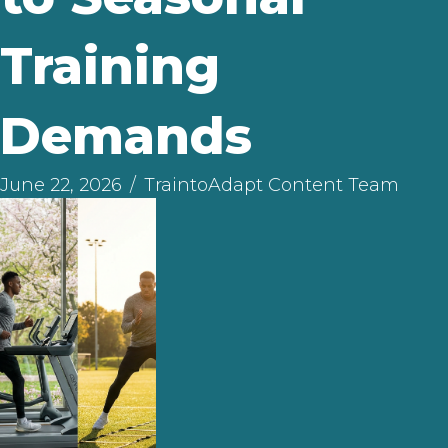
Training
Demands
June 22, 2026
/
TraintoAdapt Content Team