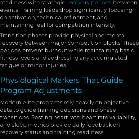
readiness with strategic
recovery periods
between
events. Training loads drop significantly, focusing
on activation, technical refinement, and
maintaining feel for competition intensity.
Transition phases provide physical and mental
recovery between major competition blocks. These
periods prevent burnout while maintaining basic
fitness levels and addressing any accumulated
fatigue or minor injuries.
Physiological Markers That Guide
Program Adjustments
Modern elite programs rely heavily on objective
data to guide training decisions and phase
transitions. Resting heart rate, heart rate variability,
and sleep metrics provide daily feedback on
recovery status and training readiness.