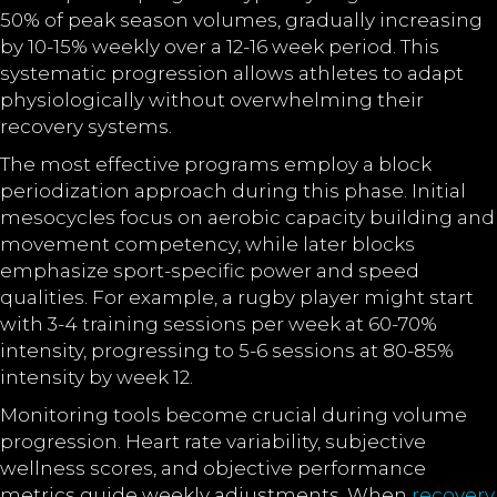
50% of peak season volumes, gradually increasing
by 10-15% weekly over a 12-16 week period. This
systematic progression allows athletes to adapt
physiologically without overwhelming their
recovery systems.
The most effective programs employ a block
periodization approach during this phase. Initial
mesocycles focus on aerobic capacity building and
movement competency, while later blocks
emphasize sport-specific power and speed
qualities. For example, a rugby player might start
with 3-4 training sessions per week at 60-70%
intensity, progressing to 5-6 sessions at 80-85%
intensity by week 12.
Monitoring tools become crucial during volume
progression. Heart rate variability, subjective
wellness scores, and objective performance
metrics guide weekly adjustments. When
recovery