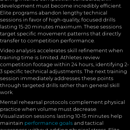
development must become incredibly efficient.
Elite programs abandon lengthy technical
sessions in favor of high-quality, focused drills
lasting 15-20 minutes maximum. These sessions
target specific movement patterns that directly
transfer to competition performance.
Video analysis accelerates skill refinement when
training time is limited. Athletes review
competition footage within 24 hours, identifying 2-
3 specific technical adjustments. The next training
session immediately addresses these points
through targeted drills rather than general skill
work.
Mental rehearsal protocols complement physical
practice when volume must decrease.
Visualization sessions lasting 10-15 minutes help
maintain
performance goals
and tactical