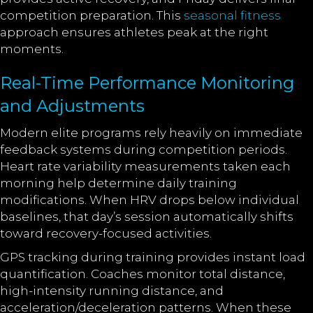
competition preparation. This
seasonal fitness
approach ensures athletes peak at the right
moments.
Real-Time Performance Monitoring
and Adjustments
Modern elite programs rely heavily on immediate
feedback systems during competition periods.
Heart rate variability measurements taken each
morning help determine daily training
modifications. When HRV drops below individual
baselines, that day’s session automatically shifts
toward recovery-focused activities.
GPS tracking during training provides instant load
quantification. Coaches monitor total distance,
high-intensity running distance, and
acceleration/deceleration patterns. When these