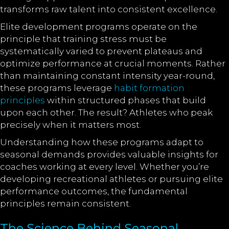
transforms raw talent into consistent excellence.
Elite development programs operate on the
principle that training stress must be
systematically varied to prevent plateaus and
optimize performance at crucial moments. Rather
than maintaining constant intensity year-round,
these programs leverage
habit formation
principles
within structured phases that build
upon each other. The result? Athletes who peak
precisely when it matters most.
Understanding how these programs adapt to
seasonal demands provides valuable insights for
coaches working at every level. Whether you’re
developing recreational athletes or pursuing elite
performance outcomes, the fundamental
principles remain consistent.
The Science Behind Seasonal