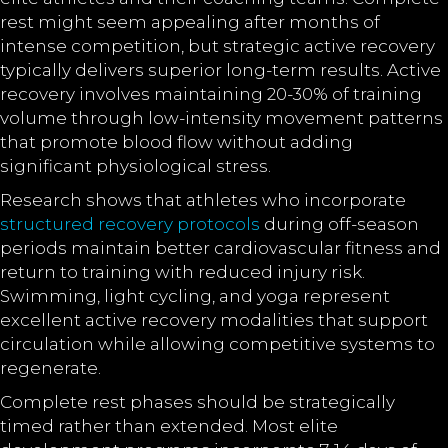
rest might seem appealing after months of
intense competition, but strategic active recovery
typically delivers superior long-term results. Active
recovery involves maintaining 20-30% of training
volume through low-intensity movement patterns
that promote blood flow without adding
significant physiological stress.
Research shows that athletes who incorporate
structured recovery protocols
during off-season
periods maintain better cardiovascular fitness and
return to training with reduced injury risk.
Swimming, light cycling, and yoga represent
excellent active recovery modalities that support
circulation while allowing competitive systems to
regenerate.
Complete rest phases should be strategically
timed rather than extended. Most elite