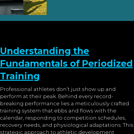
Understanding the
Fundamentals of Periodized
Training
Professional athletes don’t just show up and
perform at their peak. Behind every record-
breaking performance lies a meticulously crafted
training system that ebbs and flows with the
calendar, responding to competition schedules,
recovery needs, and physiological adaptations. This
strategic approach to athletic development