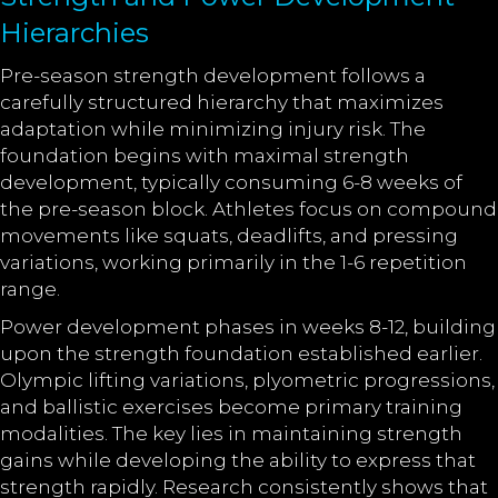
Hierarchies
Pre-season strength development follows a
carefully structured hierarchy that maximizes
adaptation while minimizing injury risk. The
foundation begins with maximal strength
development, typically consuming 6-8 weeks of
the pre-season block. Athletes focus on compound
movements like squats, deadlifts, and pressing
variations, working primarily in the 1-6 repetition
range.
Power development phases in weeks 8-12, building
upon the strength foundation established earlier.
Olympic lifting variations, plyometric progressions,
and ballistic exercises become primary training
modalities. The key lies in maintaining strength
gains while developing the ability to express that
strength rapidly. Research consistently shows that