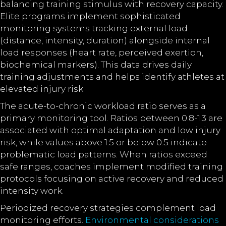
balancing training stimulus with recovery capacity.
Elite programs implement sophisticated
monitoring systems tracking external load
(distance, intensity, duration) alongside internal
load responses (heart rate, perceived exertion,
biochemical markers). This data drives daily
training adjustments and helps identify athletes at
elevated injury risk.
The acute-to-chronic workload ratio serves as a
primary monitoring tool. Ratios between 0.8-1.3 are
associated with optimal adaptation and low injury
risk, while values above 1.5 or below 0.5 indicate
problematic load patterns. When ratios exceed
safe ranges, coaches implement modified training
protocols focusing on active recovery and reduced
intensity work.
Periodized recovery strategies complement load
monitoring efforts.
Environmental considerations