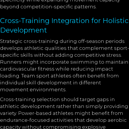
beyond competition-specific patterns.
Cross-Training Integration for Holistic
Development
Strategic cross-training during off-season periods
develops athletic qualities that complement sport-
specific skills without adding competitive stress.
Runners might incorporate swimming to maintain
cardiovascular fitness while reducing impact
loading. Team sport athletes often benefit from
individual skill development in different
movement environments.
Cross-training selection should target gaps in
athletic development rather than simply providing
variety. Power-based athletes might benefit from
endurance-focused activities that develop aerobic
capacity without compromising explosive