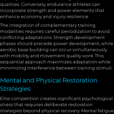
qualities. Conversely, endurance athletes can
incorporate strength and power elements that
enhance economy and injury resilience.
The integration of complementary training
modalities requires careful periodization to avoid
conflicting adaptations. Strength development
phases should precede power development, while
aerobic base building can occur simultaneously
with mobility and movement quality work. This
sequential approach maximizes adaptation while
minimizing interference between training stimuli.
Mental and Physical Restoration
Strategies
Elite competition creates significant psychological
stress that requires deliberate restoration
strategies beyond physical recovery. Mental fatigue