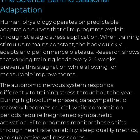
Adaptation
Human physiology operates on predictable
adaptation curves that elite programs exploit
through strategic stress application. When training
stimulus remains constant, the body quickly
adapts and performance plateaus. Research shows
that varying training loads every 2-4 weeks
prevents this stagnation while allowing for
measurable improvements.
The autonomic nervous system responds
differently to training stress throughout the year.
During high-volume phases, parasympathetic
recovery becomes crucial, while competition
periods require heightened sympathetic
activation. Elite programs monitor these shifts
through heart rate variability, sleep quality metrics,
and subjective wellness scores.