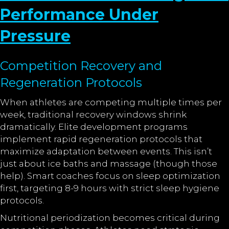
Performance Under
Pressure
Competition Recovery and
Regeneration Protocols
When athletes are competing multiple times per
week, traditional recovery windows shrink
dramatically. Elite development programs
implement rapid regeneration protocols that
maximize adaptation between events. This isn’t
just about ice baths and massage (though those
help). Smart coaches focus on sleep optimization
first, targeting 8-9 hours with strict sleep hygiene
protocols.
Nutritional periodization becomes critical during