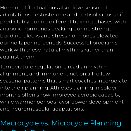
Hormonal fluctuations also drive seasonal
adaptations. Testosterone and cortisol ratios shift
predictably during different training phases, with
anabolic hormones peaking during strength-
building blocks and stress hormones elevated
during tapering periods. Successful programs
work with these natural rhythms rather than
against them.
Temperature regulation, circadian rhythm
alignment, and immune function all follow
seasonal patterns that smart coaches incorporate
into their planning. Athletes training in colder
months often show improved aerobic capacity,
while warmer periods favor power development
and neuromuscular adaptations.
Macrocycle vs. Microcycle Planning