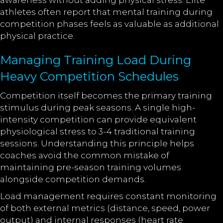
awareness without adding physical stress. Elite
athletes often report that mental training during
competition phases feels as valuable as additional
physical practice.
Managing Training Load During
Heavy Competition Schedules
Competition itself becomes the primary training
stimulus during peak seasons. A single high-
intensity competition can provide equivalent
physiological stress to 3-4 traditional training
sessions. Understanding this principle helps
coaches avoid the common mistake of
maintaining pre-season training volumes
alongside competition demands.
Load management requires constant monitoring
of both external metrics (distance, speed, power
output) and internal responses (heart rate