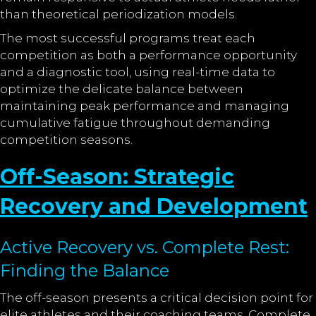
than theoretical periodization models.
The most successful programs treat each
competition as both a performance opportunity
and a diagnostic tool, using real-time data to
optimize the delicate balance between
maintaining peak performance and managing
cumulative fatigue throughout demanding
competition seasons.
Off-Season: Strategic
Recovery and Development
Active Recovery vs. Complete Rest:
Finding the Balance
The off-season presents a critical decision point for
elite athletes and their coaching teams. Complete