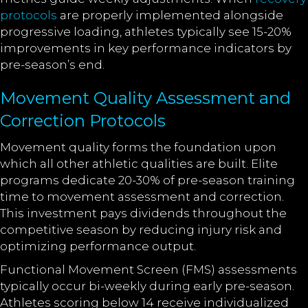
protocols
are properly implemented alongside
progressive loading, athletes typically see 15-20%
improvements in key performance indicators by
pre-season’s end.
Movement Quality Assessment and
Correction Protocols
Movement quality forms the foundation upon
which all other athletic qualities are built. Elite
programs dedicate 20-30% of pre-season training
time to movement assessment and correction.
This investment pays dividends throughout the
competitive season by reducing injury risk and
optimizing performance output.
Functional Movement Screen (FMS) assessments
typically occur bi-weekly during early pre-season.
Athletes scoring below 14 receive individualized