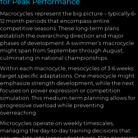
for Peak Performance
Macrocycles represent the big picture – typically 6-
12 month periods that encompass entire
competitive seasons. These long-term plans
establish the overarching direction and major
phases of development. A swimmer’s macrocycle
might span from September through August,
culminating in national championships.
Within each macrocycle, mesocycles of 3-6 weeks
target specific adaptations. One mesocycle might
emphasize strength development, while the next
focuses on power expression or competition
simulation. This medium-term planning allows for
progressive overload while preventing
overreaching.
Microcycles operate on weekly timescales,
managing the day-to-day training decisions that