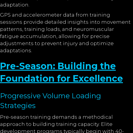
adaptation.
GPS and accelerometer data from training
sessions provide detailed insights into movement
patterns, training loads, and neuromuscular
fatigue accumulation, allowing for precise
adjustments to prevent injury and optimize
adaptations.
Pre-Season: Building the
Foundation for Excellence
Progressive Volume Loading
Strategies
Pre-season training demands a methodical
approach to building training capacity. Elite
development programs typically begin with 40-