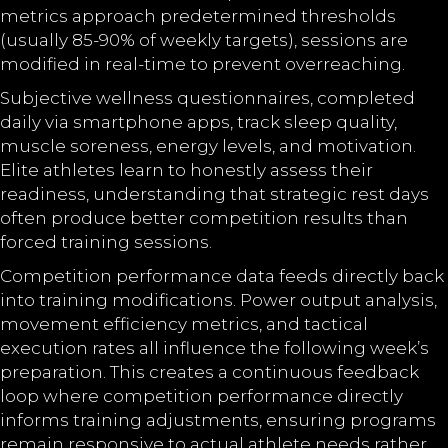
metrics approach predetermined thresholds
(usually 85-90% of weekly targets), sessions are
modified in real-time to prevent overreaching.
Subjective wellness questionnaires, completed
daily via smartphone apps, track sleep quality,
muscle soreness, energy levels, and motivation.
Elite athletes learn to honestly assess their
readiness, understanding that strategic rest days
often produce better competition results than
forced training sessions.
Competition performance data feeds directly back
into training modifications. Power output analysis,
movement efficiency metrics, and tactical
execution rates all influence the following week’s
preparation. This creates a continuous feedback
loop where competition performance directly
informs training adjustments, ensuring programs
remain responsive to actual athlete needs rather